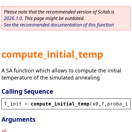
Please note that the recommended version of Scilab is
2026.1.0
. This page might be outdated.
See the recommended documentation of this function
compute_initial_temp
A SA function which allows to compute the initial
temperature of the simulated annealing
Calling Sequence
T_init
 = 
compute_initial_temp
(
x0
,
f
,
proba_in
Arguments
x0