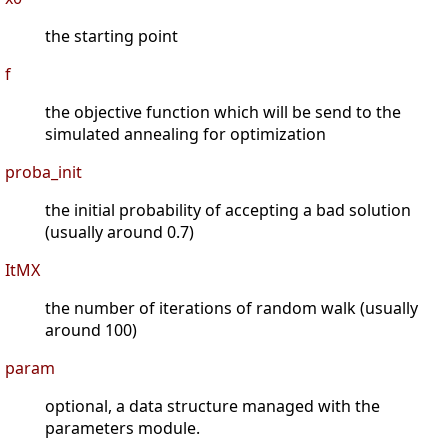
the starting point
f
the objective function which will be send to the
simulated annealing for optimization
proba_init
the initial probability of accepting a bad solution
(usually around 0.7)
ItMX
the number of iterations of random walk (usually
around 100)
param
optional, a data structure managed with the
parameters module.