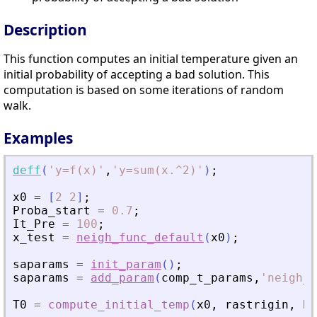
Description
This function computes an initial temperature given an
initial probability of accepting a bad solution. This
computation is based on some iterations of random
walk.
Examples
deff
(
'
y=f(x)
'
,
'
y=sum(x.^2)
'
)
;
x0
=
[
2
2
]
;
Proba_start
=
0.7
;
It_Pre
=
100
;
x_test
=
neigh_func_default
(
x0
)
;
saparams
=
init_param
(
)
;
saparams
=
add_param
(
comp_t_params
,
'
neigh_f
T0
=
compute_initial_temp
(
x0
,
rastrigin
,
Pr