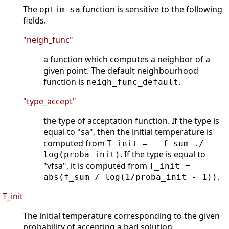
The
function is sensitive to the following
optim_sa
fields.
"neigh_func"
a function which computes a neighbor of a
given point. The default neighbourhood
function is
.
neigh_func_default
"type_accept"
the type of acceptation function. If the type is
equal to "sa", then the initial temperature is
computed from
T_init = - f_sum ./
. If the type is equal to
log(proba_init)
"vfsa", it is computed from
T_init =
.
abs(f_sum / log(1/proba_init - 1))
T_init
The initial temperature corresponding to the given
probability of accepting a bad solution