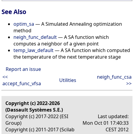
See Also
optim_sa
— A Simulated Annealing optimization
method
neigh_func_default
— A SA function which
computes a neighbor of a given point
temp_law_default
— A SA function which computed
the temperature of the next temperature stage
Report an issue
<<
neigh_func_csa
Utilities
accept_func_vfsa
>>
Copyright (c) 2022-2026
(Dassault Systèmes S.E.)
Copyright (c) 2017-2022 (ESI
Last updated:
Group)
Mon Oct 01 17:40:33
Copyright (c) 2011-2017 (Scilab
CEST 2012