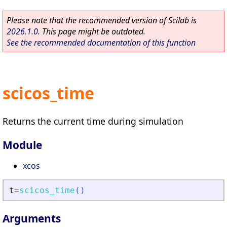
Please note that the recommended version of Scilab is
2026.1.0
. This page might be outdated.
See the recommended documentation of this function
scicos_time
Returns the current time during simulation
Module
xcos
t
=
scicos_time
(
)
Arguments