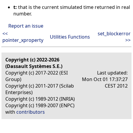
t:
that is the current simulated time returned in real
number.
Report an issue
<<
set_blockerror
Utilities Functions
pointer_xproperty
>>
Copyright (c) 2022-2026
(Dassault Systèmes S.E.)
Copyright (c) 2017-2022 (ESI
Last updated:
Group)
Mon Oct 01 17:37:27
Copyright (c) 2011-2017 (Scilab
CEST 2012
Enterprises)
Copyright (c) 1989-2012 (INRIA)
Copyright (c) 1989-2007 (ENPC)
with
contributors