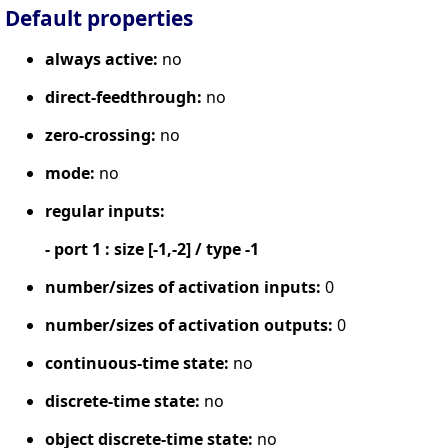
Default properties
always active:
no
direct-feedthrough:
no
zero-crossing:
no
mode:
no
regular inputs:
- port 1 : size [-1,-2] / type -1
number/sizes of activation inputs:
0
number/sizes of activation outputs:
0
continuous-time state:
no
discrete-time state:
no
object discrete-time state:
no