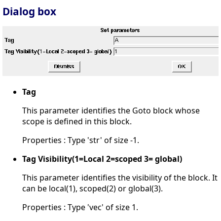
Dialog box
Tag
This parameter identifies the Goto block whose
scope is defined in this block.
Properties : Type 'str' of size -1.
Tag Visibility(1=Local 2=scoped 3= global)
This parameter identifies the visibility of the block. It
can be local(1), scoped(2) or global(3).
Properties : Type 'vec' of size 1.