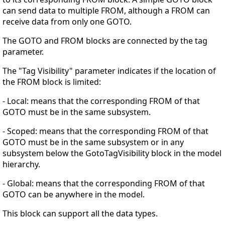
can send data to multiple FROM, although a FROM can
receive data from only one GOTO.
The GOTO and FROM blocks are connected by the tag
parameter.
The "Tag Visibility" parameter indicates if the location of
the FROM block is limited:
- Local: means that the corresponding FROM of that
GOTO must be in the same subsystem.
- Scoped: means that the corresponding FROM of that
GOTO must be in the same subsystem or in any
subsystem below the GotoTagVisibility block in the model
hierarchy.
- Global: means that the corresponding FROM of that
GOTO can be anywhere in the model.
This block can support all the data types.