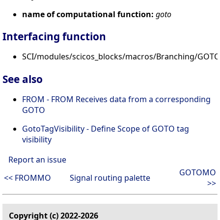
name of computational function:
goto
Interfacing function
SCI/modules/scicos_blocks/macros/Branching/GOTO.
See also
FROM - FROM Receives data from a corresponding
GOTO
GotoTagVisibility - Define Scope of GOTO tag
visibility
Report an issue
GOTOMO
<< FROMMO
Signal routing palette
>>
Copyright (c) 2022-2026