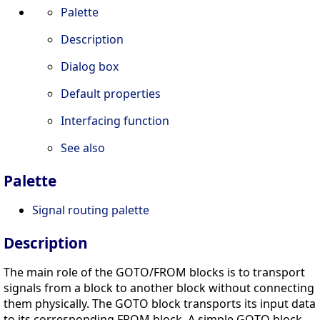
Palette
Description
Dialog box
Default properties
Interfacing function
See also
Palette
Signal routing palette
Description
The main role of the GOTO/FROM blocks is to transport
signals from a block to another block without connecting
them physically. The GOTO block transports its input data
to its corresponding FROM block. A simple GOTO block