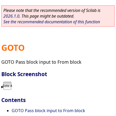
Please note that the recommended version of Scilab is
2026.1.0
. This page might be outdated.
See the recommended documentation of this function
GOTO
GOTO Pass block input to From block
Block Screenshot
Contents
GOTO Pass block input to From block