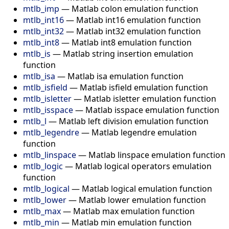
mtlb_imp
—
Matlab colon emulation function
mtlb_int16
—
Matlab int16 emulation function
mtlb_int32
—
Matlab int32 emulation function
mtlb_int8
—
Matlab int8 emulation function
mtlb_is
—
Matlab string insertion emulation
function
mtlb_isa
—
Matlab isa emulation function
mtlb_isfield
—
Matlab isfield emulation function
mtlb_isletter
—
Matlab isletter emulation function
mtlb_isspace
—
Matlab isspace emulation function
mtlb_l
—
Matlab left division emulation function
mtlb_legendre
—
Matlab legendre emulation
function
mtlb_linspace
—
Matlab linspace emulation function
mtlb_logic
—
Matlab logical operators emulation
function
mtlb_logical
—
Matlab logical emulation function
mtlb_lower
—
Matlab lower emulation function
mtlb_max
—
Matlab max emulation function
mtlb_min
—
Matlab min emulation function