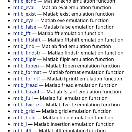
mtlb_echo
—
Matlab echo emulation function
mtlb_eval
—
Matlab eval emulation function
mtlb_exist
—
Matlab exist emulation function
mtlb_eye
—
Matlab eye emulation function
mtlb_false
—
Matlab false emulation function
mtlb_fft
—
Matlab fft emulation function
mtlb_fftshift
—
Matlab fftshift emulation function
mtlb_find
—
Matlab find emulation function
mtlb_findstr
—
Matlab findstr emulation function
mtlb_fliplr
—
Matlab fliplr emulation function
mtlb_fopen
—
Matlab fopen emulation function
mtlb_format
—
Matlab format emulation function
mtlb_fprintf
—
Matlab fprintf emulation function
mtlb_fread
—
Matlab fread emulation function
mtlb_fscanf
—
Matlab fscanf emulation function
mtlb_full
—
Matlab full emulation function
mtlb_fwrite
—
Matlab fwrite emulation function
mtlb_grid
—
Matlab grid emulation function
mtlb_hold
—
Matlab hold emulation function
mtlb_i
—
Matlab insertion emulation function
mtlb_ifft
—
Matlab ifft emulation function