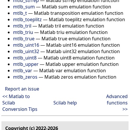
mtlb_strrep
—
Matlab strrep emulation function
mtlb_sum
—
Matlab sum emulation function
mtlb_t
—
Matlab transposition emulation function
mtlb_toeplitz
—
Matlab toeplitz emulation function
mtlb_tril
—
Matlab tril emulation function
mtlb_triu
—
Matlab triu emulation function
mtlb_true
—
Matlab true emulation function
mtlb_uint16
—
Matlab uint16 emulation function
mtlb_uint32
—
Matlab uint32 emulation function
mtlb_uint8
—
Matlab uint8 emulation function
mtlb_upper
—
Matlab upper emulation function
mtlb_var
—
Matlab var emulation function
mtlb_zeros
—
Matlab zeros emulation function
Report an issue
<< Matlab to
Advanced
Scilab
Scilab help
functions
Conversion Tips
>>
Copyright (c) 2022-2026