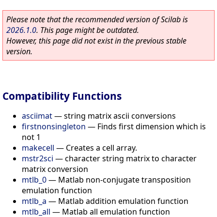
Please note that the recommended version of Scilab is
2026.1.0
. This page might be outdated.
However, this page did not exist in the previous stable
version.
Compatibility Functions
asciimat
—
string matrix ascii conversions
firstnonsingleton
—
Finds first dimension which is
not 1
makecell
—
Creates a cell array.
mstr2sci
—
character string matrix to character
matrix conversion
mtlb_0
—
Matlab non-conjugate transposition
emulation function
mtlb_a
—
Matlab addition emulation function
mtlb_all
—
Matlab all emulation function