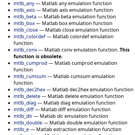
mtlb_any
—
Matlab any emulation function
mtlb_axis
—
Matlab axis emulation function
mtlb_beta
—
Matlab beta emulation function
mtlb_box
—
Matlab box emulation function
mtlb_close
—
Matlab close emulation function
mtlb_colordef
—
Matlab colordef emulation
function
mtlb_conv
—
Matlab conv emulation function.
This
function is obsolete.
mtlb_cumprod
—
Matlab cumprod emulation
function
mtlb_cumsum
—
Matlab cumsum emulation
function
mtlb_dec2hex
—
Matlab dec2hex emulation function
mtlb_delete
—
Matlab delete emulation function
mtlb_diag
—
Matlab diag emulation function
mtlb_diff
—
Matlab diff emulation function
mtlb_dir
—
Matlab dir emulation function
mtlb_double
—
Matlab double emulation function
mtlb_e
—
Matlab extraction emulation function