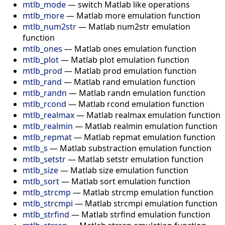
mtlb_mode
—
switch Matlab like operations
mtlb_more
—
Matlab more emulation function
mtlb_num2str
—
Matlab num2str emulation
function
mtlb_ones
—
Matlab ones emulation function
mtlb_plot
—
Matlab plot emulation function
mtlb_prod
—
Matlab prod emulation function
mtlb_rand
—
Matlab rand emulation function
mtlb_randn
—
Matlab randn emulation function
mtlb_rcond
—
Matlab rcond emulation function
mtlb_realmax
—
Matlab realmax emulation function
mtlb_realmin
—
Matlab realmin emulation function
mtlb_repmat
—
Matlab repmat emulation function
mtlb_s
—
Matlab substraction emulation function
mtlb_setstr
—
Matlab setstr emulation function
mtlb_size
—
Matlab size emulation function
mtlb_sort
—
Matlab sort emulation function
mtlb_strcmp
—
Matlab strcmp emulation function
mtlb_strcmpi
—
Matlab strcmpi emulation function
mtlb_strfind
—
Matlab strfind emulation function