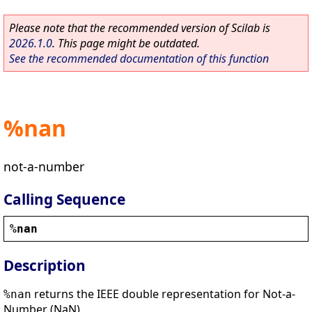
Please note that the recommended version of Scilab is
2026.1.0
. This page might be outdated.
See the recommended documentation of this function
%nan
not-a-number
Calling Sequence
%nan
Description
returns the IEEE double representation for Not-a-
%nan
Number (NaN).