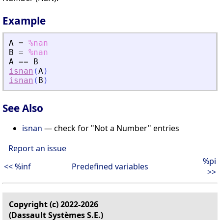
Example
A
=
%nan
B
=
%nan
A
==
B
isnan
(
A
)
isnan
(
B
)
See Also
isnan
— check for "Not a Number" entries
Report an issue
%pi
<< %inf
Predefined variables
>>
Copyright (c) 2022-2026
(Dassault Systèmes S.E.)