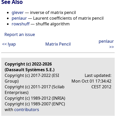
See Also
glever
— inverse of matrix pencil
penlaur
— Laurent coefficients of matrix pencil
rowshuff
— shuffle algorithm
Report an issue
penlaur
<< lyap
Matrix Pencil
>>
Copyright (c) 2022-2026
(Dassault Systèmes S.E.)
Copyright (c) 2017-2022 (ESI
Last updated:
Group)
Mon Oct 01 17:34:42
Copyright (c) 2011-2017 (Scilab
CEST 2012
Enterprises)
Copyright (c) 1989-2012 (INRIA)
Copyright (c) 1989-2007 (ENPC)
with
contributors