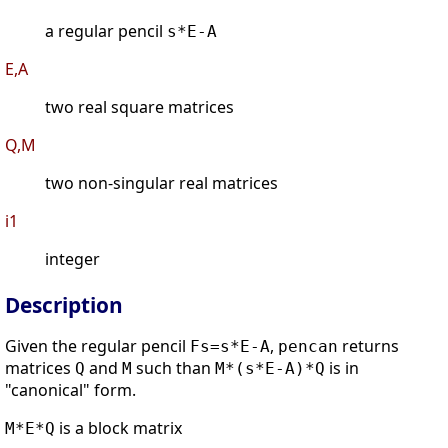
a regular pencil
s*E-A
E,A
two real square matrices
Q,M
two non-singular real matrices
i1
integer
Description
Given the regular pencil
,
returns
Fs=s*E-A
pencan
matrices
and
such than
is in
Q
M
M*(s*E-A)*Q
"canonical" form.
is a block matrix
M*E*Q