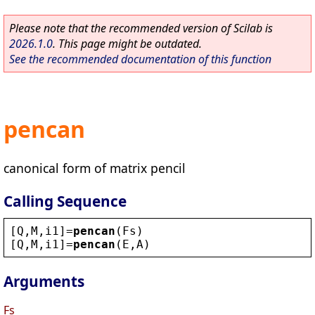
Please note that the recommended version of Scilab is
2026.1.0
. This page might be outdated.
See the recommended documentation of this function
pencan
canonical form of matrix pencil
Calling Sequence
[
Q
,
M
,
i1
]=
pencan
(
Fs
)
[
Q
,
M
,
i1
]=
pencan
(
E
,
A
)
Arguments
Fs