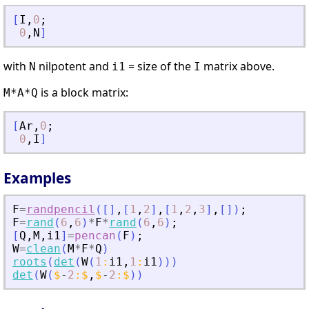
[
I
,
0
;
0
,
N
]
with
nilpotent and
= size of the
matrix above.
N
i1
I
is a block matrix:
M*A*Q
[
Ar
,
0
;
0
,
I
]
Examples
F
=
randpencil
(
[
]
,
[
1
,
2
]
,
[
1
,
2
,
3
]
,
[
]
)
;
F
=
rand
(
6
,
6
)
*
F
*
rand
(
6
,
6
)
;
[
Q
,
M
,
i1
]
=
pencan
(
F
)
;
W
=
clean
(
M
*
F
*
Q
)
roots
(
det
(
W
(
1
:
i1
,
1
:
i1
)
)
)
det
(
W
(
$
-
2
:
$
,
$
-
2
:
$
)
)