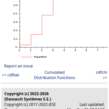
Report an issue
Cumulated
cdfchi
<< cdfbet
Distribution Functions
>>
Copyright (c) 2022-2026
(Dassault Systèmes S.E.)
Copyright (c) 2017-2022 (ESI
Last updated: