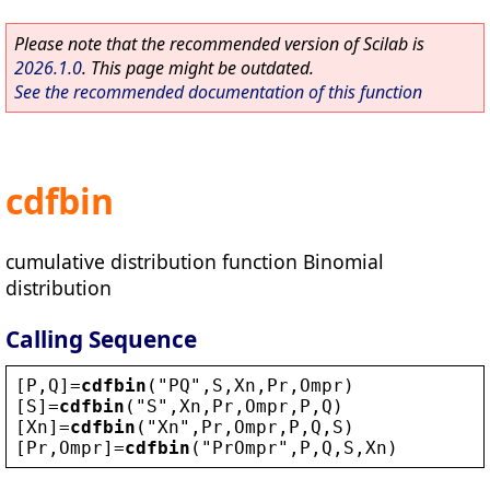
Please note that the recommended version of Scilab is
2026.1.0
. This page might be outdated.
See the recommended documentation of this function
cdfbin
cumulative distribution function Binomial
distribution
Calling Sequence
[
P
,
Q
]=
cdfbin
(
"
PQ
"
,
S
,
Xn
,
Pr
,
Ompr
)
[
S
]=
cdfbin
(
"
S
"
,
Xn
,
Pr
,
Ompr
,
P
,
Q
)
[
Xn
]=
cdfbin
(
"
Xn
"
,
Pr
,
Ompr
,
P
,
Q
,
S
)
[
Pr
,
Ompr
]=
cdfbin
(
"
PrOmpr
"
,
P
,
Q
,
S
,
Xn
)