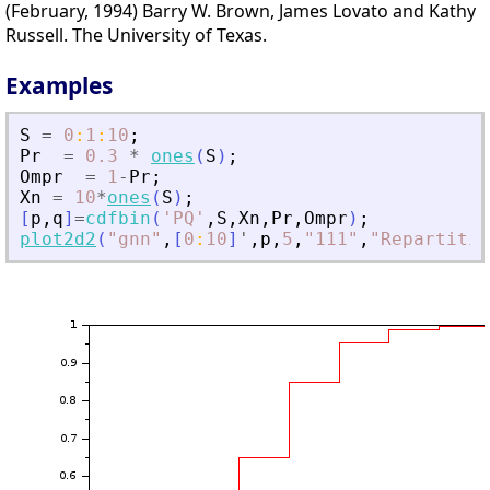
(February, 1994) Barry W. Brown, James Lovato and Kathy
Russell. The University of Texas.
Examples
S
=
0
:
1
:
10
;
Pr
=
0.3
*
ones
(
S
)
;
Ompr
=
1
-
Pr
;
Xn
=
10
*
ones
(
S
)
;
[
p
,
q
]
=
cdfbin
(
'
PQ
'
,
S
,
Xn
,
Pr
,
Ompr
)
;
plot2d2
(
"
gnn
"
,
[
0
:
10
]
'
,
p
,
5
,
"
111
"
,
"
Repartitio