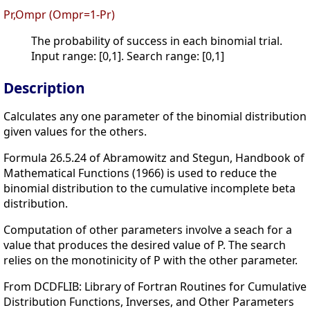
Pr,Ompr (Ompr=1-Pr)
The probability of success in each binomial trial.
Input range: [0,1]. Search range: [0,1]
Description
Calculates any one parameter of the binomial distribution
given values for the others.
Formula 26.5.24 of Abramowitz and Stegun, Handbook of
Mathematical Functions (1966) is used to reduce the
binomial distribution to the cumulative incomplete beta
distribution.
Computation of other parameters involve a seach for a
value that produces the desired value of P. The search
relies on the monotinicity of P with the other parameter.
From DCDFLIB: Library of Fortran Routines for Cumulative
Distribution Functions, Inverses, and Other Parameters