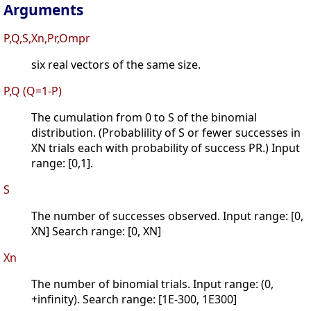
Arguments
P,Q,S,Xn,Pr,Ompr
six real vectors of the same size.
P,Q (Q=1-P)
The cumulation from 0 to S of the binomial
distribution. (Probablility of S or fewer successes in
XN trials each with probability of success PR.) Input
range: [0,1].
S
The number of successes observed. Input range: [0,
XN] Search range: [0, XN]
Xn
The number of binomial trials. Input range: (0,
+infinity). Search range: [1E-300, 1E300]