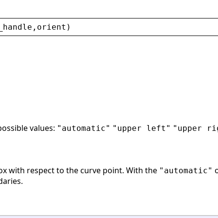
_handle
,
orient
)
possible values:
"automatic"
"upper left"
"upper ri
ox with respect to the curve point. With the
o
"automatic"
daries.