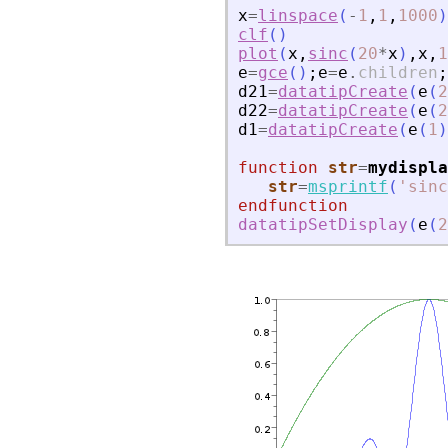
x
=
linspace
(
-
1
,
1
,
1000
)
clf
(
)
plot
(
x
,
sinc
(
20
*
x
)
,
x
,
1
e
=
gce
(
)
;
e
=
e
.
children
;
d21
=
datatipCreate
(
e
(
2
d22
=
datatipCreate
(
e
(
2
d1
=
datatipCreate
(
e
(
1
)
function
str
=
mydispla
str
=
msprintf
(
'
sinc
endfunction
datatipSetDisplay
(
e
(
2