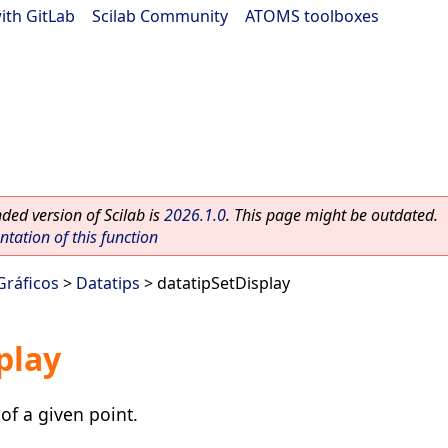
ith GitLab
|
Scilab Community
|
ATOMS toolboxes
ed version of Scilab is
2026.1.0
. This page might be outdated.
ation of this function
Gráficos
>
Datatips
> datatipSetDisplay
play
of a given point.