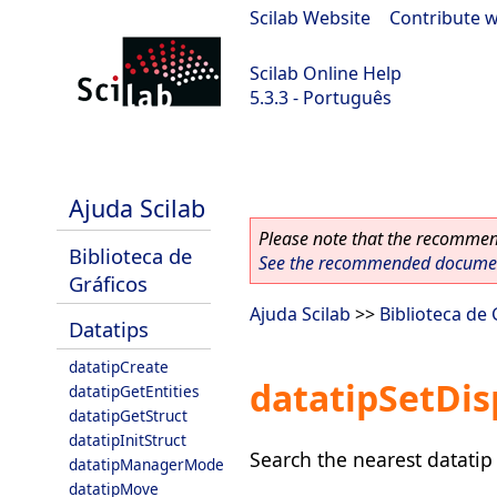
Scilab Website
|
Contribute w
Scilab Online Help
5.3.3 - Português
Scilab 5.3.3
Ajuda Scilab
Please note that the recommend
Biblioteca de
See the recommended document
Gráficos
Ajuda Scilab
>>
Biblioteca de 
Datatips
datatipCreate
datatipSetDis
datatipGetEntities
datatipGetStruct
datatipInitStruct
Search the nearest datatip 
datatipManagerMode
datatipMove