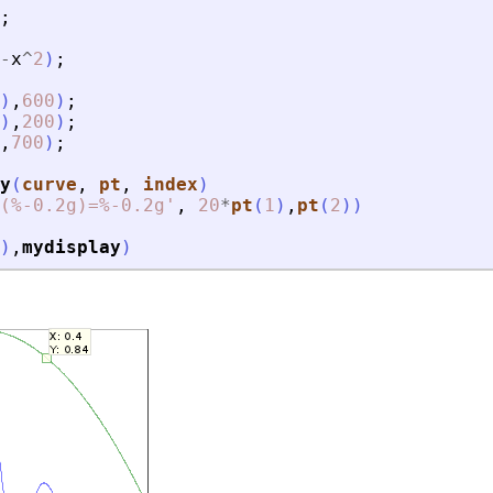
;
-
x
^
2
)
;
)
,
600
)
;
)
,
200
)
;
,
700
)
;
y
(
curve
, 
pt
, 
index
)
(%-0.2g)=%-0.2g
'
,
20
*
pt
(
1
)
,
pt
(
2
)
)
)
,
mydisplay
)