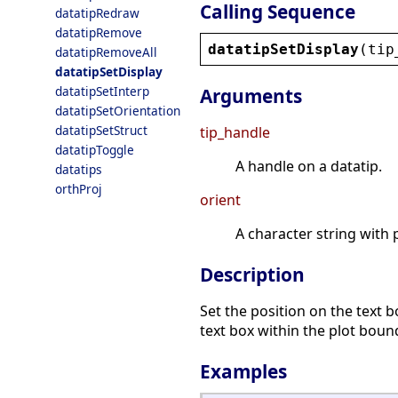
Calling Sequence
datatipRedraw
datatipRemove
datatipSetDisplay
(
tip
datatipRemoveAll
datatipSetDisplay
datatipSetInterp
Arguments
datatipSetOrientation
datatipSetStruct
tip_handle
datatipToggle
A handle on a datatip.
datatips
orthProj
orient
A character string with 
Description
Set the position on the text b
text box within the plot boun
Examples