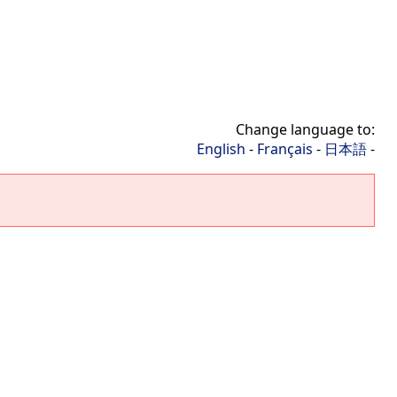
Change language to:
English
-
Français
-
日本語
-