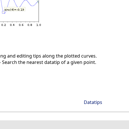
ng and editing tips along the plotted curves.
Search the nearest datatip of a given point.
Datatips