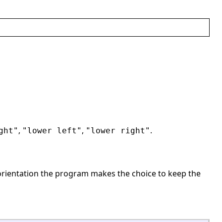
,
,
.
ght"
"lower left"
"lower right"
rientation the program makes the choice to keep the