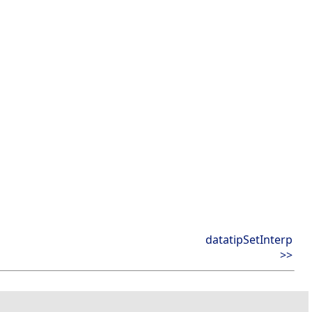
datatipSetInterp
>>