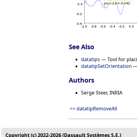
See Also
datatips
— Tool for placi
datatipSetOrientation
— 
Authors
Serge Steer, INRIA
<< datatipRemoveAll
Copyright (c) 2022-2026 (Dassault Systèmes S.E.)