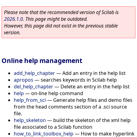
Please note that the recommended version of Scilab is
2026.1.0
. This page might be outdated.
However, this page did not exist in the previous stable
version.
Online help management
add_help_chapter
—
Add an entry in the help list
apropos
—
searches keywords in Scilab help
del_help_chapter
—
Delete an entry in the help list
help
—
on-line help command
help_from_sci
—
Generate help files and demo files
from the head comments section of a .sci source
file.
help_skeleton
—
build the skeleton of the xml help
file associated to a Scilab function
how_to_link_toolbox_help
—
How to make hyperlink