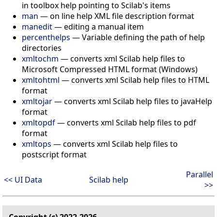
in toolbox help pointing to Scilab's items
man
—
on line help XML file description format
manedit
—
editing a manual item
percenthelps
—
Variable defining the path of help
directories
xmltochm
—
converts xml Scilab help files to
Microsoft Compressed HTML format (Windows)
xmltohtml
—
converts xml Scilab help files to HTML
format
xmltojar
—
converts xml Scilab help files to javaHelp
format
xmltopdf
—
converts xml Scilab help files to pdf
format
xmltops
—
converts xml Scilab help files to
postscript format
Parallel
<< UI Data
Scilab help
>>
Copyright (c) 2022-2026