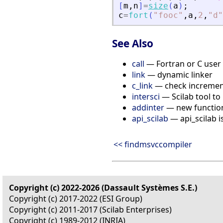
[
m
,
n
]
=
size
(
a
)
;
c
=
fort
(
"
fooc
"
,
a
,
2
,
"
d
"
See Also
call
— Fortran or C user 
link
— dynamic linker
c_link
— check increment
intersci
— Scilab tool to 
addinter
— new functions
api_scilab
— api_scilab i
<< findmsvccompiler
Copyright (c) 2022-2026 (Dassault Systèmes S.E.)
Copyright (c) 2017-2022 (ESI Group)
Copyright (c) 2011-2017 (Scilab Enterprises)
Copyright (c) 1989-2012 (INRIA)