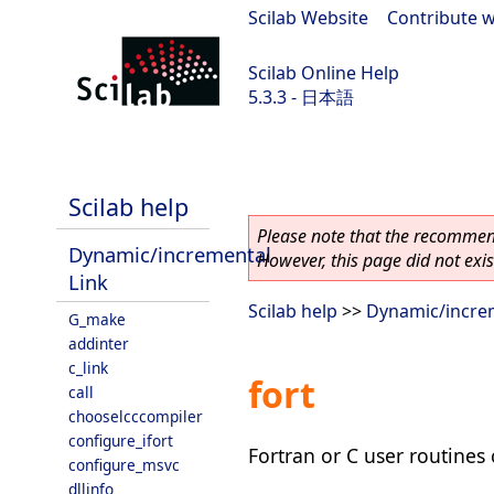
Scilab Website
|
Contribute w
Scilab Online Help
5.3.3 - 日本語
Scilab 5.3.3
Scilab help
Please note that the recommend
Dynamic/incremental
However, this page did not exist
Link
Scilab help
>>
Dynamic/increm
G_make
addinter
c_link
fort
call
chooselcccompiler
configure_ifort
Fortran or C user routines 
configure_msvc
dllinfo