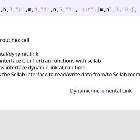
,
b
,
3
,
"
d
"
,
m
,
4
,
"
i
"
,
n
,
5
,
"
i
"
,
"
out
"
,
[
m
,
n
]
,
1
,
"
d
"
)
;
routines call
al/dynamic link
interface C or Fortran functions with scilab
 interface dynamic link at run time.
s the Scilab interface to read/write data from/to Scilab me
Dynamic/incremental Link