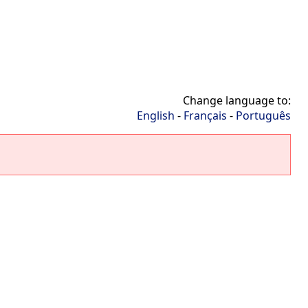
Change language to:
English
-
Français
-
Português