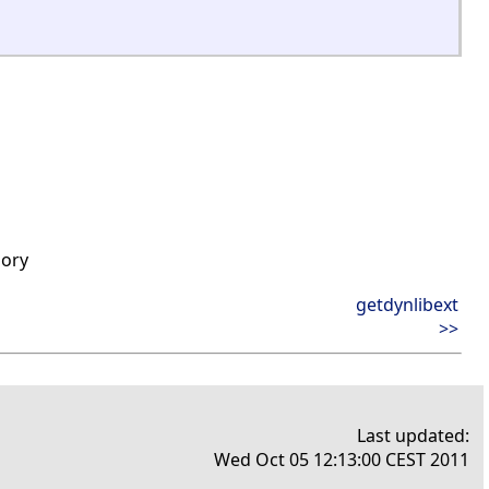
mory
getdynlibext
>>
Last updated:
Wed Oct 05 12:13:00 CEST 2011