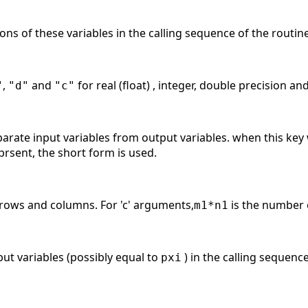
ions of these variables in the calling sequence of the routin
,
and
for real (float) , integer, double precision an
"
"d"
"c"
arate input variables from output variables. when this key 
prsent, the short form is used.
 rows and columns. For 'c' arguments,
is the number o
m1*n1
put variables (possibly equal to
) in the calling sequenc
pxi