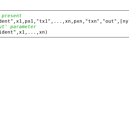
 present
dent
"
,
x1
,
px1
,
"
tx1
"
,...,
xn
,
pxn
,
"
txn
"
,
"
out
"
,[
ny
ut' parameter
ident
"
,
x1
,...,
xn
)