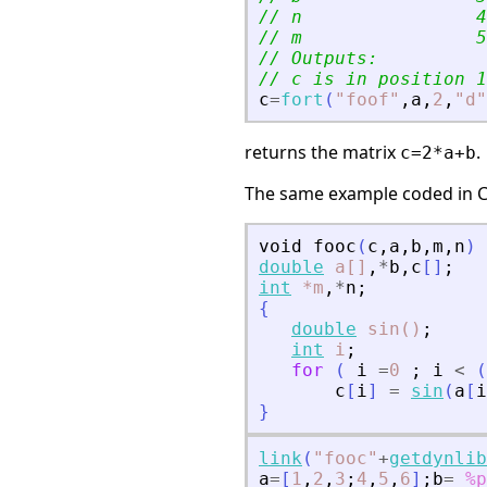
// n                4
// m                5
// Outputs:
// c is in position 1
c
=
fort
(
"
foof
"
,
a
,
2
,
"
d
"
returns the matrix
.
c=2*a+b
The same example coded in C
void
fooc
(
c
,
a
,
b
,
m
,
n
)
double
a[]
,
*
b
,
c
[
]
;
int
*m
,
*
n
;
{
double
sin()
;
int
i
;
for
(
i
=
0
;
i
<
(
c
[
i
]
=
sin
(
a
[
i
}
link
(
"
fooc
"
+
getdynlib
a
=
[
1
,
2
,
3
;
4
,
5
,
6
]
;
b
=
%p