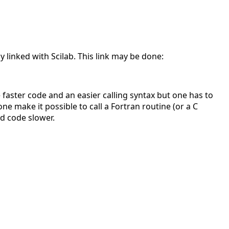
y linked with Scilab. This link may be done:
 faster code and an easier calling syntax but one has to
ne make it possible to call a Fortran routine (or a C
d code slower.