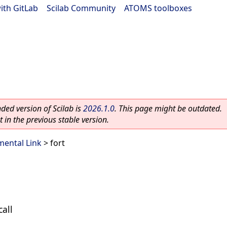
ith GitLab
|
Scilab Community
|
ATOMS toolboxes
ed version of Scilab is
2026.1.0
. This page might be outdated.
 in the previous stable version.
ental Link
> fort
call