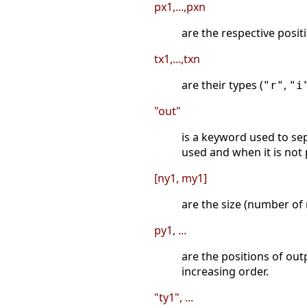
px1,...,pxn
are the respective posit
tx1,...,txn
are their types (
,
"r"
"i
"out"
is a keyword used to sep
used and when it is not 
[ny1, my1]
are the size (number of
py1, ...
are the positions of out
increasing order.
"ty1", ...