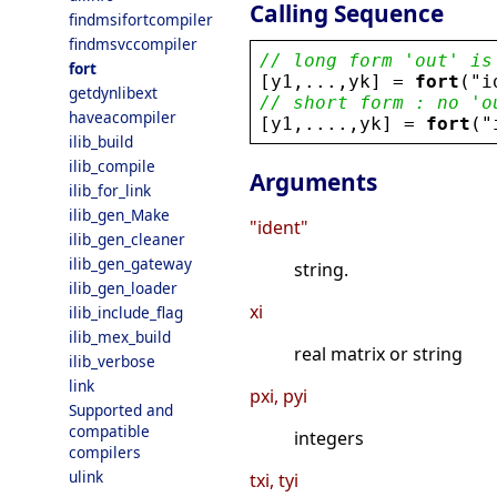
Calling Sequence
findmsifortcompiler
findmsvccompiler
// long form 'out' is
fort
[
y1
,...,
yk
] = 
fort
(
"
i
getdynlibext
// short form : no 'o
haveacompiler
[
y1
,....,
yk
] = 
fort
(
"
ilib_build
ilib_compile
Arguments
ilib_for_link
ilib_gen_Make
"ident"
ilib_gen_cleaner
ilib_gen_gateway
string.
ilib_gen_loader
xi
ilib_include_flag
ilib_mex_build
real matrix or string
ilib_verbose
link
pxi, pyi
Supported and
compatible
integers
compilers
ulink
txi, tyi