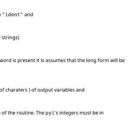
e
and
"ident"
d strings)
word is present it is assumes that the long form will be
f charaters ) of output variables and
e of the routine. The
's integers must be in
pyi