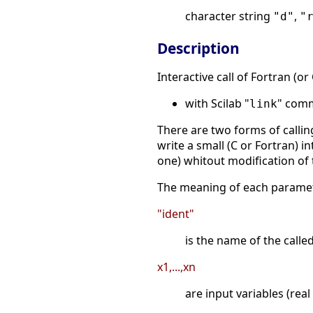
character string
,
"d"
"
Description
Interactive call of Fortran (o
with Scilab "
" comm
link
There are two forms of callin
write a small (C or Fortran) i
one) whitout modification of
The meaning of each paramet
"ident"
is the name of the calle
x1,...,xn
are input variables (real