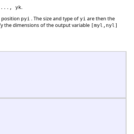
.
,..., yk
s position
. The size and type of
are then the
pyi
yi
ify the dimensions of the output variable
[myl,nyl]