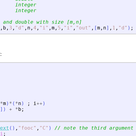
     integer
     integer
 and double with size [m,n]
,
b
,
3
,
"
d
"
,
n
,
4
,
"
i
"
,
m
,
5
,
"
i
"
,
"
out
"
,
[
m
,
n
]
,
1
,
"
d
"
)
;
:
*
m
)
*
(
*
n
)
;
i
+
+
)
]
)
+
*
b
;
ext
(
)
,
"
fooc
"
,
"
C
"
)
// note the third argument
i
;