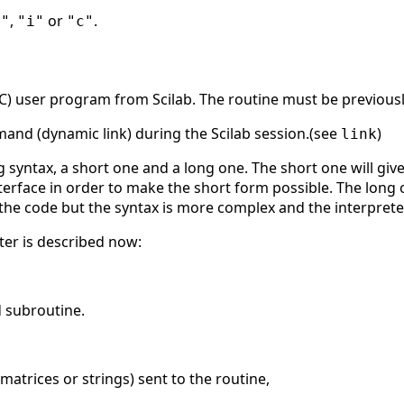
,
or
.
r"
"i"
"c"
r C) user program from Scilab. The routine must be previousl
and (dynamic link) during the Scilab session.(see
)
link
g syntax, a short one and a long one. The short one will give
nterface in order to make the short form possible. The long o
 the code but the syntax is more complex and the interprete
er is described now:
d subroutine.
 matrices or strings) sent to the routine,