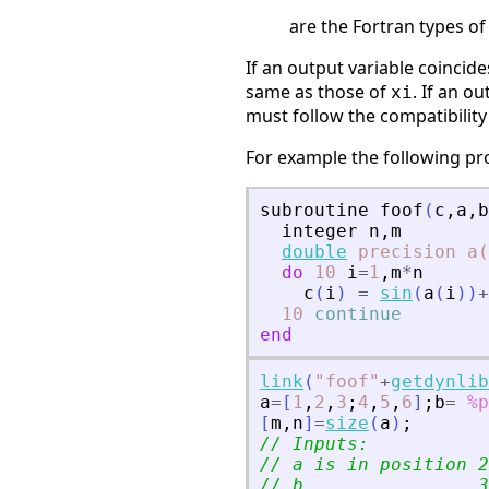
are the Fortran types of
If an output variable coincides
same as those of
. If an o
xi
must follow the compatibilit
For example the following p
subroutine
foof
(
c
,
a
,
b
integer
n
,
m
double
precision
a(
do
10
i
=
1
,
m
*
n
c
(
i
)
=
sin
(
a
(
i
)
)
+
10
continue
end
link
(
"
foof
"
+
getdynlib
a
=
[
1
,
2
,
3
;
4
,
5
,
6
]
;
b
=
%p
[
m
,
n
]
=
size
(
a
)
;
// Inputs:
// a is in position 2
// b                3