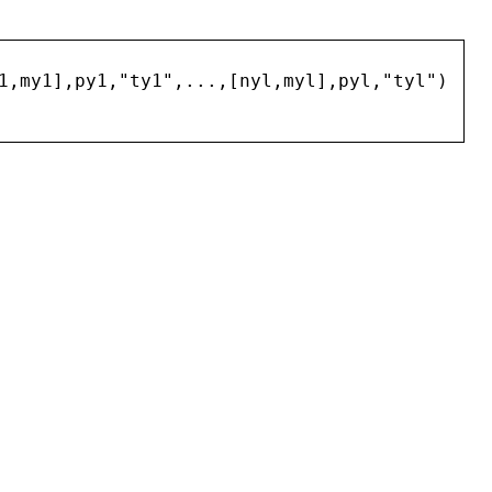
1
,
my1
],
py1
,
"
ty1
"
,...,[
nyl
,
myl
],
pyl
,
"
tyl
"
)