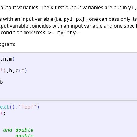
 output variables. The
first output variables are put in
k
y1
 with an input variable (i.e.
) one can pass only it
pyi=pxj
utput variable coincides with an input variable and one spec
y condition
.
mxk*nxk >= myl*nyl
rogram:
,
n
,
m
)
*)
,
b
,
c
(
*
)
b
ext
(
)
,
"
foof
"
)
i
;
 and double
     double