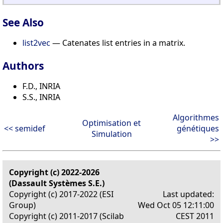
See Also
list2vec
— Catenates list entries in a matrix.
Authors
F.D., INRIA
S.S., INRIA
Algorithmes
Optimisation et
<< semidef
génétiques
Simulation
>>
Copyright (c) 2022-2026
(Dassault Systèmes S.E.)
Copyright (c) 2017-2022 (ESI
Last updated:
Group)
Wed Oct 05 12:11:00
Copyright (c) 2011-2017 (Scilab
CEST 2011