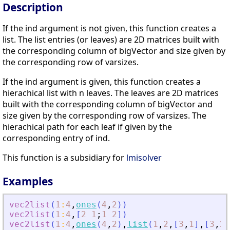
Description
If the ind argument is not given, this function creates a
list. The list entries (or leaves) are 2D matrices built with
the corresponding column of bigVector and size given by
the corresponding row of varsizes.
If the ind argument is given, this function creates a
hierachical list with n leaves. The leaves are 2D matrices
built with the corresponding column of bigVector and
size given by the corresponding row of varsizes. The
hierachical path for each leaf if given by the
corresponding entry of ind.
This function is a subsidiary for
lmisolver
Examples
vec2list
(
1
:
4
,
ones
(
4
,
2
)
)
vec2list
(
1
:
4
,
[
2
1
;
1
2
]
)
vec2list
(
1
:
4
,
ones
(
4
,
2
)
,
list
(
1
,
2
,
[
3
,
1
]
,
[
3
,
2
,