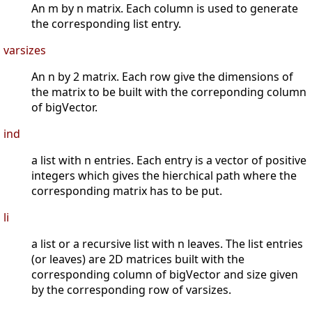
An m by n matrix. Each column is used to generate
the corresponding list entry.
varsizes
An n by 2 matrix. Each row give the dimensions of
the matrix to be built with the correponding column
of bigVector.
ind
a list with n entries. Each entry is a vector of positive
integers which gives the hierchical path where the
corresponding matrix has to be put.
li
a list or a recursive list with n leaves. The list entries
(or leaves) are 2D matrices built with the
corresponding column of bigVector and size given
by the corresponding row of varsizes.