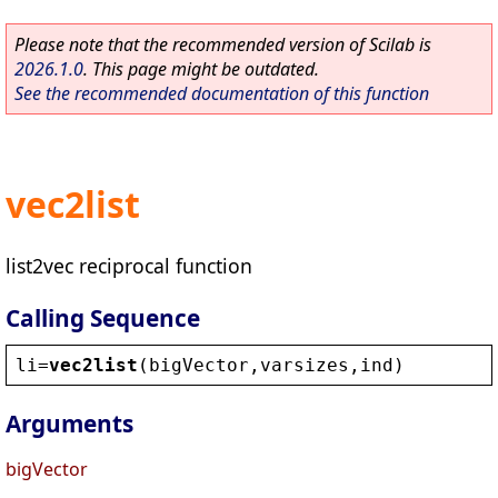
Please note that the recommended version of Scilab is
2026.1.0
. This page might be outdated.
See the recommended documentation of this function
vec2list
list2vec reciprocal function
Calling Sequence
li
=
vec2list
(
bigVector
,
varsizes
,
ind
)
Arguments
bigVector