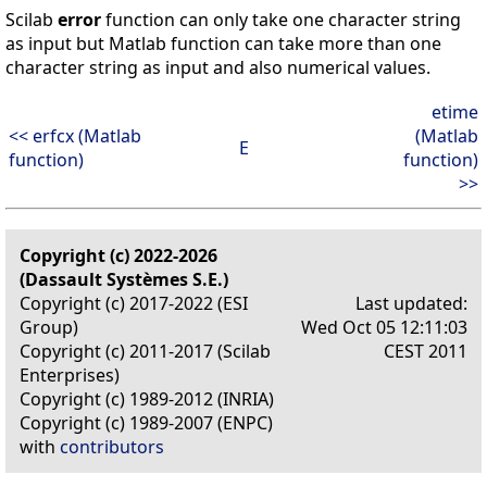
Scilab
error
function can only take one character string
as input but Matlab function can take more than one
character string as input and also numerical values.
etime
<< erfcx (Matlab
(Matlab
E
function)
function)
>>
Copyright (c) 2022-2026
(Dassault Systèmes S.E.)
Copyright (c) 2017-2022 (ESI
Last updated:
Group)
Wed Oct 05 12:11:03
Copyright (c) 2011-2017 (Scilab
CEST 2011
Enterprises)
Copyright (c) 1989-2012 (INRIA)
Copyright (c) 1989-2007 (ENPC)
with
contributors