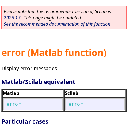
Please note that the recommended version of Scilab is
2026.1.0
. This page might be outdated.
See the recommended documentation of this function
error (Matlab function)
Display error messages
Matlab/Scilab equivalent
Matlab
Scilab
error
error
Particular cases