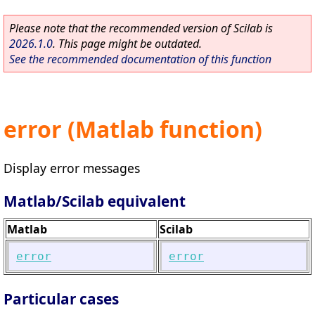
Please note that the recommended version of Scilab is
2026.1.0
. This page might be outdated.
See the recommended documentation of this function
error (Matlab function)
Display error messages
Matlab/Scilab equivalent
Matlab
Scilab
error
error
Particular cases