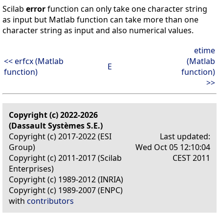
Scilab
error
function can only take one character string
as input but Matlab function can take more than one
character string as input and also numerical values.
etime
<< erfcx (Matlab
(Matlab
E
function)
function)
>>
Copyright (c) 2022-2026
(Dassault Systèmes S.E.)
Copyright (c) 2017-2022 (ESI
Last updated:
Group)
Wed Oct 05 12:10:04
Copyright (c) 2011-2017 (Scilab
CEST 2011
Enterprises)
Copyright (c) 1989-2012 (INRIA)
Copyright (c) 1989-2007 (ENPC)
with
contributors