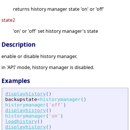
returns history manager state 'on' or 'off'
state2
'on' or 'off' set history manager's state
Description
enable or disable history manager.
in 'API' mode, history manager is disabled.
Examples
displayhistory
(
)
backupstate
=
historymanager
(
)
historymanager
(
'
off
'
)
displayhistory
(
)
historymanager
(
'
on
'
)
loadhistory
(
)
displayhistory
(
)