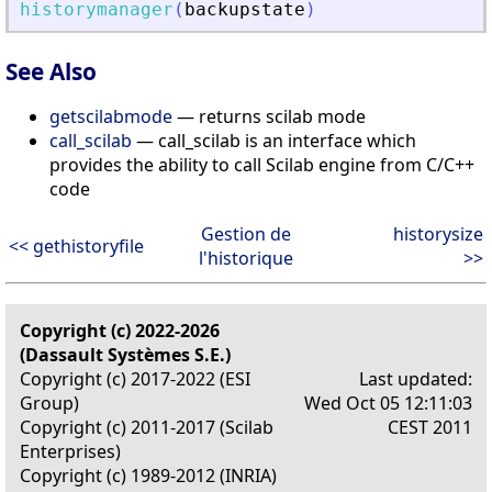
historymanager
(
backupstate
)
See Also
getscilabmode
— returns scilab mode
call_scilab
— call_scilab is an interface which
provides the ability to call Scilab engine from C/C++
code
Gestion de
historysize
<< gethistoryfile
l'historique
>>
Copyright (c) 2022-2026
(Dassault Systèmes S.E.)
Copyright (c) 2017-2022 (ESI
Last updated:
Group)
Wed Oct 05 12:11:03
Copyright (c) 2011-2017 (Scilab
CEST 2011
Enterprises)
Copyright (c) 1989-2012 (INRIA)