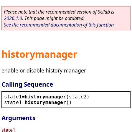
Please note that the recommended version of Scilab is
2026.1.0
. This page might be outdated.
See the recommended documentation of this function
historymanager
enable or disable history manager
Calling Sequence
state1
=
historymanager
(
state2
)
state1
=
historymanager
()
Arguments
state1