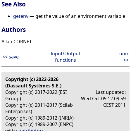
See Also
getenv
— get the value of an environment variable
Authors
Allan CORNET
Input/Output
unix
<< save
functions
>>
Copyright (c) 2022-2026
(Dassault Systèmes S.E.)
Copyright (c) 2017-2022 (ESI
Last updated:
Group)
Wed Oct 05 12:09:59
Copyright (c) 2011-2017 (Scilab
CEST 2011
Enterprises)
Copyright (c) 1989-2012 (INRIA)
Copyright (c) 1989-2007 (ENPC)
with
contributors