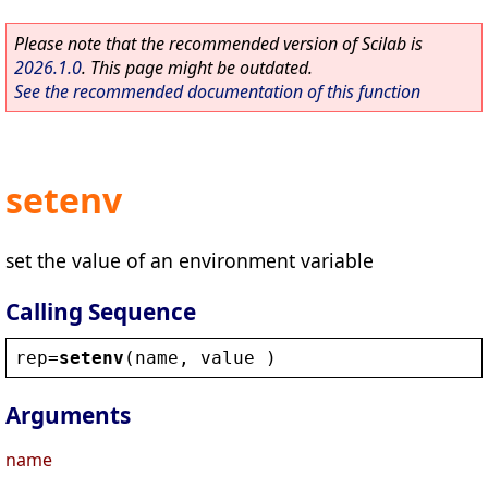
Please note that the recommended version of Scilab is
2026.1.0
. This page might be outdated.
See the recommended documentation of this function
setenv
set the value of an environment variable
Calling Sequence
rep
=
setenv
(
name
, 
value
 )
Arguments
name