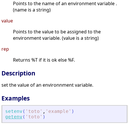
Points to the name of an environment variable .
(name is a string)
value
Points to the value to be assigned to the
environment variable. (value is a string)
rep
Returns %T if it is ok else %F.
Description
set the value of an environnment variable.
Examples
setenv
(
'
toto
'
,
'
example
'
)
getenv
(
'
toto
'
)