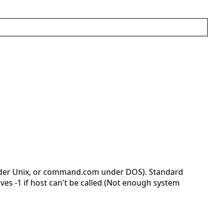
nder Unix, or command.com under DOS). Standard
ves -1 if host can't be called (Not enough system