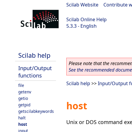
Scilab Website
|
Contribute w
Scilab Online Help
5.3.3 - English
Scilab 5.3.3
Scilab help
Please note that the recommend
Input/Output
See the recommended document
functions
Scilab help
>>
Input/Output f
file
getenv
getio
host
getpid
getscilabkeywords
halt
Unix or DOS command exe
host
input