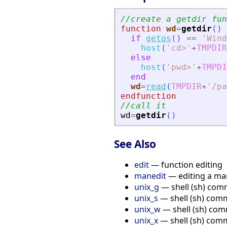
//create a getdir fun
function
wd
=
getdir
(
)
if
getos
(
)
==
'
Wind
host
(
'
cd
>
'
+
TMPDIR
else
host
(
'
pwd
>
'
+
TMPDI
end
wd
=
read
(
TMPDIR
+
'
/pa
endfunction
//call it
wd
=
getdir
(
)
See Also
edit
— function editing
manedit
— editing a ma
unix_g
— shell (sh) comm
unix_s
— shell (sh) com
unix_w
— shell (sh) com
unix_x
— shell (sh) com