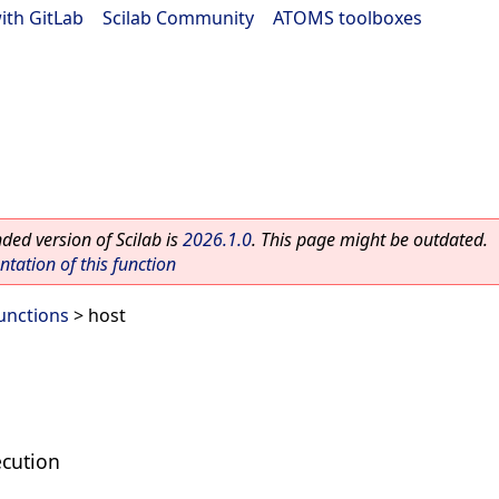
ith GitLab
|
Scilab Community
|
ATOMS toolboxes
ed version of Scilab is
2026.1.0
. This page might be outdated.
ation of this function
unctions
> host
cution