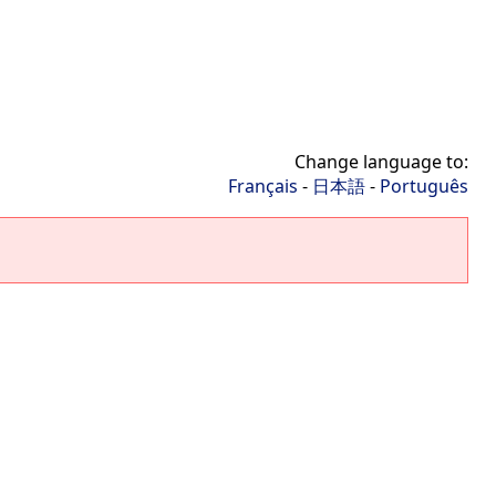
Change language to:
Français
-
日本語
-
Português