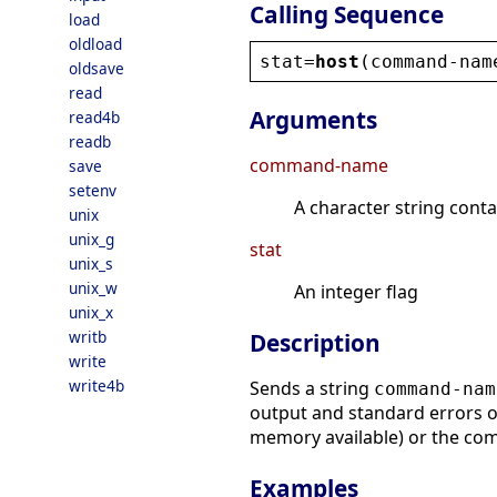
Calling Sequence
load
oldload
stat
=
host
(
command
-
nam
oldsave
read
Arguments
read4b
readb
command-name
save
setenv
A character string conta
unix
unix_g
stat
unix_s
unix_w
An integer flag
unix_x
writb
Description
write
write4b
Sends a string
command-nam
output and standard errors of
memory available) or the co
Examples