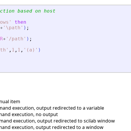
ction based on host
ows
'
then
+
'
\path
'
)
;
R
+
'
/path
'
)
;
th
'
,
1
,
1
,
'
(a)
'
)
nual item
and execution, output redirected to a variable
mand execution, no output
mand execution, output redirected to scilab window
mand execution, output redirected to a window