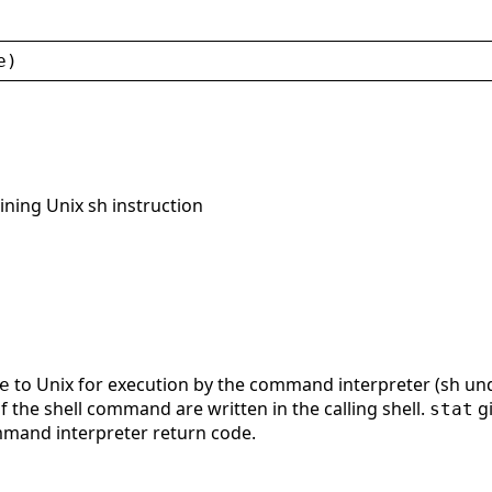
e
)
ining Unix sh instruction
to Unix for execution by the command interpreter (sh u
e
 the shell command are written in the calling shell.
gi
stat
mmand interpreter return code.