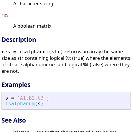
A character string.
res
A boolean matrix.
Description
returns an array the same
res = isalphanum(str)
size as str containing logical %t (true) where the elements
of str are alphanumerics and logical %f (false) where they
are not.
Examples
s
=
'
A1,B2,C3
'
;
isalphanum
(
s
)
See Also