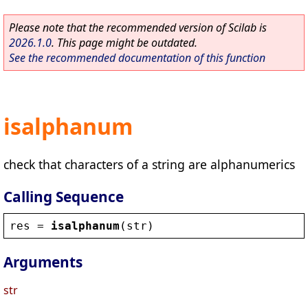
Please note that the recommended version of Scilab is
2026.1.0
. This page might be outdated.
See the recommended documentation of this function
isalphanum
check that characters of a string are alphanumerics
Calling Sequence
res
 = 
isalphanum
(
str
)
Arguments
str