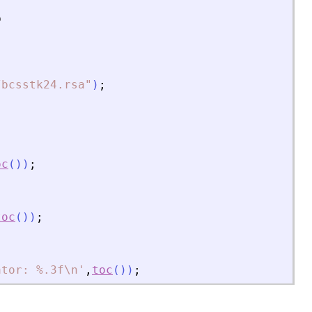
b
/bcsstk24.rsa
"
)
;
oc
(
)
)
;
toc
(
)
)
;
ator: %.3f\n
'
,
toc
(
)
)
;