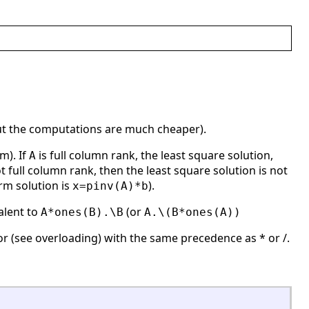
t the computations are much cheaper).
m). If
is full column rank, the least square solution,
A
t full column rank, then the least square solution is not
rm solution is
).
x=pinv(A)*b
alent to
(or
A*ones(B).\B
A.\(B*ones(A))
r (see overloading) with the same precedence as * or /.