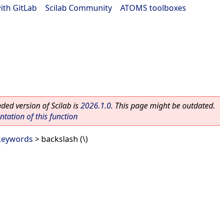
ith GitLab
|
Scilab Community
|
ATOMS toolboxes
ed version of Scilab is
2026.1.0
. This page might be outdated.
ation of this function
 keywords
> backslash (\)