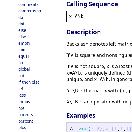
Calling Sequence
comments
comparison
x
=
A
\
b
do
dot
else
Description
elseif
empty
Backslash denotes left matrix
end
If
is square and nonsingula
A
equal
for
If
is not square,
is a least
A
x
global
, is uniquely defined (
x=A\b
hat
unique, and
, in gener
x=A\b
if then else
left
is the matrix with
A.\B
(i,j
less
is an operator with no 
minus
A\.B
not
Examples
parents
percent
plus
A
=
rand
(
3
,
2
)
;
b
=
[
1
;
1
;
1
]