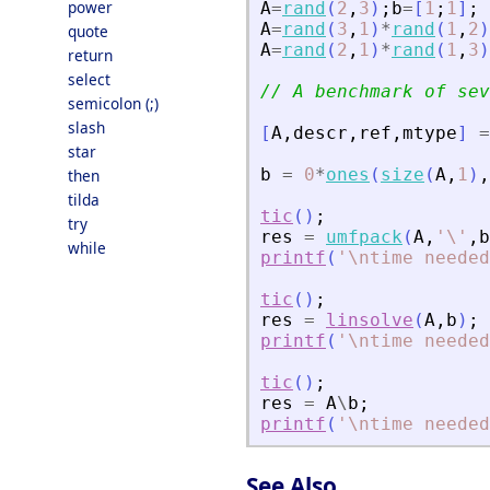
power
A
=
rand
(
2
,
3
)
;
b
=
[
1
;
1
]
;
A
=
rand
(
3
,
1
)
*
rand
(
1
,
2
)
quote
A
=
rand
(
2
,
1
)
*
rand
(
1
,
3
)
return
select
// A benchmark of sev
semicolon (;)
slash
[
A
,
descr
,
ref
,
mtype
]
=
star
b
=
0
*
ones
(
size
(
A
,
1
)
,
then
tilda
tic
(
)
;
try
res
=
umfpack
(
A
,
'
\
'
,
b
while
printf
(
'
\ntime needed
tic
(
)
;
res
=
linsolve
(
A
,
b
)
;
printf
(
'
\ntime needed
tic
(
)
;
res
=
A
\
b
;
printf
(
'
\ntime needed
See Also