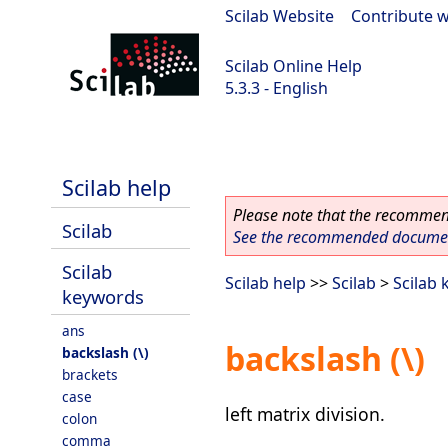
Scilab Website
|
Contribute w
Scilab Online Help
5.3.3 - English
Scilab 5.3.3
Scilab help
Please note that the recommend
Scilab
See the recommended document
Scilab
Scilab help
>>
Scilab
>
Scilab
keywords
ans
backslash (\)
backslash (\)
brackets
case
left matrix division.
colon
comma