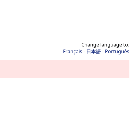
Change language to:
Français
-
日本語
-
Português