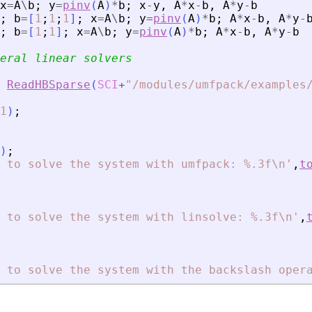
x
=
A
\
b
;
y
=
pinv
(
A
)
*
b
;
x
-
y
,
A
*
x
-
b
,
A
*
y
-
b
;
b
=
[
1
;
1
;
1
]
;
x
=
A
\
b
;
y
=
pinv
(
A
)
*
b
;
A
*
x
-
b
,
A
*
y
-
;
b
=
[
1
;
1
]
;
x
=
A
\
b
;
y
=
pinv
(
A
)
*
b
;
A
*
x
-
b
,
A
*
y
-
b
eral linear solvers
ReadHBSparse
(
SCI
+
"
/modules/umfpack/examples
1
)
;
)
;
 to solve the system with umfpack: %.3f\n
'
,
t
 to solve the system with linsolve: %.3f\n
'
,
 to solve the system with the backslash oper