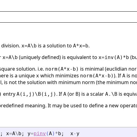
 division.
is a solution to
.
x=A\b
A*x=b
r
(uniquely defined) is equivalent to
(bu
x=A\b
x=inv(A)*b
 square solution. i.e.
is minimal (euclidian nor
norm(A*x-b)
there is a unique
which minimizes
). If
is no
x
norm(A*x-b)
A
al, is not the solution with minimum norm (the minimum no
entry
. If
(or
) is a scalar
is equiv
)
A(i,j)\B(i,j)
A
B
A.\B
predefined meaning. It may be used to define a new operato
;
x
=
A
\
b
;
y
=
pinv
(
A
)
*
b
;
x
-
y