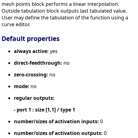
mesh points block performs a linear interpolation.
Outside tabulation block outputs last tabulated value.
User may define the tabulation of the function using a
curve editor.
Default properties
always active:
yes
direct-feedthrough:
no
zero-crossing:
no
mode:
no
regular outputs:
- port 1 : size [1,1] / type 1
number/sizes of activation inputs:
0
number/sizes of activation outputs:
0