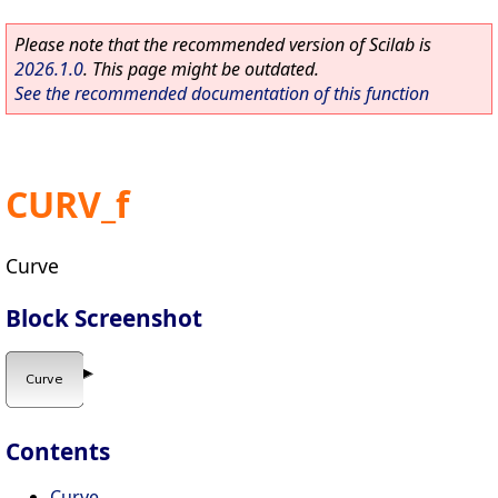
Please note that the recommended version of Scilab is
2026.1.0
. This page might be outdated.
See the recommended documentation of this function
CURV_f
Curve
Block Screenshot
Contents
Curve