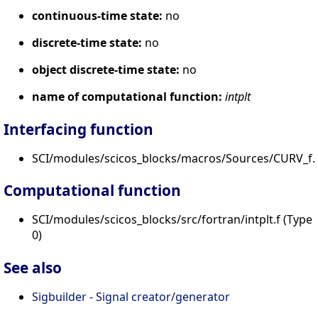
continuous-time state:
no
discrete-time state:
no
object discrete-time state:
no
name of computational function:
intplt
Interfacing function
SCI/modules/scicos_blocks/macros/Sources/CURV_f.s
Computational function
SCI/modules/scicos_blocks/src/fortran/intplt.f (Type
0)
See also
Sigbuilder - Signal creator/generator