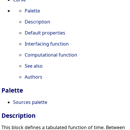
Palette
Description
Default properties
Interfacing function
Computational function
See also
Authors
Palette
Sources palette
Description
This block defines a tabulated function of time. Between