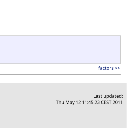
factors >>
Last updated:
Thu May 12 11:45:23 CEST 2011