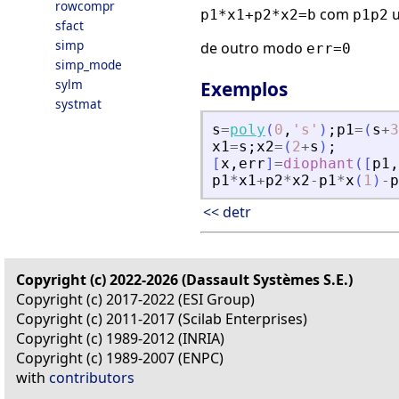
rowcompr
com
u
p1*x1+p2*x2=b
p1p2
sfact
simp
de outro modo
err=0
simp_mode
sylm
Exemplos
systmat
s
=
poly
(
0
,
'
s
'
)
;
p1
=
(
s
+
3
x1
=
s
;
x2
=
(
2
+
s
)
;
[
x
,
err
]
=
diophant
(
[
p1
,
p1
*
x1
+
p2
*
x2
-
p1
*
x
(
1
)
-
p
<< detr
Copyright (c) 2022-2026 (Dassault Systèmes S.E.)
Copyright (c) 2017-2022 (ESI Group)
Copyright (c) 2011-2017 (Scilab Enterprises)
Copyright (c) 1989-2012 (INRIA)
Copyright (c) 1989-2007 (ENPC)
with
contributors