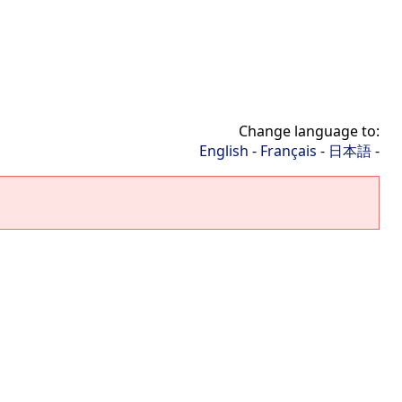
Change language to:
English
-
Français
-
日本語
-