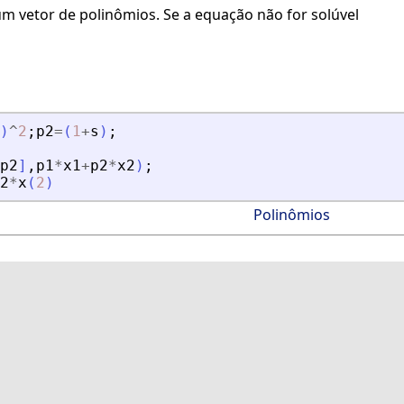
m vetor de polinômios. Se a equação não for solúvel
)
^
2
;
p2
=
(
1
+
s
)
;
p2
]
,
p1
*
x1
+
p2
*
x2
)
;
2
*
x
(
2
)
Polinômios