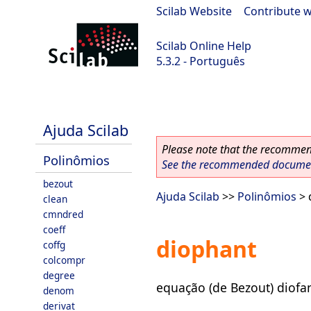
Scilab Website
|
Contribute w
Scilab Online Help
5.3.2 - Português
Scilab-Branch-5.3-GIT
Ajuda Scilab
Please note that the recommend
Polinômios
See the recommended document
bezout
Ajuda Scilab
>>
Polinômios
> 
clean
cmndred
coeff
diophant
coffg
colcompr
degree
equação (de Bezout) diofa
denom
derivat