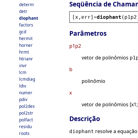
Seqüência de Chama
determ
detr
[
x
,
err
]=
diophant
(
p1p2
diophant
factors
gcd
Parâmetros
hermit
horner
p1p2
hrmt
vetor de polinômios
p1
htrianr
invr
b
lcm
lcmdiag
polinômio
ldiv
x
numer
pdiv
vetor de polinômios [x1;
pol2des
pol2str
Descrição
polfact
residu
resolve a equação
diophant
roots