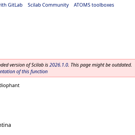
ith GitLab
|
Scilab Community
|
ATOMS toolboxes
ed version of Scilab is
2026.1.0
. This page might be outdated.
ation of this function
diophant
ntina