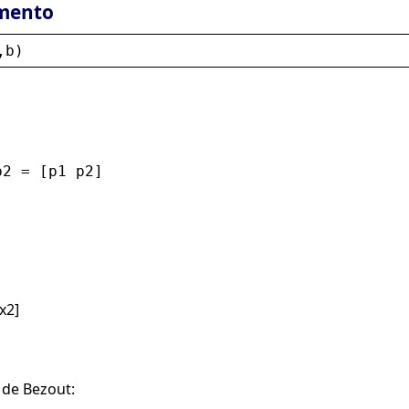
mento
,
b
)
p2 = [p1 p2]
x2]
 de Bezout: