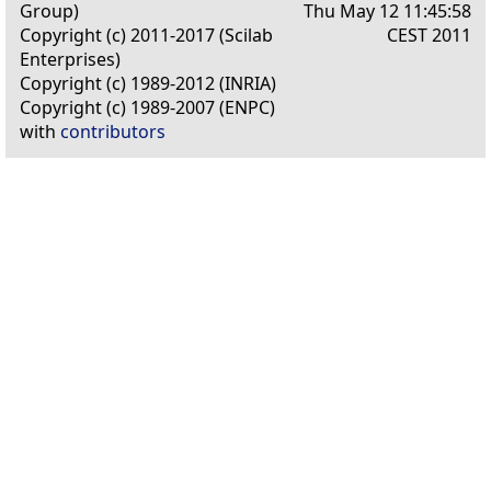
Group)
Thu May 12 11:45:58
Copyright (c) 2011-2017 (Scilab
CEST 2011
Enterprises)
Copyright (c) 1989-2012 (INRIA)
Copyright (c) 1989-2007 (ENPC)
with
contributors