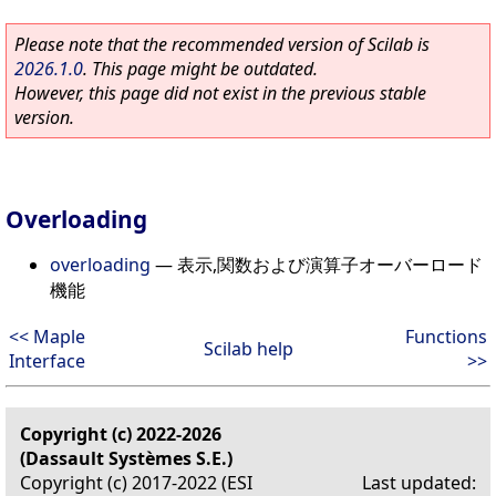
Please note that the recommended version of Scilab is
2026.1.0
. This page might be outdated.
However, this page did not exist in the previous stable
version.
Overloading
overloading
—
表示,関数および演算子オーバーロード
機能
<< Maple
Functions
Scilab help
Interface
>>
Copyright (c) 2022-2026
(Dassault Systèmes S.E.)
Copyright (c) 2017-2022 (ESI
Last updated: