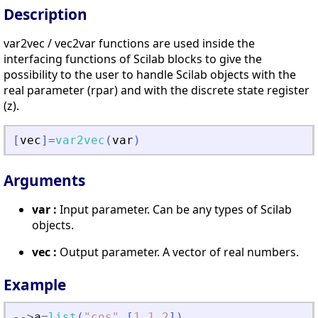
Description
var2vec / vec2var functions are used inside the
interfacing functions of Scilab blocks to give the
possibility to the user to handle Scilab objects with the
real parameter (rpar) and with the discrete state register
(z).
[
vec
]
=
var2vec
(
var
)
Arguments
var :
Input parameter. Can be any types of Scilab
objects.
vec :
Output parameter. A vector of real numbers.
Example
-
-
>
a
=
list
(
"
cos
"
,
[
1.1
,
2
]
)