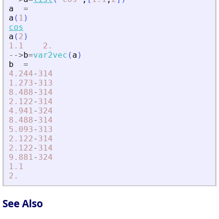
a
=
a
(
1
)
cos
a
(
2
)
1.1
2.
-
-
>
b
=
var2vec
(
a
)
b
=
4.244
-
314
1.273
-
313
8.488
-
314
2.122
-
314
4.941
-
324
8.488
-
314
5.093
-
313
2.122
-
314
2.122
-
314
9.881
-
324
1.1
2.
See Also