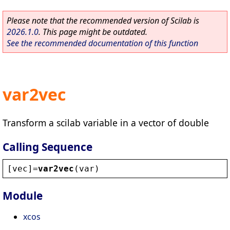
Please note that the recommended version of Scilab is
2026.1.0
. This page might be outdated.
See the recommended documentation of this function
var2vec
Transform a scilab variable in a vector of double
Calling Sequence
[
vec
]=
var2vec
(
var
)
Module
xcos