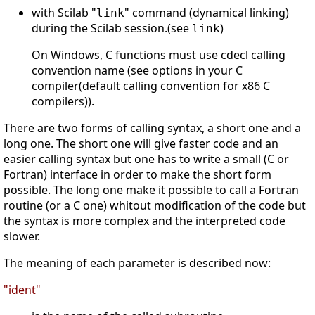
with Scilab "
" command (dynamical linking)
link
during the Scilab session.(see
)
link
On Windows, C functions must use cdecl calling
convention name (see options in your C
compiler(default calling convention for x86 C
compilers)).
There are two forms of calling syntax, a short one and a
long one. The short one will give faster code and an
easier calling syntax but one has to write a small (C or
Fortran) interface in order to make the short form
possible. The long one make it possible to call a Fortran
routine (or a C one) whitout modification of the code but
the syntax is more complex and the interpreted code
slower.
The meaning of each parameter is described now:
"ident"