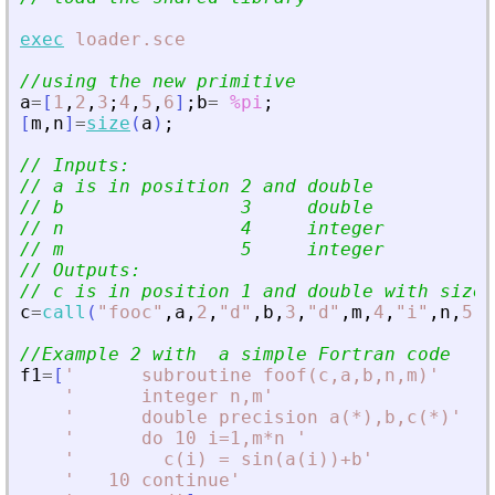
exec
loader.sce
//using the new primitive
a
=
[
1
,
2
,
3
;
4
,
5
,
6
]
;
b
=
%pi
;
[
m
,
n
]
=
size
(
a
)
;
// Inputs:
// a is in position 2 and double
// b                3     double
// n                4     integer
// m                5     integer
// Outputs:
// c is in position 1 and double with size 
c
=
call
(
"
fooc
"
,
a
,
2
,
"
d
"
,
b
,
3
,
"
d
"
,
m
,
4
,
"
i
"
,
n
,
5
,
"
//Example 2 with  a simple Fortran code
f1
=
[
'
      subroutine foof(c,a,b,n,m)
'
'
      integer n,m
'
'
      double precision a(*),b,c(*)
'
'
      do 10 i=1,m*n 
'
'
        c(i) = sin(a(i))+b
'
'
   10 continue
'