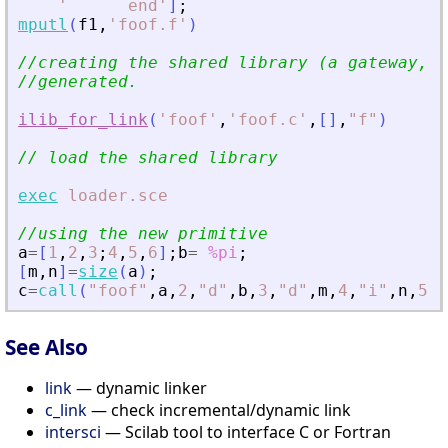
'
      end
'
]
;
mputl
(
f1
,
'
foof.f
'
)
//creating the shared library (a gateway, a
//generated. 
ilib_for_link
(
'
foof
'
,
'
foof.c
'
,
[
]
,
"
f
"
)
// load the shared library 
exec
loader.sce
//using the new primitive
a
=
[
1
,
2
,
3
;
4
,
5
,
6
]
;
b
=
%pi
;
[
m
,
n
]
=
size
(
a
)
;
c
=
call
(
"
foof
"
,
a
,
2
,
"
d
"
,
b
,
3
,
"
d
"
,
m
,
4
,
"
i
"
,
n
,
5
,
"
See Also
link
— dynamic linker
c_link
— check incremental/dynamic link
intersci
— Scilab tool to interface C or Fortran