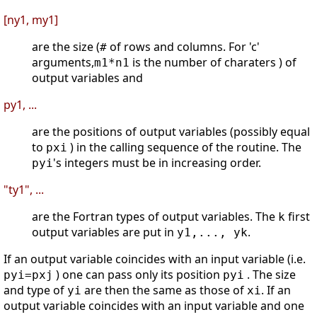
[ny1, my1]
are the size (
of rows and columns. For 'c'
#
arguments,
is the number of charaters ) of
m1*n1
output variables and
py1, ...
are the positions of output variables (possibly equal
to
) in the calling sequence of the routine. The
pxi
's integers must be in increasing order.
pyi
"ty1", ...
are the Fortran types of output variables. The
first
k
output variables are put in
.
y1,..., yk
If an output variable coincides with an input variable (i.e.
) one can pass only its position
. The size
pyi=pxj
pyi
and type of
are then the same as those of
. If an
yi
xi
output variable coincides with an input variable and one