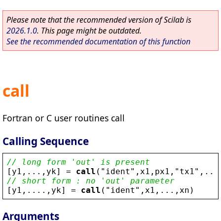
Please note that the recommended version of Scilab is
2026.1.0
. This page might be outdated.
See the recommended documentation of this function
call
Fortran or C user routines call
Calling Sequence
// long form 'out' is present
[
y1
,...,
yk
] = 
call
(
"
ident
"
,
x1
,
px1
,
"
tx1
"
,...
// short form : no 'out' parameter
[
y1
,....,
yk
] = 
call
(
"
ident
"
,
x1
,...,
xn
)
Arguments