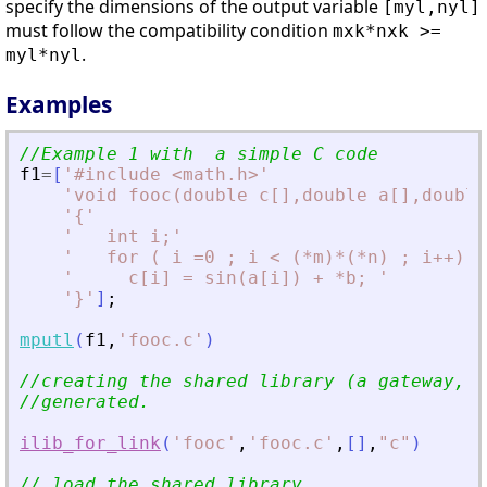
specify the dimensions of the output variable
[myl,nyl]
must follow the compatibility condition
mxk*nxk >=
.
myl*nyl
Examples
//Example 1 with  a simple C code
f1
=
[
'
#include 
<
math.h
>
'
'
void fooc(double c[],double a[],double
'
{
'
'
   int i;
'
'
   for ( i =0 ; i 
<
 (*m)*(*n) ; i++) 
'
'
     c[i] = sin(a[i]) + *b; 
'
'
}
'
]
;
mputl
(
f1
,
'
fooc.c
'
)
//creating the shared library (a gateway, a
//generated. 
ilib_for_link
(
'
fooc
'
,
'
fooc.c
'
,
[
]
,
"
c
"
)
// load the shared library 