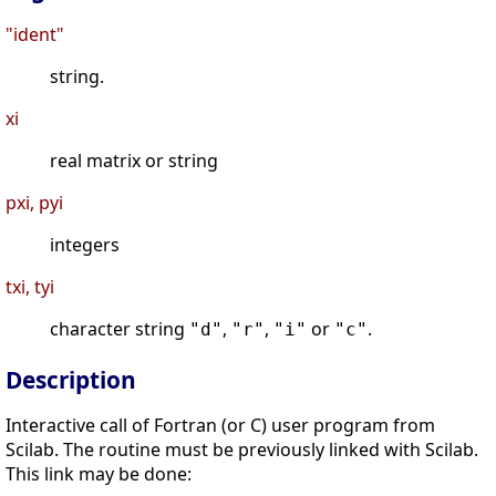
"ident"
string.
xi
real matrix or string
pxi, pyi
integers
txi, tyi
character string
,
,
or
.
"d"
"r"
"i"
"c"
Description
Interactive call of Fortran (or C) user program from
Scilab. The routine must be previously linked with Scilab.
This link may be done: