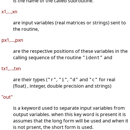
is the name of the called subroutine.
x1,...,xn
are input variables (real matrices or strings) sent to
the routine,
px1,...,pxn
are the respective positions of these variables in the
calling sequence of the routine
and
"ident"
tx1,...,txn
are their types (
,
,
and
for real
"r"
"i"
"d"
"c"
(float) , integer, double precision and strings)
"out"
is a keyword used to separate input variables from
output variables. when this key word is present it is
assumes that the long form will be used and when it
is not prsent, the short form is used.