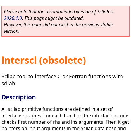
Please note that the recommended version of Scilab is
2026.1.0
. This page might be outdated.
However, this page did not exist in the previous stable
version.
intersci (obsolete)
Scilab tool to interface C or Fortran functions with
scilab
Description
All scilab primitive functions are defined in a set of
interface routines. For each function the interfacing code
checks first number of rhs and lhs arguments. Then it get
pointers on input arguments in the Scilab data base and