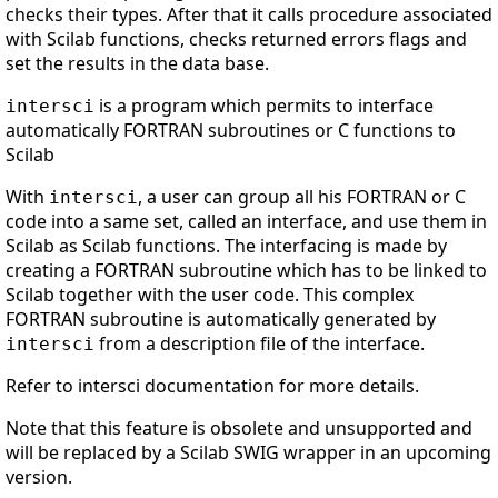
checks their types. After that it calls procedure associated
with Scilab functions, checks returned errors flags and
set the results in the data base.
is a program which permits to interface
intersci
automatically FORTRAN subroutines or C functions to
Scilab
With
, a user can group all his FORTRAN or C
intersci
code into a same set, called an interface, and use them in
Scilab as Scilab functions. The interfacing is made by
creating a FORTRAN subroutine which has to be linked to
Scilab together with the user code. This complex
FORTRAN subroutine is automatically generated by
from a description file of the interface.
intersci
Refer to intersci documentation for more details.
Note that this feature is obsolete and unsupported and
will be replaced by a Scilab SWIG wrapper in an upcoming
version.