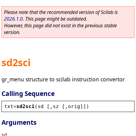
Please note that the recommended version of Scilab is
2026.1.0
. This page might be outdated.
However, this page did not exist in the previous stable
version.
sd2sci
gr_menu structure to scilab instruction convertor
Calling Sequence
txt
=
sd2sci
(
sd
 [,
sz
 [,
orig
]])
Arguments
sd