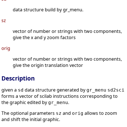
data structure build by gr_menu.
sz
vector of number or strings with two components,
give the x and y zoom factors
orig
vector of number or strings with two components,
give the origin translation vector
Description
given a
data structure generated by
sd
gr_menu
sd2sci
forms a vector of scilab instructions corresponding to
the graphic edited by
.
gr_menu
The optional parameters
and
allows to zoom
sz
orig
and shift the initial graphic.