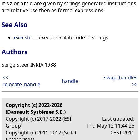
If
or
are given by strings generated instructions
sz
orig
are relative use then as formal expressions.
See Also
execstr
— execute Scilab code in strings
Authors
Serge Steer INRIA 1988
<<
swap_handles
handle
relocate_handle
>>
Copyright (c) 2022-2026
(Dassault Systèmes S.E.)
Copyright (c) 2017-2022 (ESI
Last updated:
Group)
Thu May 12 11:44:26
Copyright (c) 2011-2017 (Scilab
CEST 2011
Enterprises)