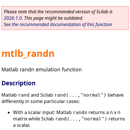
Please note that the recommended version of Scilab is
2026.1.0
. This page might be outdated.
See the recommended documentation of this function
mtlb_randn
Matlab randn emulation function
Description
Matlab
and Scilab
behave
rand
rand(...,"normal")
differently in some particular cases:
With a scalar input: Matlab
returns a n x n
randn
matrix while Scilab
returns
rand(...,"normal")
a scalar.