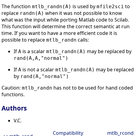
The function
is used by
to
mtlb_randn(A)
mfile2sci
replace
when it was not possible to know
randn(A)
what was the input while porting Matlab code to Scilab.
This function will determine the correct semantic at run
time. If you want to have a more efficient code it is
possible to replace
calls:
mtlb_randn
If
is a scalar
may be replaced by
A
mtlb_randn(A)
rand(A,A,"normal")
If
is not a scalar
may be replaced
A
mtlb_randn(A)
by
rand(A,"normal")
Caution:
has not to be used for hand coded
mtlb_randn
functions.
Authors
V.C.
Compatibility
mtlb_rcond