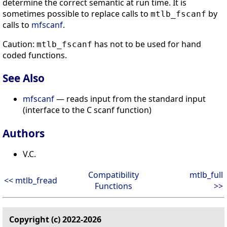
determine the correct semantic at run time. It is
sometimes possible to replace calls to
by
mtlb_fscanf
calls to
mfscanf
.
Caution:
has not to be used for hand
mtlb_fscanf
coded functions.
See Also
mfscanf
— reads input from the standard input
(interface to the C scanf function)
Authors
V.C.
Compatibility
mtlb_full
<< mtlb_fread
Functions
>>
Copyright (c) 2022-2026