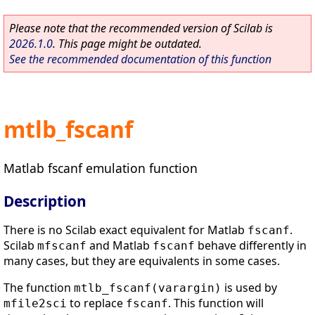
Please note that the recommended version of Scilab is
2026.1.0
. This page might be outdated.
See the recommended documentation of this function
mtlb_fscanf
Matlab fscanf emulation function
Description
There is no Scilab exact equivalent for Matlab
.
fscanf
Scilab
and Matlab
behave differently in
mfscanf
fscanf
many cases, but they are equivalents in some cases.
The function
is used by
mtlb_fscanf(varargin)
to replace
. This function will
mfile2sci
fscanf