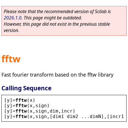
Please note that the recommended version of Scilab is
2026.1.0
. This page might be outdated.
However, this page did not exist in the previous stable
version.
fftw
Fast fourier transform based on the fftw library
Calling Sequence
[
y
]=
fftw
(
x
)
[
y
]=
fftw
(
x
,
sign
)
[
y
]=
fftw
(
x
,
sign
,
dim
,
incr
)
[
y
]=
fftw
(
x
,
sign
,[
dim1
dim2
 ...
dimN
],[
incr1