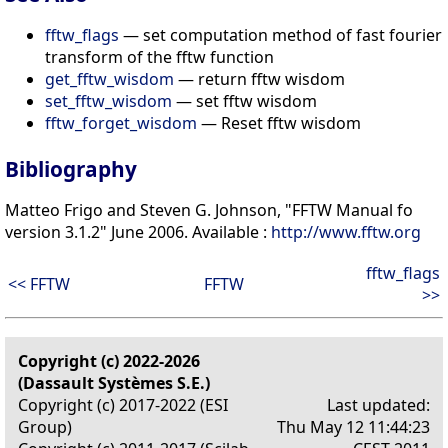
fftw_flags
— set computation method of fast fourier
transform of the fftw function
get_fftw_wisdom
— return fftw wisdom
set_fftw_wisdom
— set fftw wisdom
fftw_forget_wisdom
— Reset fftw wisdom
Bibliography
Matteo Frigo and Steven G. Johnson, "FFTW Manual fo
version 3.1.2" June 2006. Available :
http://www.fftw.org
fftw_flags
<< FFTW
FFTW
>>
Copyright (c) 2022-2026
(Dassault Systèmes S.E.)
Copyright (c) 2017-2022 (ESI
Last updated:
Group)
Thu May 12 11:44:23