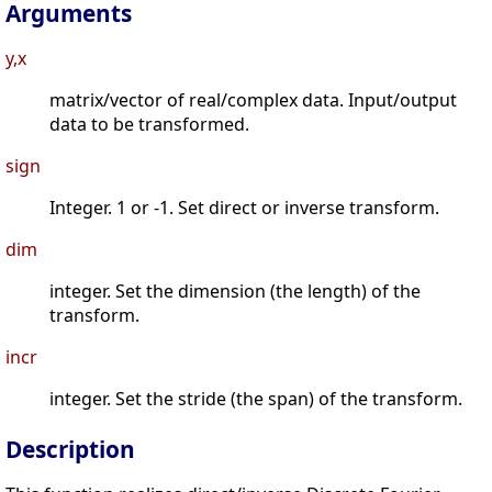
Arguments
y,x
matrix/vector of real/complex data. Input/output
data to be transformed.
sign
Integer. 1 or -1. Set direct or inverse transform.
dim
integer. Set the dimension (the length) of the
transform.
incr
integer. Set the stride (the span) of the transform.
Description