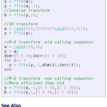
y
=
fftw
(
a
)
;
y
=
fftw
(
a
,
-
1
)
;
//inverse transform
b
=
fftw
(
y
,
1
)
;
//2D transform
a
=
rand
(
512
,
512
)
+
%i
*
rand
(
512
,
512
)
;
y
=
fftw
(
a
)
;
//M-D transform -old calling sequence-
a
=
rand
(
120
,
1
)
;
y
=
a
;
dim
=
[
5
6
4
]
;
incr
=
[
1
5
30
]
;
for
i
=
1
:
3
y
=
fftw
(
y
,
-
1
,
dim
(
i
)
,
incr
(
i
)
)
;
end
//M-D transform -new calling sequence-
//More efficient than old
y
=
fftw
(
a
,
-
1
,
[
5
6
4
]
,
[
1
5
30
]
)
;
b
=
fftw
(
y
,
1
,
[
5
6
4
]
,
[
1
5
30
]
)
;
See Also