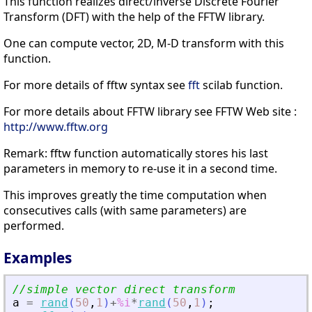
This function realizes direct/inverse Discrete Fourier
Transform (DFT) with the help of the FFTW library.
One can compute vector, 2D, M-D transform with this
function.
For more details of fftw syntax see
fft
scilab function.
For more details about FFTW library see FFTW Web site :
http://www.fftw.org
Remark: fftw function automatically stores his last
parameters in memory to re-use it in a second time.
This improves greatly the time computation when
consecutives calls (with same parameters) are
performed.
Examples
//simple vector direct transform
a
=
rand
(
50
,
1
)
+
%i
*
rand
(
50
,
1
)
;