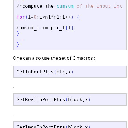
...
/
*
compute
the
cumsum
of
the
input
int32
for
(
i
=
0
;
i
<
n1
*
m1
;
i
+
+
)
{
cumsum_i
+
=
ptr_i
[
i
]
;
}
...
}
One can also use the set of C macros :
GetInPortPtrs
(
blk
,
x
)
,
GetRealInPortPtrs
(
block
,
x
)
,
GetImagInPortPtrs
(
block
,
x
)