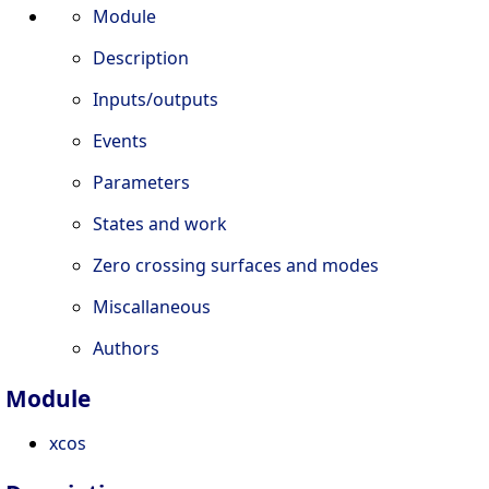
Module
Description
Inputs/outputs
Events
Parameters
States and work
Zero crossing surfaces and modes
Miscallaneous
Authors
Module
xcos