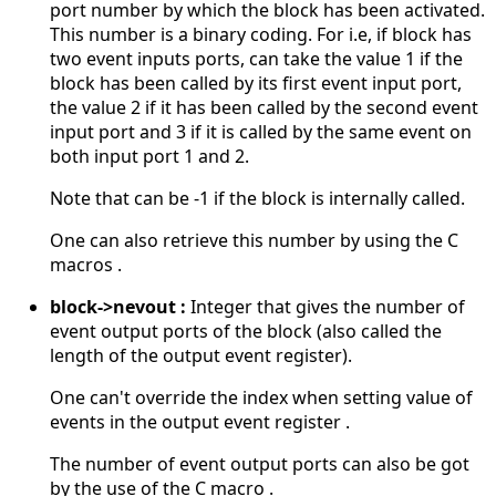
port number by which the block has been activated.
This number is a binary coding. For i.e, if block has
two event inputs ports, can take the value 1 if the
block has been called by its first event input port,
the value 2 if it has been called by the second event
input port and 3 if it is called by the same event on
both input port 1 and 2.
Note that can be -1 if the block is internally called.
One can also retrieve this number by using the C
macros .
block->nevout :
Integer that gives the number of
event output ports of the block (also called the
length of the output event register).
One can't override the index when setting value of
events in the output event register .
The number of event output ports can also be got
by the use of the C macro .