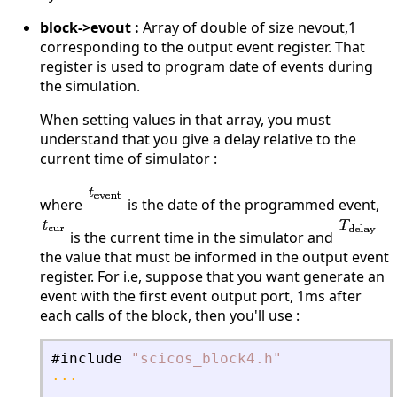
block->evout :
Array of double of size nevout,1
corresponding to the output event register. That
register is used to program date of events during
the simulation.
When setting values in that array, you must
understand that you give a delay relative to the
current time of simulator :
where
is the date of the programmed event,
is the current time in the simulator and
the value that must be informed in the output event
register. For i.e, suppose that you want generate an
event with the first event output port, 1ms after
each calls of the block, then you'll use :
#include
"
scicos_block4.h
"
...