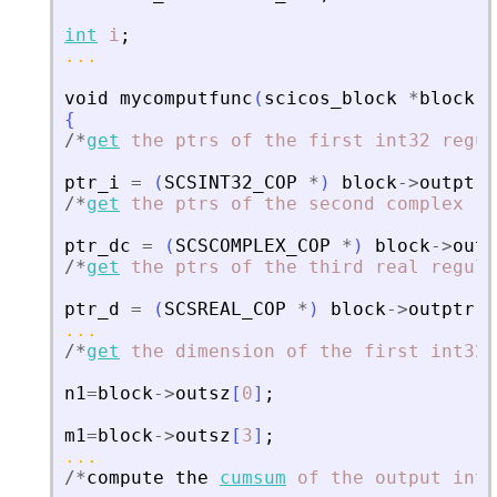
int
i
;
...
void
mycomputfunc
(
scicos_block
*
block
,
i
{
/
*
get
the
ptrs
of
the
first
int32
regul
ptr_i
=
(
SCSINT32_COP
*
)
block
-
>
outptr
[
/
*
get
the
ptrs
of
the
second
complex
re
ptr_dc
=
(
SCSCOMPLEX_COP
*
)
block
-
>
outp
/
*
get
the
ptrs
of
the
third
real
regula
ptr_d
=
(
SCSREAL_COP
*
)
block
-
>
outptr
[
2
...
/
*
get
the
dimension
of
the
first
int32
n1
=
block
-
>
outsz
[
0
]
;
m1
=
block
-
>
outsz
[
3
]
;
...
/
*
compute
the
cumsum
of
the
output
int3