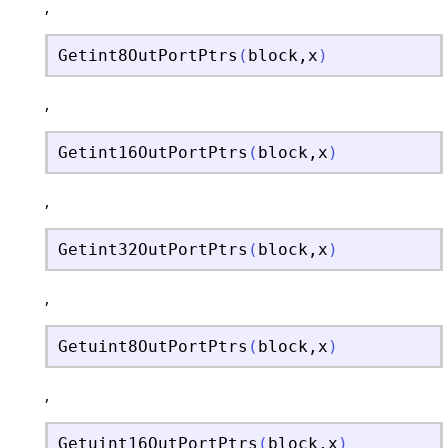
,
Getint8OutPortPtrs
(
block
,
x
)
,
Getint16OutPortPtrs
(
block
,
x
)
,
Getint32OutPortPtrs
(
block
,
x
)
,
Getuint8OutPortPtrs
(
block
,
x
)
,
Getuint16OutPortPtrs
(
block
,
x
)