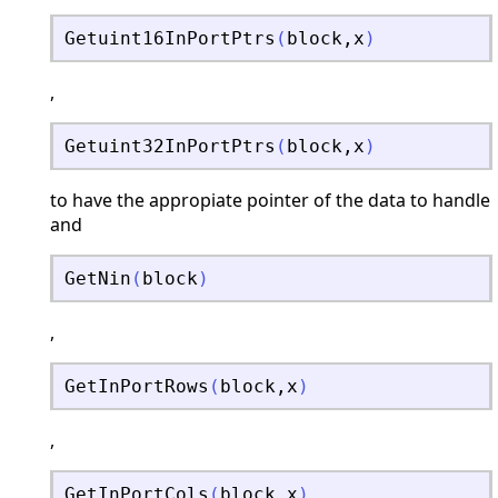
Getuint16InPortPtrs
(
block
,
x
)
,
Getuint32InPortPtrs
(
block
,
x
)
to have the appropiate pointer of the data to handle
and
GetNin
(
block
)
,
GetInPortRows
(
block
,
x
)
,
GetInPortCols
(
block
,
x
)