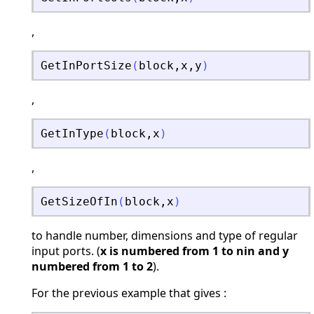
,
GetInPortSize
(
block
,
x
,
y
)
,
GetInType
(
block
,
x
)
,
GetSizeOfIn
(
block
,
x
)
to handle number, dimensions and type of regular
input ports. (
x is numbered from 1 to nin and y
numbered from 1 to 2
).
For the previous example that gives :