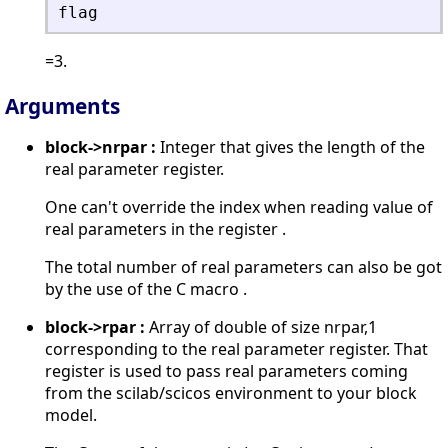
flag
=3.
Arguments
block->nrpar :
Integer that gives the length of the
real parameter register.
One can't override the index when reading value of
real parameters in the register .
The total number of real parameters can also be got
by the use of the C macro .
block->rpar :
Array of double of size nrpar,1
corresponding to the real parameter register. That
register is used to pass real parameters coming
from the scilab/scicos environment to your block
model.