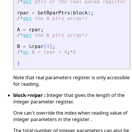
/
*
get
ptrs
of
the
real
param
register*
/
rpar
=
GetRparPtrs
(
block
)
;
/
*
get
the
A
ptrs
array*
/
A
=
rpar
;
/
*
get
the
B
ptrs
array*
/
B
=
&
rpar
[
4
]
;
/
*
or
B
=
rpar
+
4
;
*
/
...
}
Note that real parameters register is only accessible
for reading.
block->nipar :
Integer that gives the length of the
integer parameter register.
One can't override the index when reading value of
integer parameters in the register .
The total number of integer parameters can also be