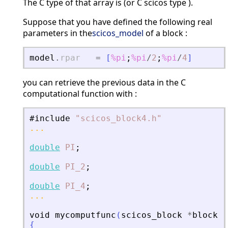
The C type of that array is (or C scicos type ).
Suppose that you have defined the following real
parameters in the
scicos_model
of a block :
model
.
rpar
=
[
%pi
;
%pi
/
2
;
%pi
/
4
]
you can retrieve the previous data in the C
computational function with :
#include
"
scicos_block4.h
"
...
double
PI
;
double
PI_2
;
double
PI_4
;
...
void
mycomputfunc
(
scicos_block
*
block
,
i
{