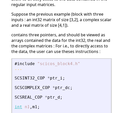
regular input matrices.
Suppose the previous example (block with three
inputs : an int32 matrix of size [3,2], a complex scalar
and a real matrix of size [4,1]).
contains three pointers, and should be viewed as
arrays contained the data for the int32, the real and
the complex matrices : For i.e., to directly access to
the data, the user can use theses instructions :
#include
"
scicos_block4.h
"
...
SCSINT32_COP
*
ptr_i
;
SCSCOMPLEX_COP
*
ptr_dc
;
SCSREAL_COP
*
ptr_d
;
int
n1
,
m1
;