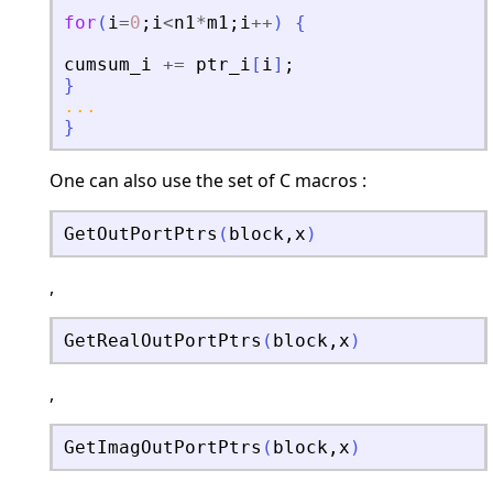
for
(
i
=
0
;
i
<
n1
*
m1
;
i
+
+
)
{
cumsum_i
+
=
ptr_i
[
i
]
;
}
...
}
One can also use the set of C macros :
GetOutPortPtrs
(
block
,
x
)
,
GetRealOutPortPtrs
(
block
,
x
)
,
GetImagOutPortPtrs
(
block
,
x
)