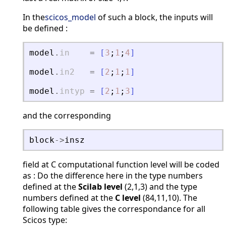
In the
scicos_model
of such a block, the inputs will
be defined :
model
.
in
=
[
3
;
1
;
4
]
model
.
in2
=
[
2
;
1
;
1
]
model
.
intyp
=
[
2
;
1
;
3
]
and the corresponding
block
-
>
insz
field at C computational function level will be coded
as : Do the difference here in the type numbers
defined at the
Scilab level
(2,1,3) and the type
numbers defined at the
C level
(84,11,10). The
following table gives the correspondance for all
Scicos type: