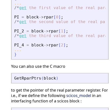
...
/
*
get
the
first
value
of
the
real
param
PI
=
block
-
>
rpar
[
0
]
;
/
*
get
the
second
value
of
the
real
para
PI_2
=
block
-
>
rpar
[
1
]
;
/
*
get
the
third
value
of
the
real
param
PI_4
=
block
-
>
rpar
[
2
]
;
...
}
You can also use the C macro
GetRparPtrs
(
block
)
to get the pointer of the real parameter register. For
i.e., if we define the following
scicos_model
in an
interfacing function of a scicos block :