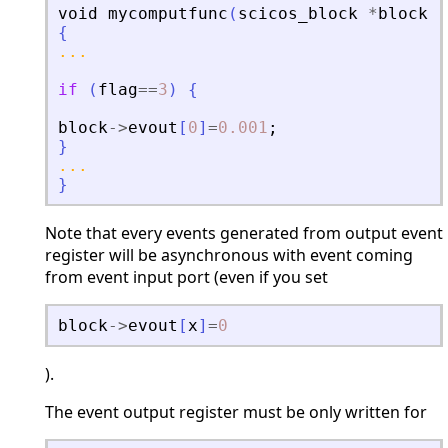
void
mycomputfunc
(
scicos_block
*
block
,
i
{
...
if
(
flag
==
3
)
{
block
-
>
evout
[
0
]
=
0.001
;
}
...
}
Note that every events generated from output event
register will be asynchronous with event coming
from event input port (even if you set
block
-
>
evout
[
x
]
=
0
).
The event output register must be only written for