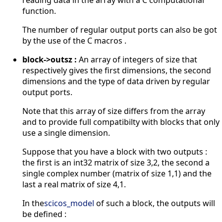
function.
The number of regular output ports can also be got
by the use of the C macros .
block->outsz :
An array of integers of size that
respectively gives the first dimensions, the second
dimensions and the type of data driven by regular
output ports.
Note that this array of size differs from the array
and to provide full compatibilty with blocks that only
use a single dimension.
Suppose that you have a block with two outputs :
the first is an int32 matrix of size 3,2, the second a
single complex number (matrix of size 1,1) and the
last a real matrix of size 4,1.
In the
scicos_model
of such a block, the outputs will
be defined :