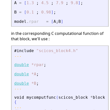
A
=
[
1.3
;
4.5
;
7.9
;
9.8
]
;
B
=
[
0.1
;
0.98
]
;
model
.
rpar
=
[
A
;
B
]
in the corresponding C computational function of
that block, we'll use :
#include
"
scicos_block4.h
"
...
double
*rpar
;
double
*A
;
double
*B
;
...
void
mycomputfunc
(
scicos_block
*
block
,
i
{
...