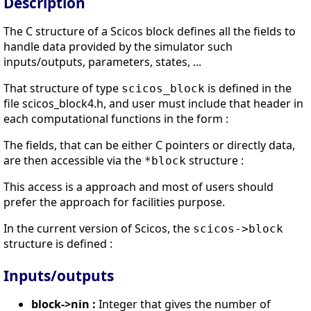
Description
The C structure of a Scicos block defines all the fields to
handle data provided by the simulator such
inputs/outputs, parameters, states, ...
That structure of type
is defined in the
scicos_block
file scicos_block4.h, and user must include that header in
each computational functions in the form :
The fields, that can be either C pointers or directly data,
are then accessible via the
structure :
*block
This access is a approach and most of users should
prefer the approach for facilities purpose.
In the current version of Scicos, the
scicos->block
structure is defined :
Inputs/outputs
block->nin :
Integer that gives the number of