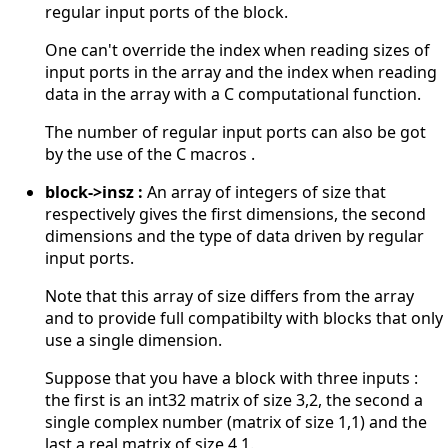
regular input ports of the block.
One can't override the index when reading sizes of
input ports in the array and the index when reading
data in the array with a C computational function.
The number of regular input ports can also be got
by the use of the C macros .
block->insz :
An array of integers of size that
respectively gives the first dimensions, the second
dimensions and the type of data driven by regular
input ports.
Note that this array of size differs from the array
and to provide full compatibilty with blocks that only
use a single dimension.
Suppose that you have a block with three inputs :
the first is an int32 matrix of size 3,2, the second a
single complex number (matrix of size 1,1) and the
last a real matrix of size 4,1.