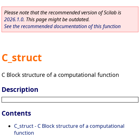
Please note that the recommended version of Scilab is
2026.1.0
. This page might be outdated.
See the recommended documentation of this function
C_struct
C Block structure of a computational function
Description
Contents
C_struct - C Block structure of a computational
function