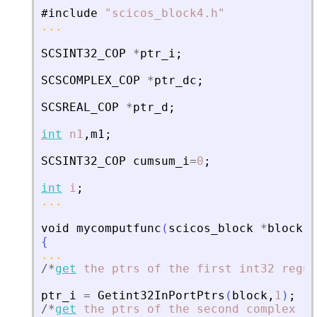
#include
"
scicos_block4.h
"
...
SCSINT32_COP
*
ptr_i
;
SCSCOMPLEX_COP
*
ptr_dc
;
SCSREAL_COP
*
ptr_d
;
int
n1
,
m1
;
SCSINT32_COP
cumsum_i
=
0
;
int
i
;
...
void
mycomputfunc
(
scicos_block
*
block
,
i
{
...
/
*
get
the
ptrs
of
the
first
int32
regul
ptr_i
=
Getint32InPortPtrs
(
block
,
1
)
;
/
*
get
the
ptrs
of
the
second
complex
re