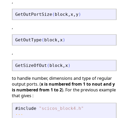
,
GetOutPortSize
(
block
,
x
,
y
)
,
GetOutType
(
block
,
x
)
,
GetSizeOfOut
(
block
,
x
)
to handle number, dimensions and type of regular
output ports. (
x is numbered from 1 to nout and y
is numbered from 1 to 2
). For the previous example
that gives :
#include
"
scicos_block4.h
"
...