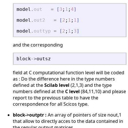
model
.
out
=
[
3
;
1
;
4
]
model
.
out2
=
[
2
;
1
;
1
]
model
.
outtyp
=
[
2
;
1
;
3
]
and the corresponding
block
-
>
outsz
field at C computational function level will be coded
as : Do the difference here in the type numbers
defined at the
Scilab level
(2,1,3) and the type
numbers defined at the
C level
(84,11,10) and please
report to the previous table to have the
correspondence for all Scicos type.
block->outptr :
An array of pointers of size nout,1
that allow to directly acces to the data contained in
the regular output matrices.