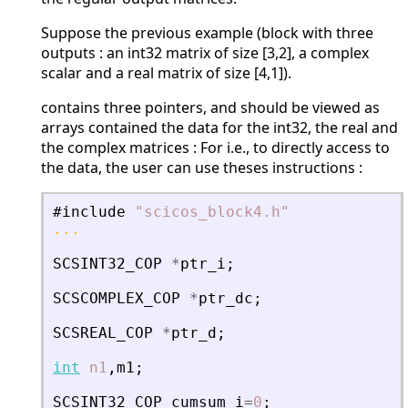
Suppose the previous example (block with three
outputs : an int32 matrix of size [3,2], a complex
scalar and a real matrix of size [4,1]).
contains three pointers, and should be viewed as
arrays contained the data for the int32, the real and
the complex matrices : For i.e., to directly access to
the data, the user can use theses instructions :
#include
"
scicos_block4.h
"
...
SCSINT32_COP
*
ptr_i
;
SCSCOMPLEX_COP
*
ptr_dc
;
SCSREAL_COP
*
ptr_d
;
int
n1
,
m1
;
SCSINT32_COP
cumsum_i
=
0
;