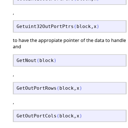
,
Getuint32OutPortPtrs
(
block
,
x
)
to have the appropiate pointer of the data to handle
and
GetNout
(
block
)
,
GetOutPortRows
(
block
,
x
)
,
GetOutPortCols
(
block
,
x
)