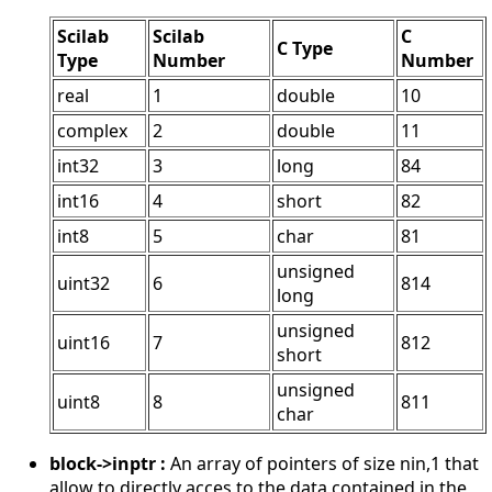
Scilab
Scilab
C
C Type
Type
Number
Number
real
1
double
10
complex
2
double
11
int32
3
long
84
int16
4
short
82
int8
5
char
81
unsigned
uint32
6
814
long
unsigned
uint16
7
812
short
unsigned
uint8
8
811
char
block->inptr :
An array of pointers of size nin,1 that
allow to directly acces to the data contained in the