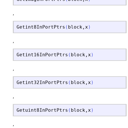
,
Getint8InPortPtrs
(
block
,
x
)
,
Getint16InPortPtrs
(
block
,
x
)
,
Getint32InPortPtrs
(
block
,
x
)
,
Getuint8InPortPtrs
(
block
,
x
)
,