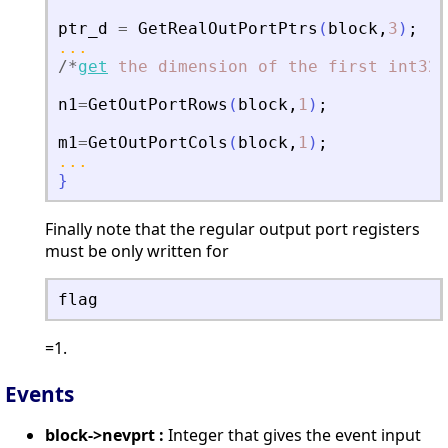
ptr_d
=
GetRealOutPortPtrs
(
block
,
3
)
;
...
/
*
get
the
dimension
of
the
first
int32
n1
=
GetOutPortRows
(
block
,
1
)
;
m1
=
GetOutPortCols
(
block
,
1
)
;
...
}
Finally note that the regular output port registers
must be only written for
flag
=1.
Events
block->nevprt :
Integer that gives the event input