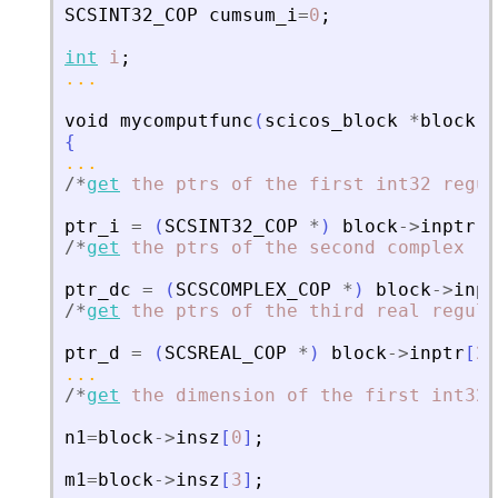
SCSINT32_COP
cumsum_i
=
0
;
int
i
;
...
void
mycomputfunc
(
scicos_block
*
block
,
i
{
...
/
*
get
the
ptrs
of
the
first
int32
regul
ptr_i
=
(
SCSINT32_COP
*
)
block
-
>
inptr
[
0
/
*
get
the
ptrs
of
the
second
complex
re
ptr_dc
=
(
SCSCOMPLEX_COP
*
)
block
-
>
inpt
/
*
get
the
ptrs
of
the
third
real
regula
ptr_d
=
(
SCSREAL_COP
*
)
block
-
>
inptr
[
2
]
...
/
*
get
the
dimension
of
the
first
int32
n1
=
block
-
>
insz
[
0
]
;
m1
=
block
-
>
insz
[
3
]
;