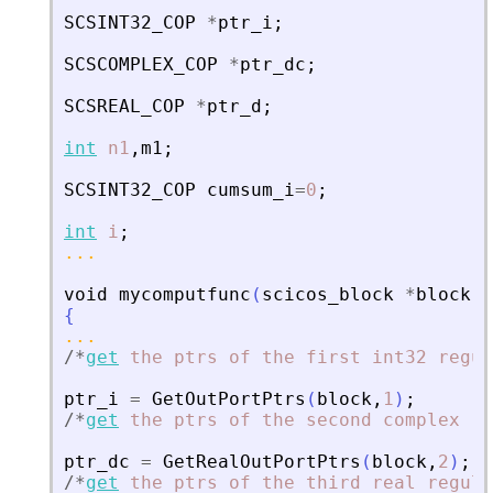
SCSINT32_COP
*
ptr_i
;
SCSCOMPLEX_COP
*
ptr_dc
;
SCSREAL_COP
*
ptr_d
;
int
n1
,
m1
;
SCSINT32_COP
cumsum_i
=
0
;
int
i
;
...
void
mycomputfunc
(
scicos_block
*
block
,
i
{
...
/
*
get
the
ptrs
of
the
first
int32
regul
ptr_i
=
GetOutPortPtrs
(
block
,
1
)
;
/
*
get
the
ptrs
of
the
second
complex
re
ptr_dc
=
GetRealOutPortPtrs
(
block
,
2
)
;
/
*
get
the
ptrs
of
the
third
real
regula