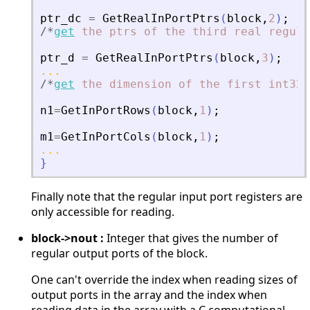
ptr_dc
=
GetRealInPortPtrs
(
block
,
2
)
;
/
*
get
the
ptrs
of
the
third
real
regula
ptr_d
=
GetRealInPortPtrs
(
block
,
3
)
;
...
/
*
get
the
dimension
of
the
first
int32
n1
=
GetInPortRows
(
block
,
1
)
;
m1
=
GetInPortCols
(
block
,
1
)
;
...
}
Finally note that the regular input port registers are
only accessible for reading.
block->nout :
Integer that gives the number of
regular output ports of the block.
One can't override the index when reading sizes of
output ports in the array and the index when
reading data in the array with a C computational