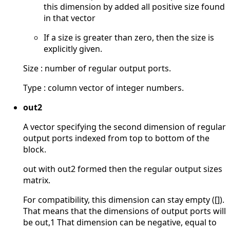
this dimension by added all positive size found
in that vector
If a size is greater than zero, then the size is
explicitly given.
Size : number of regular output ports.
Type : column vector of integer numbers.
out2
A vector specifying the second dimension of regular
output ports indexed from top to bottom of the
block.
out with out2 formed then the regular output sizes
matrix.
For compatibility, this dimension can stay empty ([]).
That means that the dimensions of output ports will
be out,1 That dimension can be negative, equal to