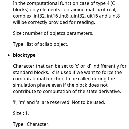
In the computational function case of type 4 (C
blocks) only elements containing matrix of real,
complex, int32, int16 ,int8 ,uint32, uit16 and uint8
will be correctly provided for reading.
Size : number of objetcs parameters.
Type : list of scilab object.
blocktype
Character that can be set to 'c' or 'd' indifferently for
standard blocks. 'x' is used if we want to force the
computational function to be called during the
simulation phase even if the block does not
contribute to computation of the state derivative.
'l', 'm' and 's' are reserved. Not to be used.
Size : 1.
Type : Character.