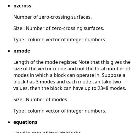
nzcross
Number of zero-crossing surfaces.
Size : Number of zero-crossing surfaces.
Type : column vector of integer numbers.
nmode
Length of the mode register. Note that this gives the
size of the vector mode and not the total number of
modes in which a block can operate in. Suppose a
block has 3 modes and each mode can take two
values, then the block can have up to 23=8 modes.
Size : Number of modes.
Type : column vector of integer numbers.
equations