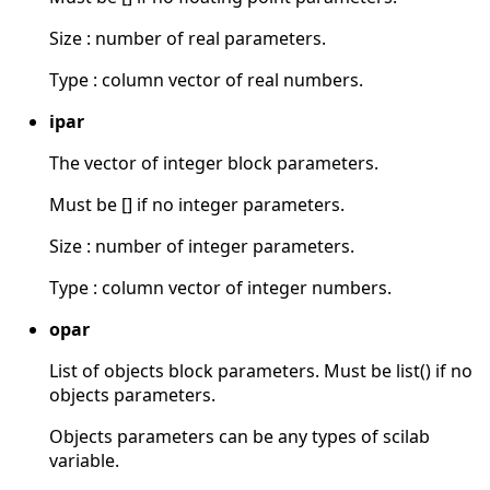
Size : number of real parameters.
Type : column vector of real numbers.
ipar
The vector of integer block parameters.
Must be [] if no integer parameters.
Size : number of integer parameters.
Type : column vector of integer numbers.
opar
List of objects block parameters. Must be list() if no
objects parameters.
Objects parameters can be any types of scilab
variable.