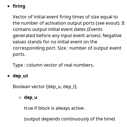
firing
Vector of initial event firing times of size equal to
the number of activation output ports (see evout). It
contains output initial event dates (Events
generated before any input event arises). Negative
values stands for no initial event on the
corresponding port. Size : number of output event
ports.
Type : column vector of real numbers.
dep_ut
Boolean vector [dep_u, dep_t].
dep_u
true if block is always active.
(output depends continuously of the time)