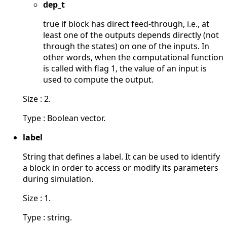
dep_t
true if block has direct feed-through, i.e., at
least one of the outputs depends directly (not
through the states) on one of the inputs. In
other words, when the computational function
is called with flag 1, the value of an input is
used to compute the output.
Size : 2.
Type : Boolean vector.
label
String that defines a label. It can be used to identify
a block in order to access or modify its parameters
during simulation.
Size : 1.
Type : string.