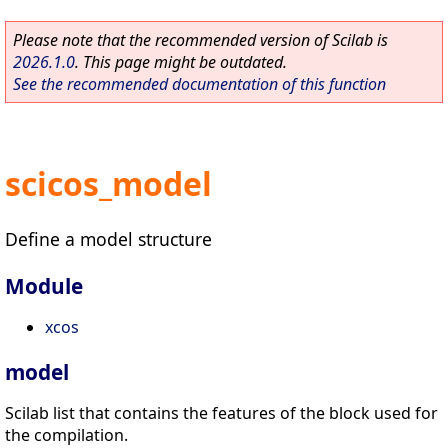
Please note that the recommended version of Scilab is
2026.1.0
. This page might be outdated.
See the recommended documentation of this function
scicos_model
Define a model structure
Module
xcos
model
Scilab list that contains the features of the block used for
the compilation.