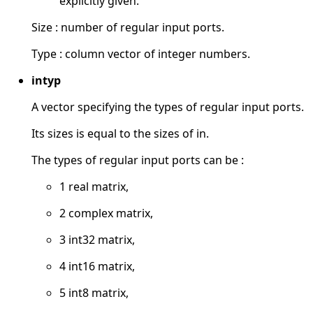
explicitly given.
Size : number of regular input ports.
Type : column vector of integer numbers.
intyp
A vector specifying the types of regular input ports.
Its sizes is equal to the sizes of in.
The types of regular input ports can be :
1 real matrix,
2 complex matrix,
3 int32 matrix,
4 int16 matrix,
5 int8 matrix,