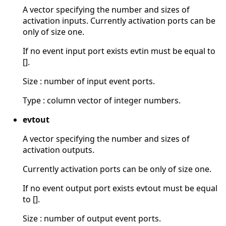
A vector specifying the number and sizes of
activation inputs. Currently activation ports can be
only of size one.
If no event input port exists evtin must be equal to
[].
Size : number of input event ports.
Type : column vector of integer numbers.
evtout
A vector specifying the number and sizes of
activation outputs.
Currently activation ports can be only of size one.
If no event output port exists evtout must be equal
to [].
Size : number of output event ports.