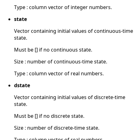
Type : column vector of integer numbers.
state
Vector containing initial values of continuous-time
state.
Must be [] if no continuous state.
Size : number of continuous-time state.
Type : column vector of real numbers.
dstate
Vector containing initial values of discrete-time
state.
Must be [] if no discrete state.
Size : number of discrete-time state.
Type : column vector of real numbers.