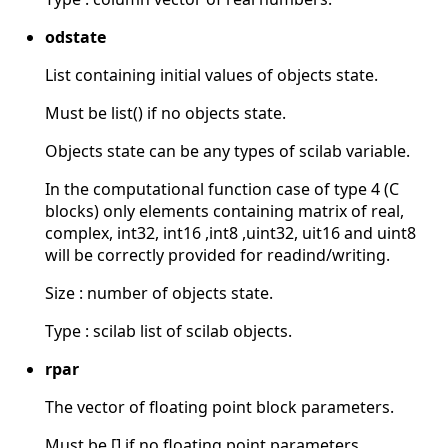
odstate
List containing initial values of objects state.
Must be list() if no objects state.
Objects state can be any types of scilab variable.
In the computational function case of type 4 (C
blocks) only elements containing matrix of real,
complex, int32, int16 ,int8 ,uint32, uit16 and uint8
will be correctly provided for readind/writing.
Size : number of objects state.
Type : scilab list of scilab objects.
rpar
The vector of floating point block parameters.
Must be [] if no floating point parameters.