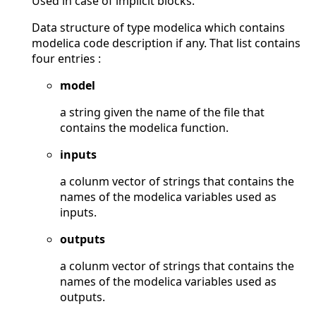
Used in case of implicit blocks.
Data structure of type modelica which contains
modelica code description if any. That list contains
four entries :
model
a string given the name of the file that
contains the modelica function.
inputs
a colunm vector of strings that contains the
names of the modelica variables used as
inputs.
outputs
a colunm vector of strings that contains the
names of the modelica variables used as
outputs.