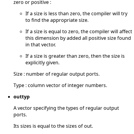
zero or positive :
If a size is less than zero, the compiler will try
to find the appropriate size.
If a size is equal to zero, the compiler will affect
this dimension by added all positive size found
in that vector.
If a size is greater than zero, then the size is
explicitly given.
Size : number of regular output ports.
Type : column vector of integer numbers.
outtyp
A vector specifying the types of regular output
ports.
Its sizes is equal to the sizes of out.