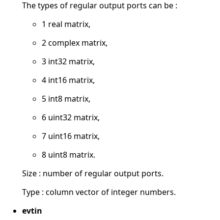
The types of regular output ports can be :
1 real matrix,
2 complex matrix,
3 int32 matrix,
4 int16 matrix,
5 int8 matrix,
6 uint32 matrix,
7 uint16 matrix,
8 uint8 matrix.
Size : number of regular output ports.
Type : column vector of integer numbers.
evtin