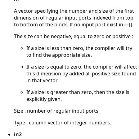
A vector specifying the number and size of the first
dimension of regular input ports indexed from top
to bottom of the block. If no input port exist in==[].
The size can be negative, equal to zero or positive :
If a size is less than zero, the compiler will try
to find the appropriate size.
If a size is equal to zero, the compiler will affect
this dimension by added all positive size found
in that vector
If a size is greater than zero, then the size is
explicitly given.
Size : number of regular input ports.
Type : column vector of integer numbers.
in2