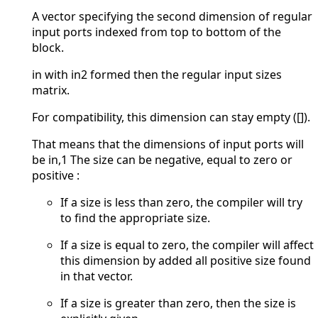
A vector specifying the second dimension of regular
input ports indexed from top to bottom of the
block.
in with in2 formed then the regular input sizes
matrix.
For compatibility, this dimension can stay empty ([]).
That means that the dimensions of input ports will
be in,1 The size can be negative, equal to zero or
positive :
If a size is less than zero, the compiler will try
to find the appropriate size.
If a size is equal to zero, the compiler will affect
this dimension by added all positive size found
in that vector.
If a size is greater than zero, then the size is