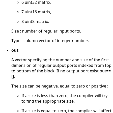
6 uint32 matrix,
7 uint16 matrix,
8 uint8 matrix.
Size : number of regular input ports.
Type : column vector of integer numbers.
out
A vector specifying the number and size of the first
dimension of regular output ports indexed from top
to bottom of the block. If no output port exist out==
[].
The size can be negative, equal to zero or positive :
If a size is less than zero, the compiler will try
to find the appropriate size.
If a size is equal to zero, the compiler will affect