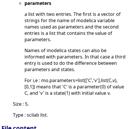
parameters
a list with two entries. The first is a vector of
strings for the name of modelica variable
names used as parameters and the second
entries is a list that contains the value of
parameters.
Names of modelica states can also be
informed with parameters. In that case a third
entry is used to do the difference between
parameters and states.
For i,e : mo.parameters=list(['C','v'],list(C,v),
[0,1]) means that 'C' is a parameter(0) of value
C, and 'v' is a state(1) with initial value v.
Size : 5.
Type : scilab list.
File content