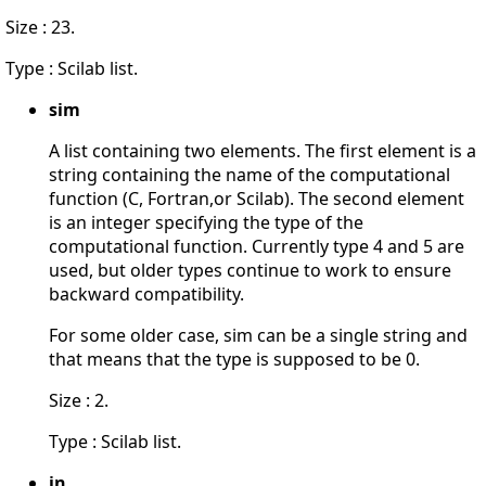
Size : 23.
Type : Scilab list.
sim
A list containing two elements. The first element is a
string containing the name of the computational
function (C, Fortran,or Scilab). The second element
is an integer specifying the type of the
computational function. Currently type 4 and 5 are
used, but older types continue to work to ensure
backward compatibility.
For some older case, sim can be a single string and
that means that the type is supposed to be 0.
Size : 2.
Type : Scilab list.
in