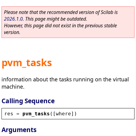
Please note that the recommended version of Scilab is
2026.1.0
. This page might be outdated.
However, this page did not exist in the previous stable
version.
pvm_tasks
information about the tasks running on the virtual
machine.
Calling Sequence
res
 = 
pvm_tasks
([
where
])
Arguments