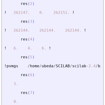
res
(
2
)
!
262147.
0.
262151.
!
res
(
3
)
!
262144.
262144.
262144.
!
res
(
4
)
!
6.
4.
6.
!
res
(
5
)
!pvmgs
/
home
/
ubeda
/
SCILAB
/
scilab
-
2.4
/
bin
res
(
6
)
3.
res
(
7
)
0.