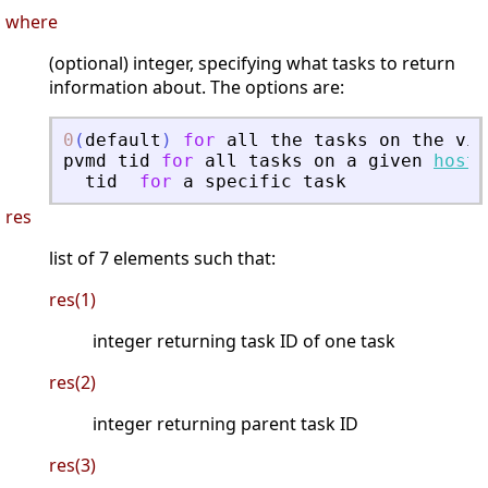
where
(optional) integer, specifying what tasks to return
information about. The options are:
0
(
default
)
for
all
the
tasks
on
the
vir
pvmd
tid
for
all
tasks
on
a
given
host
tid
for
a
specific
task
res
list of 7 elements such that:
res(1)
integer returning task ID of one task
res(2)
integer returning parent task ID
res(3)