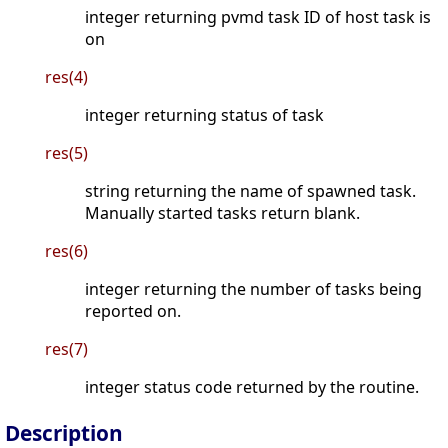
integer returning pvmd task ID of host task is
on
res(4)
integer returning status of task
res(5)
string returning the name of spawned task.
Manually started tasks return blank.
res(6)
integer returning the number of tasks being
reported on.
res(7)
integer status code returned by the routine.
Description