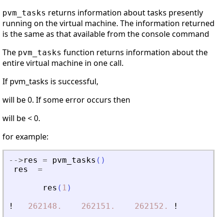
returns information about tasks presently
pvm_tasks
running on the virtual machine. The information returned
is the same as that available from the console command
The
function returns information about the
pvm_tasks
entire virtual machine in one call.
If pvm_tasks is successful,
will be 0. If some error occurs then
will be < 0.
for example:
-
-
>
res
=
pvm_tasks
(
)
res
=
res
(
1
)
!
262148.
262151.
262152.
!