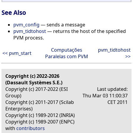
See Also
pvm_config
— sends a message
pvm_tidtohost
— returns the host of the specified
PVM process.
Computações
pvm_tidtohost
<< pvm_start
Paralelas com PVM
>>
Copyright (c) 2022-2026
(Dassault Systèmes S.E.)
Copyright (c) 2017-2022 (ESI
Last updated:
Group)
Thu Mar 03 11:00:37
Copyright (c) 2011-2017 (Scilab
CET 2011
Enterprises)
Copyright (c) 1989-2012 (INRIA)
Copyright (c) 1989-2007 (ENPC)
with
contributors