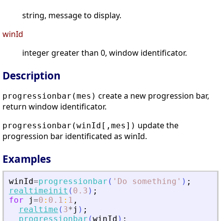
string, message to display.
winId
integer greater than 0, window identificator.
Description
create a new progression bar,
progressionbar(mes)
return window identificator.
update the
progressionbar(winId[,mes])
progression bar identificated as winId.
Examples
winId
=
progressionbar
(
'
Do something
'
)
;
realtimeinit
(
0.3
)
;
for
j
=
0
:
0.1
:
1
,
realtime
(
3
*
j
)
;
progressionbar
(
winId
)
;