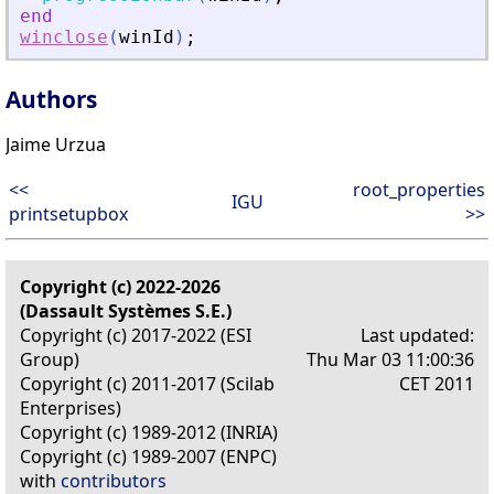
end
winclose
(
winId
)
;
Authors
Jaime Urzua
<<
root_properties
IGU
printsetupbox
>>
Copyright (c) 2022-2026
(Dassault Systèmes S.E.)
Copyright (c) 2017-2022 (ESI
Last updated:
Group)
Thu Mar 03 11:00:36
Copyright (c) 2011-2017 (Scilab
CET 2011
Enterprises)
Copyright (c) 1989-2012 (INRIA)
Copyright (c) 1989-2007 (ENPC)
with
contributors