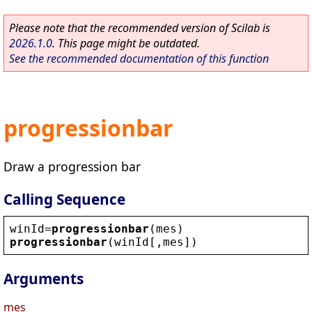
Please note that the recommended version of Scilab is
2026.1.0
. This page might be outdated.
See the recommended documentation of this function
progressionbar
Draw a progression bar
Calling Sequence
winId
=
progressionbar
(
mes
)
progressionbar
(
winId
[,
mes
])
Arguments
mes