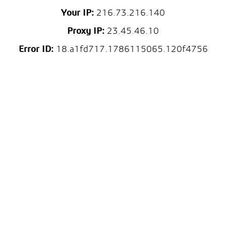
Your IP:
216.73.216.140
Proxy IP:
23.45.46.10
Error ID:
18.a1fd717.1786115065.120f4756