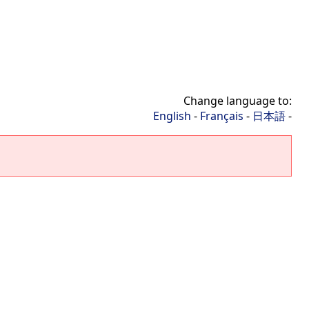
Change language to:
English
-
Français
-
日本語
-