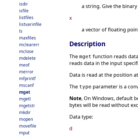
isdir
a string. Give the binary
isfile
listfiles
x
listvarinfile
a vector of floating poi
ls
maxfiles
Description
mclearerr
mclose
The
function reads data
mget
mdelete
reads data in the input spec
meof
merror
Data is read at the position a
mfprintf
mscanf
The
parameter is a conve
type
mget
Note
, On Windows, default beh
mgetl
bytes will be read without ex
mgetstr
mkdir
Data type:
mopen
movefile
d
mput