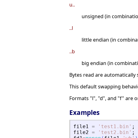
u..
unsigned (in combinatio
..l
little endian (in combin
..b
big endian (in combinat
Bytes read are automatically 
This default swapping behavi
Formats "l", "d", and "f" are 
Examples
file1
=
'
test1.bin
'
;
file2
=
'
test2.bin
'
;