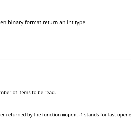
ven binary format return an int type
umber of items to be read.
r returned by the function
. -1 stands for last opened
mopen