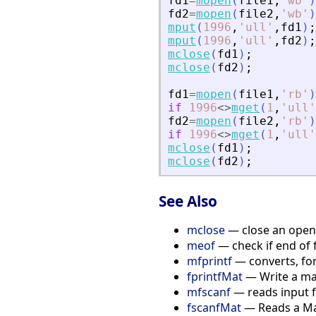
fd1
=
mopen
(
file1
,
'
wb
'
)
fd2
=
mopen
(
file2
,
'
wb
'
)
mput
(
1996
,
'
ull
'
,
fd1
)
;
mput
(
1996
,
'
ull
'
,
fd2
)
;
mclose
(
fd1
)
;
mclose
(
fd2
)
;
fd1
=
mopen
(
file1
,
'
rb
'
)
if
1996
<>
mget
(
1
,
'
ull
'
fd2
=
mopen
(
file2
,
'
rb
'
)
if
1996
<>
mget
(
1
,
'
ull
'
mclose
(
fd1
)
;
mclose
(
fd2
)
;
See Also
mclose
— close an opene
meof
— check if end of 
mfprintf
— converts, for
fprintfMat
— Write a matr
mfscanf
— reads input f
fscanfMat
— Reads a Matr