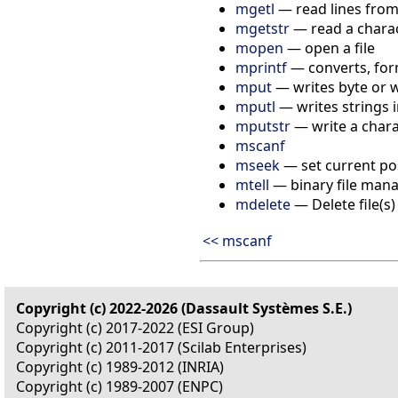
mgetl
— read lines from 
mgetstr
— read a charact
mopen
— open a file
mprintf
— converts, for
mput
— writes byte or w
mputl
— writes strings in
mputstr
— write a charac
mscanf
mseek
— set current posi
mtell
— binary file ma
mdelete
— Delete file(s)
<< mscanf
Copyright (c) 2022-2026 (Dassault Systèmes S.E.)
Copyright (c) 2017-2022 (ESI Group)
Copyright (c) 2011-2017 (Scilab Enterprises)
Copyright (c) 1989-2012 (INRIA)
Copyright (c) 1989-2007 (ENPC)