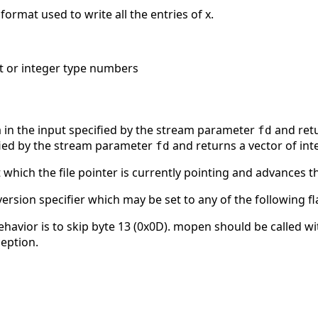
 format used to write all the entries of x.
nt or integer type numbers
 in the input specified by the stream parameter
and retu
fd
ified by the stream parameter
and returns a vector of int
fd
t which the file pointer is currently pointing and advances t
rsion specifier which may be set to any of the following fla
avior is to skip byte 13 (0x0D). mopen should be called with 
ception.