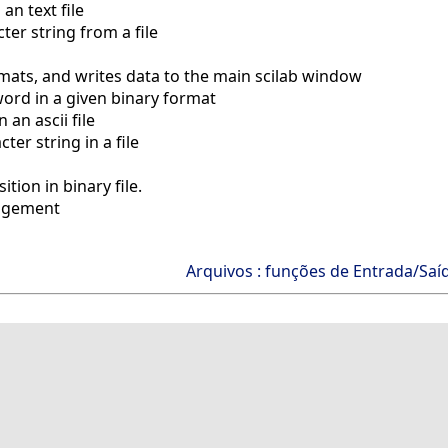
an text file
er string from a file
mats, and writes data to the main scilab window
ord in a given binary format
 an ascii file
ter string in a file
tion in binary file.
nagement
Arquivos : funções de Entrada/Saí