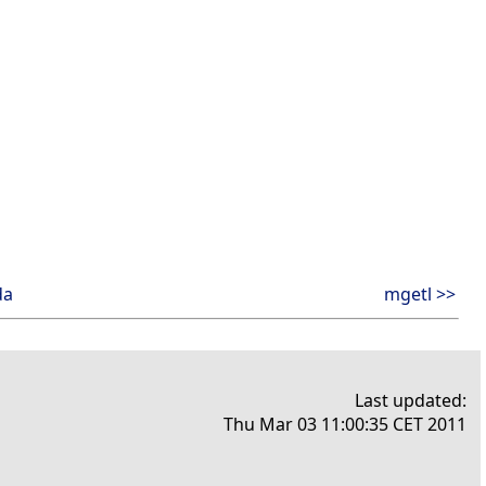
da
mgetl >>
Last updated:
Thu Mar 03 11:00:35 CET 2011