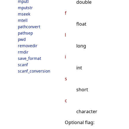
mputl
double
mputstr
f
mseek
mtell
float
pathconvert
pathsep
l
pwd
long
removedir
rmdir
i
save_format
scanf
int
scanf_conversion
s
short
c
character
Optional flag: