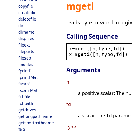
mgeti
copyfile
createdir
deletefile
reads byte or word in a gi
dir
dirname
Calling Sequence
dispfiles
fileext
x
=
mget
([
n
,
type
,
fd
])
fileparts
x
=
mgeti
([
n
,
type
,
fd
])
filesep
findfiles
Arguments
fprintf
fprintfMat
n
fscanf
fscanfMat
a positive scalar: The n
fullfile
fullpath
fd
getdrives
a scalar. The
paramete
fd
getlongpathname
getshortpathname
type
%io