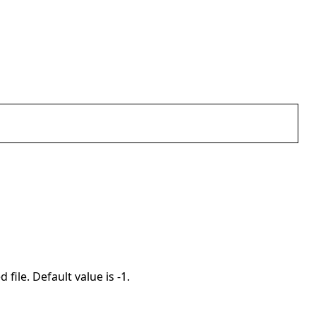
 file. Default value is -1.