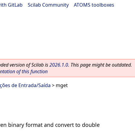
ith GitLab
|
Scilab Community
|
ATOMS toolboxes
ed version of Scilab is
2026.1.0
. This page might be outdated.
ation of this function
nções de Entrada/Saída
> mget
ven binary format and convert to double