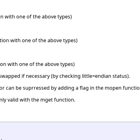
n with one of the above types)
ation with one of the above types)
ion with one of the above types)
swapped if necessary (by checking little=endian status).
or can be suprressed by adding a flag in the mopen functio
only valid with the mget function.