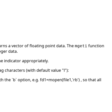
rns a vector of floating point data. The
function
mgeti
eger data.
he indicator appropriately.
g characters (with default value "l"):
the `b` option, e.g. fd1=mopen(file1,'rb') , so that all