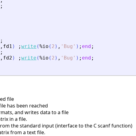
;
;
;
,
fd1
)
;
write
(
%io
(
2
)
,
'
Bug
'
)
;
end
;
;
,
fd2
)
;
write
(
%io
(
2
)
,
'
Bug
'
)
;
end
;
d file
file has been reached
mats, and writes data to a file
ix in a file.
rom the standard input (interface to the C scanf function)
ix from a text file.