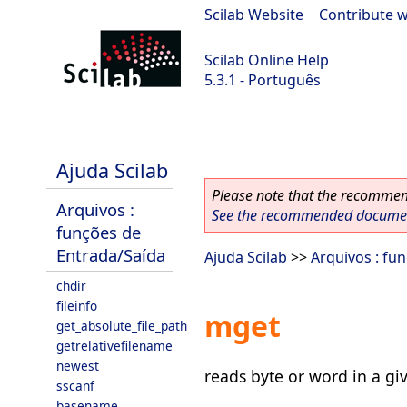
Scilab Website
|
Contribute w
Scilab Online Help
5.3.1 - Português
Scilab 5.3.1
Ajuda Scilab
Please note that the recommend
Arquivos :
See the recommended document
funções de
Entrada/Saída
Ajuda Scilab
>>
Arquivos : fu
chdir
fileinfo
mget
get_absolute_file_path
getrelativefilename
newest
reads byte or word in a gi
sscanf
basename