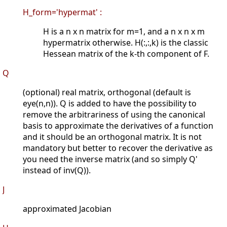
H_form='hypermat' :
H is a n x n matrix for m=1, and a n x n x m
hypermatrix otherwise. H(:,:,k) is the classic
Hessean matrix of the k-th component of F.
Q
(optional) real matrix, orthogonal (default is
eye(n,n)). Q is added to have the possibility to
remove the arbitrariness of using the canonical
basis to approximate the derivatives of a function
and it should be an orthogonal matrix. It is not
mandatory but better to recover the derivative as
you need the inverse matrix (and so simply Q'
instead of inv(Q)).
J
approximated Jacobian