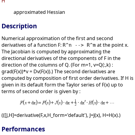
H
approximated Hessian
Description
Numerical approximation of the first and second
derivatives of a function F:
at the point x.
R^n --> R^m
The Jacobian is computed by approximating the
directional derivatives of the components of F in the
direction of the columns of Q. (For m=1, v=Q(:,k) :
grad(F(x))*v = Dv(F(x)).) The second derivatives are
computed by composition of first order derivatives. If H is
given in its default form the Taylor series of F(x) up to
terms of second order is given by :
(([J,H]=derivative(F,x,H_form='default'), J=J(x), H=H(x).)
Performances