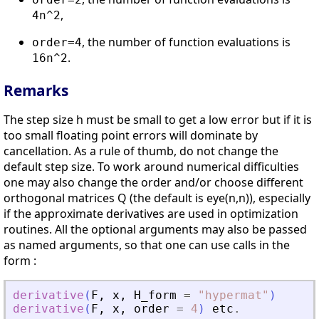
,
4n^2
, the number of function evaluations is
order=4
.
16n^2
Remarks
The step size h must be small to get a low error but if it is
too small floating point errors will dominate by
cancellation. As a rule of thumb, do not change the
default step size. To work around numerical difficulties
one may also change the order and/or choose different
orthogonal matrices Q (the default is eye(n,n)), especially
if the approximate derivatives are used in optimization
routines. All the optional arguments may also be passed
as named arguments, so that one can use calls in the
form :
derivative
(
F
,
x
,
H_form
=
"
hypermat
"
)
derivative
(
F
,
x
,
order
=
4
)
etc
.