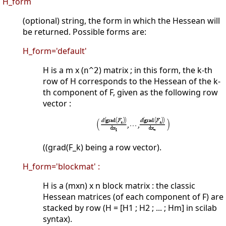
H_form
(optional) string, the form in which the Hessean will
be returned. Possible forms are:
H_form='default'
H is a m x (
) matrix ; in this form, the k-th
n^2
row of H corresponds to the Hessean of the k-
th component of F, given as the following row
vector :
((grad(F_k) being a row vector).
H_form='blockmat' :
H is a (mxn) x n block matrix : the classic
Hessean matrices (of each component of F) are
stacked by row (H = [H1 ; H2 ; ... ; Hm] in scilab
syntax).