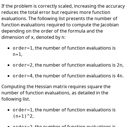
If the problem is correctly scaled, increasing the accuracy
reduces the total error but requires more function
evaluations. The following list presents the number of
function evaluations required to compute the Jacobian
depending on the order of the formula and the
dimension of
, denoted by
:
x
n
, the number of function evaluations is
order=1
,
n+1
, the number of function evaluations is
,
order=2
2n
, the number of function evaluations is
.
order=4
4n
Computing the Hessian matrix requires square the
number of function evaluations, as detailed in the
following list.
, the number of function evaluations is
order=1
,
(n+1)^2
, the number of function evaluations is
order=2