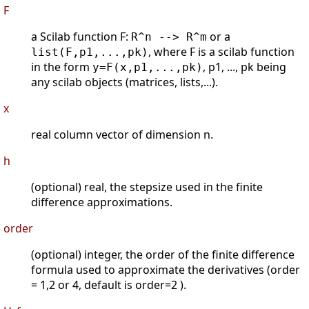
F
a Scilab function F:
or a
R^n --> R^m
, where F is a scilab function
list(F,p1,...,pk)
in the form
, p1, ..., pk being
y=F(x,p1,...,pk)
any scilab objects (matrices, lists,...).
x
real column vector of dimension n.
h
(optional) real, the stepsize used in the finite
difference approximations.
order
(optional) integer, the order of the finite difference
formula used to approximate the derivatives (order
= 1,2 or 4, default is order=2 ).