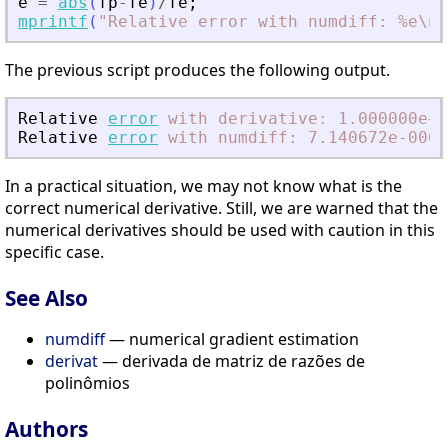
e
=
abs
(
fp
-
fe
)
/
fe
;
mprintf
(
"
Relative error with numdiff: %e\n
"
The previous script produces the following output.
Relative
error
with
derivative:
1.000000e+0
Relative
error
with
numdiff:
7.140672e-006
In a practical situation, we may not know what is the
correct numerical derivative. Still, we are warned that the
numerical derivatives should be used with caution in this
specific case.
See Also
numdiff
— numerical gradient estimation
derivat
— derivada de matriz de razões de
polinômios
Authors