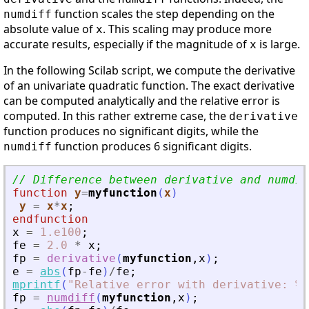
function scales the step depending on the
numdiff
absolute value of
. This scaling may produce more
x
accurate results, especially if the magnitude of
is large.
x
In the following Scilab script, we compute the derivative
of an univariate quadratic function. The exact derivative
can be computed analytically and the relative error is
computed. In this rather extreme case, the
derivative
function produces no significant digits, while the
function produces 6 significant digits.
numdiff
// Difference between derivative and numdif
function
y
=
myfunction
(
x
)
y
=
x
*
x
;
endfunction
x
=
1.e100
;
fe
=
2.0
*
x
;
fp
=
derivative
(
myfunction
,
x
)
;
e
=
abs
(
fp
-
fe
)
/
fe
;
mprintf
(
"
Relative error with derivative: %e
fp
=
numdiff
(
myfunction
,
x
)
;