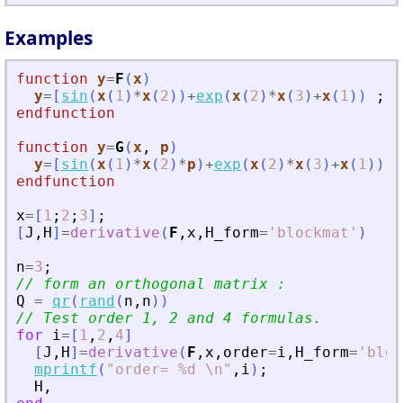
Examples
function
y
=
F
(
x
)
y
=
[
sin
(
x
(
1
)
*
x
(
2
)
)
+
exp
(
x
(
2
)
*
x
(
3
)
+
x
(
1
)
)
;
s
endfunction
function
y
=
G
(
x
, 
p
)
y
=
[
sin
(
x
(
1
)
*
x
(
2
)
*
p
)
+
exp
(
x
(
2
)
*
x
(
3
)
+
x
(
1
)
)
;
endfunction
x
=
[
1
;
2
;
3
]
;
[
J
,
H
]
=
derivative
(
F
,
x
,
H_form
=
'
blockmat
'
)
n
=
3
;
// form an orthogonal matrix :   
Q
=
qr
(
rand
(
n
,
n
)
)
// Test order 1, 2 and 4 formulas.
for
i
=
[
1
,
2
,
4
]
[
J
,
H
]
=
derivative
(
F
,
x
,
order
=
i
,
H_form
=
'
bloc
mprintf
(
"
order= %d \n
"
,
i
)
;
H
,