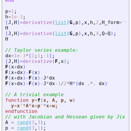
end
p
=
1
;
h
=
1e-3
;
[
J
,
H
]
=
derivative
(
list
(
G
,
p
)
,
x
,
h
,
2
,
H_form
=
'
hy
H
[
J
,
H
]
=
derivative
(
list
(
G
,
p
)
,
x
,
h
,
4
,
Q
=
Q
)
;
H
// Taylor series example:
dx
=
1e-3
*
[
1
;
1
;
-
1
]
;
[
J
,
H
]
=
derivative
(
F
,
x
)
;
F
(
x
+
dx
)
F
(
x
+
dx
)
-
F
(
x
)
F
(
x
+
dx
)
-
F
(
x
)
-
J
*
dx
F
(
x
+
dx
)
-
F
(
x
)
-
J
*
dx
-
1
/
2
*
H
*
(
dx
.*.
dx
)
// A trivial example
function
y
=
f
(
x
, 
A
, 
p
, 
w
)
y
=
x
'
*
A
*
x
+
p
'
*
x
+
w
;
endfunction
// with Jacobian and Hessean given by J(x)=
A
=
rand
(
3
,
3
)
;
p
=
rand
(
3
,
1
)
;