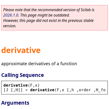
Please note that the recommended version of Scilab is
2026.1.0
. This page might be outdated.
However, this page did not exist in the previous stable
version.
derivative
approximate derivatives of a function
Calling Sequence
derivative
(
F
,
x
)
[
J
 [,
H
]] = 
derivative
(
F
,
x
 [,
h
 ,
order
 ,
H_for
Arguments