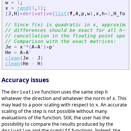
w
=
1
;
x
=
rand
(
3
,
1
)
;
[
J
,
H
]
=
derivative
(
list
(
f
,
A
,
p
,
w
)
,
x
,
h
=
1
,
H_form
// Since f(x) is quadratic in x, approximat
// differences should be exact for all h~=0
// cancellation in the floating point opera
// Comparison with the exact matrices:
Je
=
x
'
*
(
A
+
A
'
)
+
p
'
He
=
A
+
A
'
clean
(
Je
-
J
)
clean
(
He
-
H
)
Accuracy issues
The
function uses the same step
derivative
h
whatever the direction and whatever the norm of
. This
x
may lead to a poor scaling with respect to
. An accurate
x
scaling of the step is not possible without many
evaluations of the function. Still, the user has the
possibility to compare the results produced by the
and the
functions. Indeed, the
derivative
numdiff