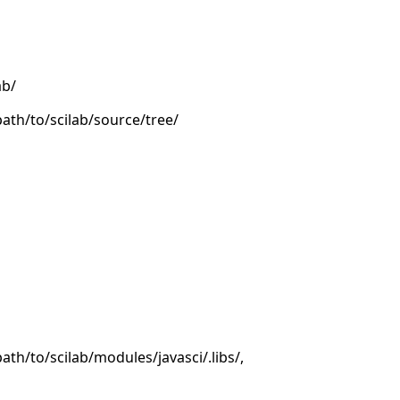
ab/
/path/to/scilab/source/tree/
/path/to/scilab/modules/javasci/.libs/,