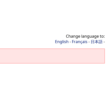
Change language to:
English
-
Français
-
日本語
-