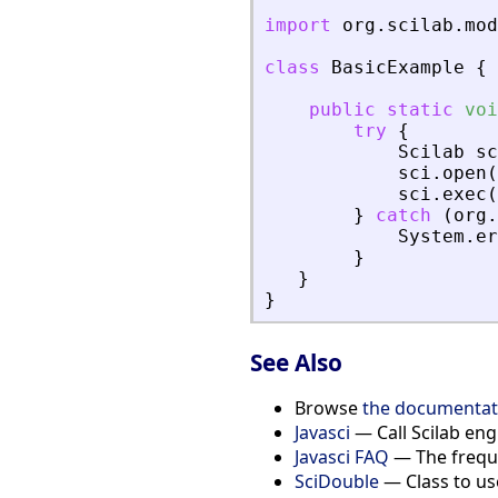
import
org
.
scilab
.
mod
class
BasicExample
{
public
static
voi
try
{
Scilab
sc
sci
.
open
(
sci
.
exec
(
}
catch
(
org
.
System
.
er
}
}
}
See Also
Browse
the documentati
Javasci
— Call Scilab eng
Javasci FAQ
— The freque
SciDouble
— Class to use