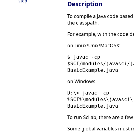
step
Description
To compile a Java code based o
the classpath.
For example, with the code d
on Linux/Unix/MacOSX:
$ javac -cp
$SCI/modules/javasci/j
BasicExample.java
on Windows:
D:\> javac -cp
%SCI%\modules\javasci\
BasicExample.java
To run Scilab, there are a few
Some global variables must m