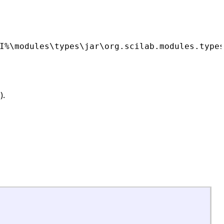
I%\modules\types\jar\org.scilab.modules.type
).