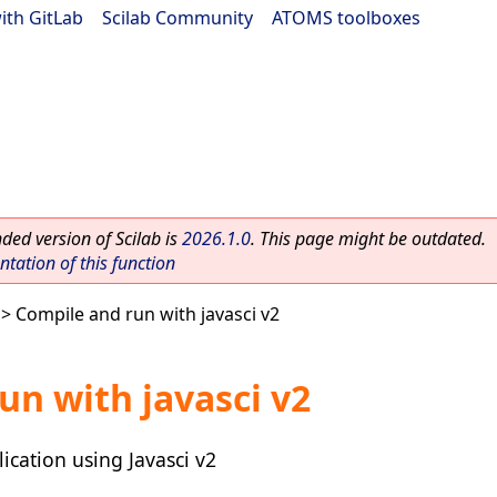
ith GitLab
|
Scilab Community
|
ATOMS toolboxes
ed version of Scilab is
2026.1.0
. This page might be outdated.
ation of this function
> Compile and run with javasci v2
un with javasci v2
ication using Javasci v2