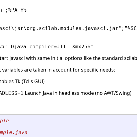
n";%PATH%
asci\jar\org.scilab.modules.javasci.jar";"%SC
va :
-Djava.compiler=JIT -Xmx256m
rt javasci with same initial options like the standard scilab
ariables are taken in account for specific needs:
ables Tk (Tcl's GUI)
Launch Java in headless mode (no AWT/Swing)
ADLESS=1
ple 
mple.java