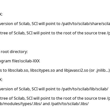
X:
version of Scilab, SCI will point to /path/to/scilab/share/scil
tree of Scilab, SCI will point to the root of the source tree 
 root directory:
ogram files\scilab-XXX
 libscilab.so, libscitypes.so and libjavasci2.so (or .jnilib...)
X:
version of Scilab, SCI will point to /path/to/scilab/lib/scilab/
tree of Scilab, SCI will point to the root of the source tree 
ab/modules/types/.libs/ and /path/to/scilab/.libs/