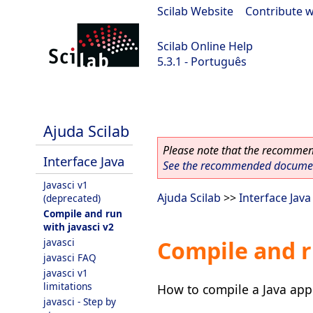
Scilab Website
|
Contribute w
Scilab Online Help
5.3.1 - Português
Scilab 5.3.1
Ajuda Scilab
Please note that the recommend
Interface Java
See the recommended document
Javasci v1
Ajuda Scilab
>>
Interface Java
(deprecated)
Compile and run
with javasci v2
javasci
Compile and r
javasci FAQ
javasci v1
limitations
How to compile a Java appl
javasci - Step by