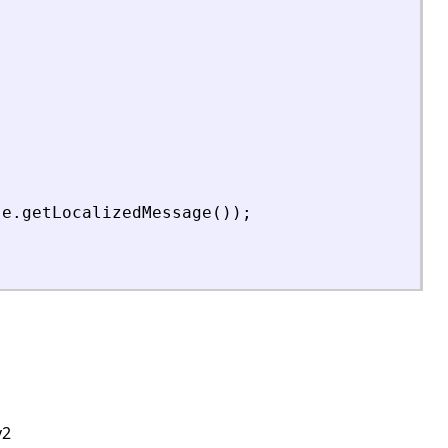
e
.
getLocalizedMessage
(
)
)
;
v2