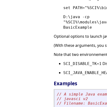
set PATH="%SCI%\bi
D:\java -cp
"%SCI%\modules\jav
BasicExample
Optional options to launch ja
(With these arguments, you sta
Note that two environnement v
Dis
SCI_DISABLE_TK=1
SCI_JAVA_ENABLE_HE
Examples
// A simple Java exam
// javasci v2
// Filename: BasicExa