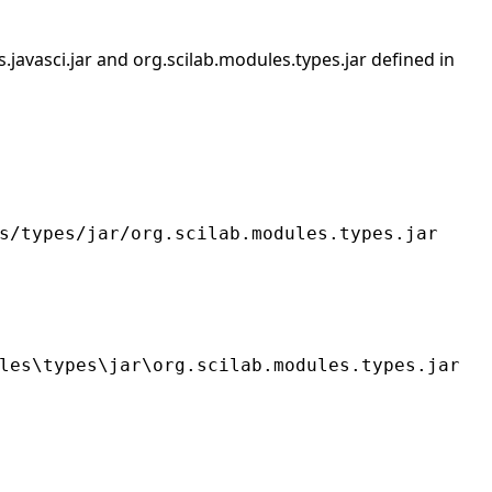
s.javasci.jar and org.scilab.modules.types.jar defined in
s/types/jar/org.scilab.modules.types.jar
les\types\jar\org.scilab.modules.types.jar