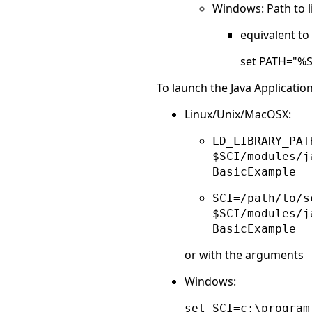
Windows: Path to lib
equivalent t
set PATH="%
To launch the Java Applicatio
Linux/Unix/MacOSX:
LD_LIBRARY_PAT
$SCI/modules/j
BasicExample
SCI=/path/to/s
$SCI/modules/j
BasicExample
or with the arguments
Windows:
set SCI=c:\program