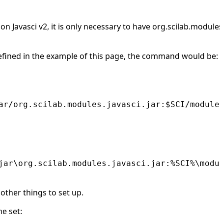
n Javasci v2, it is only necessary to have org.scilab.module
efined in the example of this page, the command would be:
ar/org.scilab.modules.javasci.jar:$SCI/module
jar\org.scilab.modules.javasci.jar:%SCI%\modu
 other things to set up.
e set: