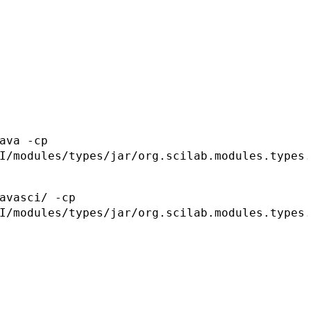
ava -cp
I/modules/types/jar/org.scilab.modules.types
avasci/ -cp
I/modules/types/jar/org.scilab.modules.types