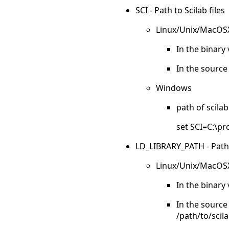
SCI - Path to Scilab files
Linux/Unix/MacOS
In the binary 
In the source 
Windows
path of scilab
set SCI=C:\pr
LD_LIBRARY_PATH - Paths to
Linux/Unix/MacOS
In the binary 
In the source 
/path/to/scil