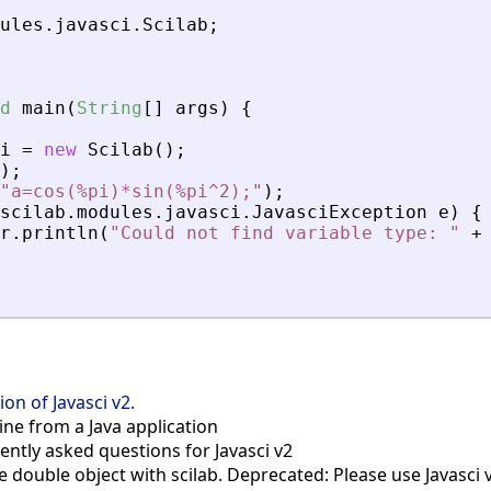
ules
.
javasci
.
Scilab
;
d
main
(
String
[
]
args
)
{
i
=
new
Scilab
(
)
;
)
;
"a=cos(%pi)*sin(%pi^2);"
)
;
scilab
.
modules
.
javasci
.
JavasciException
e
)
{
r
.
println
(
"Could not find variable type: "
+
on of Javasci v2.
ine from a Java application
ntly asked questions for Javasci v2
 double object with scilab. Deprecated: Please use Javasci 