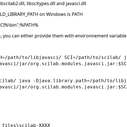
scilab2.dll, libscitypes.dll and javasci.dll
o LD_LIBRARY_PATH on Windows is PATH
SCI%\bin";%PATH%
n, you can either provide them with environnement variable
H=/path/to/libjavasci/ SCI=/path/to/scilab/ j
avasci/jar/org.scilab.modules.javasci.jar:$SC
cilab/ java -Djava.library.path=/path/to/libj
avasci/jar/org.scilab.modules.javasci.jar:$SC
 files\scilab-XXXX