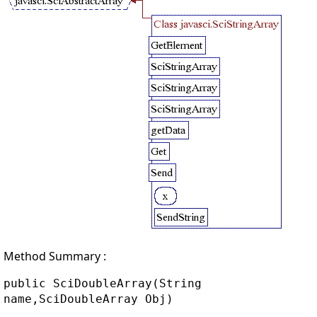
Method Summary :
public SciDoubleArray(String
name,SciDoubleArray Obj)