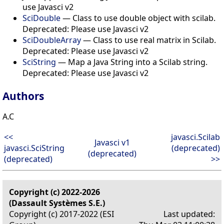
use Javasci v2
SciDouble
— Class to use double object with scilab.
Deprecated: Please use Javasci v2
SciDoubleArray
— Class to use real matrix in Scilab.
Deprecated: Please use Javasci v2
SciString
— Map a Java String into a Scilab string.
Deprecated: Please use Javasci v2
Authors
A.C
<<
javasci.Scilab
Javasci v1
javasci.SciString
(deprecated)
(deprecated)
(deprecated)
>>
Copyright (c) 2022-2026
(Dassault Systèmes S.E.)
Copyright (c) 2017-2022 (ESI
Last updated: