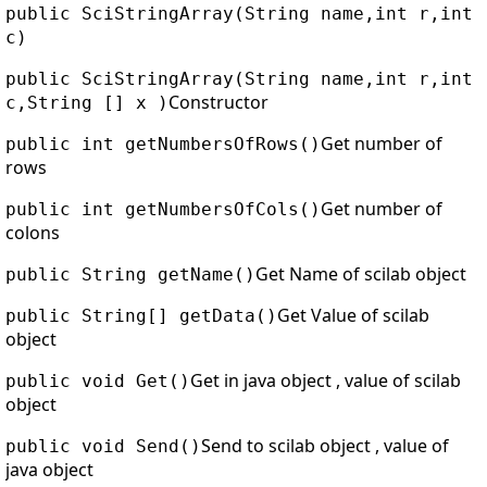
public SciStringArray(String name,int r,int
c)
public SciStringArray(String name,int r,int
Constructor
c,String [] x )
Get number of
public int getNumbersOfRows()
rows
Get number of
public int getNumbersOfCols()
colons
Get Name of scilab object
public String getName()
Get Value of scilab
public String[] getData()
object
Get in java object , value of scilab
public void Get()
object
Send to scilab object , value of
public void Send()
java object