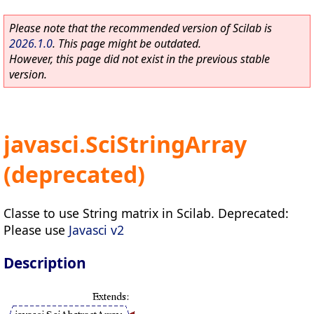
Please note that the recommended version of Scilab is
2026.1.0
. This page might be outdated.
However, this page did not exist in the previous stable
version.
javasci.SciStringArray
(deprecated)
Classe to use String matrix in Scilab. Deprecated:
Please use
Javasci v2
Description