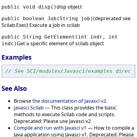
disp object
public void disp()
(deprecated see
public boolean Job(String job)
Scilab.Exec) Execute a job in scilab
public String GetElement(int indr, int
Get a specific element of scilab object
indc)
Examples
// See SCI/modules/Javasci/examples directo
See Also
Browse
the documentation of Javasci v2.
javasci.Scilab
— This class provides the basic
methods to execute Scilab code and scripts.
Deprecated: Please use Javasci v2
Compile and run with Javasci v1
— How to compile a
Java application using Javasci v1. Deprecated: Please