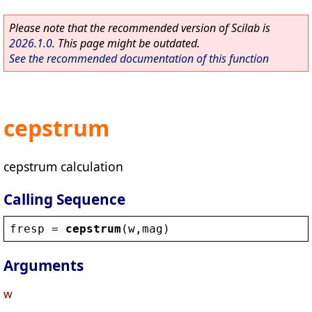
Please note that the recommended version of Scilab is
2026.1.0
. This page might be outdated.
See the recommended documentation of this function
cepstrum
cepstrum calculation
Calling Sequence
fresp
 = 
cepstrum
(
w
,
mag
)
Arguments
w