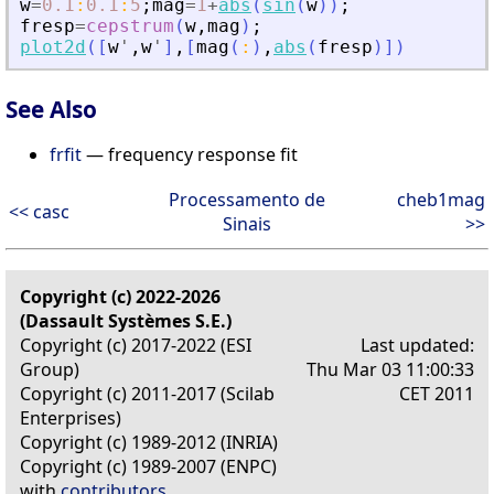
w
=
0.1
:
0.1
:
5
;
mag
=
1
+
abs
(
sin
(
w
)
)
;
fresp
=
cepstrum
(
w
,
mag
)
;
plot2d
(
[
w
'
,
w
'
]
,
[
mag
(
:
)
,
abs
(
fresp
)
]
)
See Also
frfit
— frequency response fit
Processamento de
cheb1mag
<< casc
Sinais
>>
Copyright (c) 2022-2026
(Dassault Systèmes S.E.)
Copyright (c) 2017-2022 (ESI
Last updated:
Group)
Thu Mar 03 11:00:33
Copyright (c) 2011-2017 (Scilab
CET 2011
Enterprises)
Copyright (c) 1989-2012 (INRIA)
Copyright (c) 1989-2007 (ENPC)
with
contributors