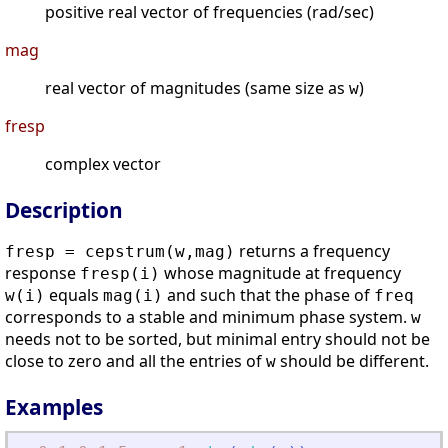
positive real vector of frequencies (rad/sec)
mag
real vector of magnitudes (same size as
)
w
fresp
complex vector
Description
returns a frequency
fresp = cepstrum(w,mag)
response
whose magnitude at frequency
fresp(i)
equals
and such that the phase of
w(i)
mag(i)
freq
corresponds to a stable and minimum phase system.
w
needs not to be sorted, but minimal entry should not be
close to zero and all the entries of
should be different.
w
Examples