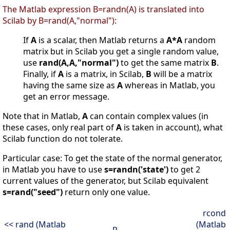
The Matlab expression B=randn(A) is translated into
Scilab by B=rand(A,"normal"):
If
A
is a scalar, then Matlab returns a
A*A
random
matrix but in Scilab you get a single random value,
use
rand(A,A,"normal")
to get the same matrix
B
.
Finally, if
A
is a matrix, in Scilab,
B
will be a matrix
having the same size as
A
whereas in Matlab, you
get an error message.
Note that in Matlab,
A
can contain complex values (in
these cases, only real part of
A
is taken in account), what
Scilab function do not tolerate.
Particular case: To get the state of the normal generator,
in Matlab you have to use
s=randn('state')
to get 2
current values of the generator, but Scilab equivalent
s=rand("seed")
return only one value.
rcond
<< rand (Matlab
(Matlab