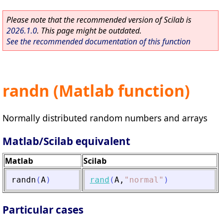
Please note that the recommended version of Scilab is
2026.1.0
. This page might be outdated.
See the recommended documentation of this function
randn (Matlab function)
Normally distributed random numbers and arrays
Matlab/Scilab equivalent
Matlab
Scilab
randn
(
A
)
rand
(
A
,
"
normal
"
)
Particular cases