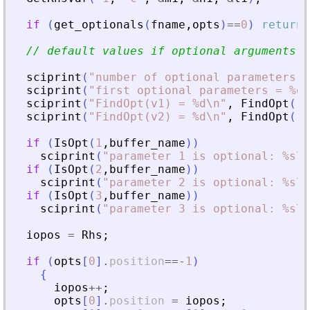
if
(
get_optionals
(
fname
,
opts
)
==
0
)
return
// default values if optional arguments a
sciprint
(
"
number of optional parameters =
sciprint
(
"
first optional parameters = %d\
sciprint
(
"
FindOpt(v1) = %d\n
"
,
FindOpt
(
"
v
sciprint
(
"
FindOpt(v2) = %d\n
"
,
FindOpt
(
"
v
if
(
IsOpt
(
1
,
buffer_name
)
)
sciprint
(
"
parameter 1 is optional: %s\n
if
(
IsOpt
(
2
,
buffer_name
)
)
sciprint
(
"
parameter 2 is optional: %s\n
if
(
IsOpt
(
3
,
buffer_name
)
)
sciprint
(
"
parameter 3 is optional: %s\n
iopos
=
Rhs
;
if
(
opts
[
0
]
.
position
==
-
1
)
{
iopos
+
+
;
opts
[
0
]
.
position
=
iopos
;