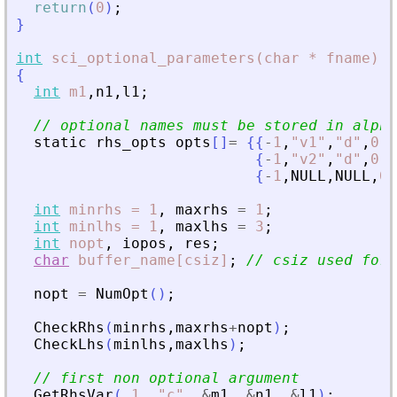
return
(
0
)
;
}
int
sci_optional_parameters(char
*
fname)
{
int
m1
,
n1
,
l1
;
// optional names must be stored in alpha
static
rhs_opts
opts
[
]
=
{
{
-
1
,
"
v1
"
,
"
d
"
,
0
,
0
{
-
1
,
"
v2
"
,
"
d
"
,
0
,
0
{
-
1
,
NULL
,
NULL
,
0
,
int
minrhs
=
1
,
maxrhs
=
1
;
int
minlhs
=
1
,
maxlhs
=
3
;
int
nopt
,
iopos
,
res
;
char
buffer_name[csiz]
;
// csiz used for 
nopt
=
NumOpt
(
)
;
CheckRhs
(
minrhs
,
maxrhs
+
nopt
)
;
CheckLhs
(
minlhs
,
maxlhs
)
;
// first non optional argument
GetRhsVar
(
1
,
"
c
"
,
&
m1
,
&
n1
,
&
l1
)
;