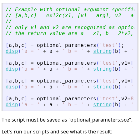
// Example with optional argument specified
// [a,b,c] = ex12c(x1, [v1 = arg1, v2 = arg
//                                         
// only v1 and v2 are recognized as optiona
// the return value are a = x1, b = 2*v2, c
[
a
,
b
,
c
]
=
optional_parameters
(
'
test
'
)
;
disp
(
'
a = 
'
+
a
+
'
 b = 
'
+
string
(
b
)
+
'
 c
[
a
,
b
,
c
]
=
optional_parameters
(
'
test
'
,
v1
=
[
10
disp
(
'
a = 
'
+
a
+
'
 b = 
'
+
string
(
b
)
+
'
 c
[
a
,
b
,
c
]
=
optional_parameters
(
'
test
'
,
v1
=
[
10
disp
(
'
a = 
'
+
a
+
'
 b = 
'
+
string
(
b
)
+
'
 c
[
a
,
b
,
c
]
=
optional_parameters
(
'
test
'
,
v2
=
8
,
v
disp
(
'
a = 
'
+
a
+
'
 b = 
'
+
string
(
b
)
+
'
 c
The script must be saved as "optional_parameters.sce".
Let's run our scripts and see what is the result: