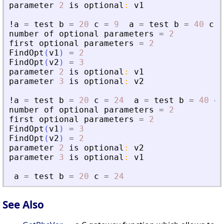
parameter
2
is
optional
:
v1
!a
=
test
b
=
20
c
=
9
a
=
test
b
=
40
c
=
number
of
optional
parameters
=
2
first
optional
parameters
=
2
FindOpt
(
v1
)
=
2
FindOpt
(
v2
)
=
3
parameter
2
is
optional
:
v1
parameter
3
is
optional
:
v2
!a
=
test
b
=
20
c
=
24
a
=
test
b
=
40
c
number
of
optional
parameters
=
2
first
optional
parameters
=
2
FindOpt
(
v1
)
=
3
FindOpt
(
v2
)
=
2
parameter
2
is
optional
:
v2
parameter
3
is
optional
:
v1
a
=
test
b
=
20
c
=
24
See Also