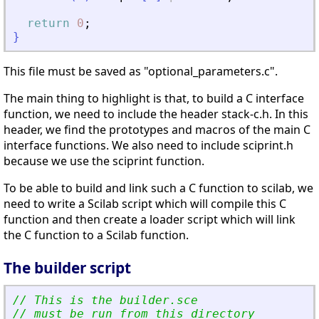
return
0
;
}
This file must be saved as "optional_parameters.c".
The main thing to highlight is that, to build a C interface
function, we need to include the header stack-c.h. In this
header, we find the prototypes and macros of the main C
interface functions. We also need to include sciprint.h
because we use the sciprint function.
To be able to build and link such a C function to scilab, we
need to write a Scilab script which will compile this C
function and then create a loader script which will link
the C function to a Scilab function.
The builder script
// This is the builder.sce 
// must be run from this directory 