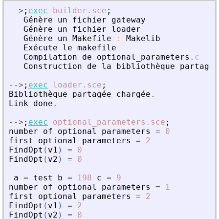
-
-
>
;
exec
builder.sce
;
G
é
n
è
re
un
fichier
gateway
G
é
n
è
re
un
fichier
loader
G
é
n
è
re
un
Makefile
:
Makelib
Ex
é
cute
le
makefile
Compilation
de
optional_parameters
.
c
Construction
de
la
biblioth
è
que
partag
é
e
-
-
>
;
exec
loader.sce
;
Biblioth
è
que
partag
é
e
charg
é
e
.
Link
done
.
-
-
>
;
exec
optional_parameters.sce
;
number
of
optional
parameters
=
0
first
optional
parameters
=
2
FindOpt
(
v1
)
=
0
FindOpt
(
v2
)
=
0
a
=
test
b
=
198
c
=
9
number
of
optional
parameters
=
1
first
optional
parameters
=
2
FindOpt
(
v1
)
=
2
FindOpt
(
v2
)
=
0