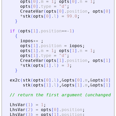
opts
[
0
]
.
m
=
1
;
opts
[
0
]
.
n
=
1
;
opts
[
0
]
.
type
=
"
d
"
;
CreateVar
(
opts
[
0
]
.
position
,
opts
[
0
]
.
t
*
stk
(
opts
[
0
]
.
l
)
=
99.0
;
}
if
(
opts
[
1
]
.
position
==
-
1
)
{
iopos
+
+
;
opts
[
1
]
.
position
=
iopos
;
opts
[
1
]
.
m
=
1
;
opts
[
1
]
.
n
=
1
;
opts
[
1
]
.
type
=
"
d
"
;
CreateVar
(
opts
[
1
]
.
position
,
opts
[
1
]
.
t
*
stk
(
opts
[
1
]
.
l
)
=
3
;
}
ex2c
(
stk
(
opts
[
0
]
.
l
)
,
&
opts
[
0
]
.
m
,
&
opts
[
0
]
.
n
stk
(
opts
[
1
]
.
l
)
,
&
opts
[
1
]
.
m
,
&
opts
[
1
]
.
n
// return the first argument (unchanged )
LhsVar
(
1
)
=
1
;
LhsVar
(
2
)
=
opts
[
0
]
.
position
;
LhsVar
(
3
)
=
opts
[
1
]
.
position
;