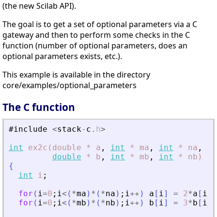
(the new Scilab API).
The goal is to get a set of optional parameters via a C
gateway and then to perform some checks in the C
function (number of optional parameters, does an
optional parameters exists, etc.).
This example is available in the directory
core/examples/optional_parameters
The C function
#include
<
stack
-
c
.
h
>
int
ex2c(double
*
a
,
int
*
ma
,
int
*
na
,
double
*
b
,
int
*
mb
,
int
*
nb)
{
int
i
;
for
(
i
=
0
;
i
<
(
*
ma
)
*
(
*
na
)
;
i
+
+
)
a
[
i
]
=
2
*
a
[
i
]
;
for
(
i
=
0
;
i
<
(
*
mb
)
*
(
*
nb
)
;
i
+
+
)
b
[
i
]
=
3
*
b
[
i
]
;