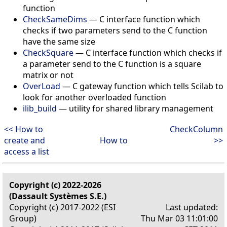
function
CheckSameDims
— C interface function which
checks if two parameters send to the C function
have the same size
CheckSquare
— C interface function which checks if
a parameter send to the C function is a square
matrix or not
OverLoad
— C gateway function which tells Scilab to
look for another overloaded function
ilib_build
— utility for shared library management
<< How to
CheckColumn
create and
How to
>>
access a list
Copyright (c) 2022-2026
(Dassault Systèmes S.E.)
Copyright (c) 2017-2022 (ESI
Last updated:
Group)
Thu Mar 03 11:01:00