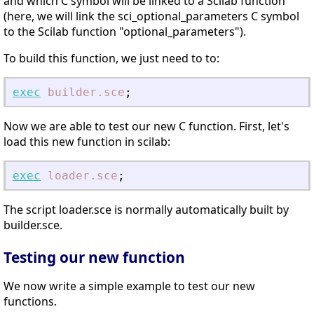
and which C symbol will be linked to a Scilab function
(here, we will link the sci_optional_parameters C symbol
to the Scilab function "optional_parameters").
To build this function, we just need to to:
exec
builder.sce
;
Now we are able to test our new C function. First, let's
load this new function in scilab:
exec
loader.sce
;
The script loader.sce is normally automatically built by
builder.sce.
Testing our new function
We now write a simple example to test our new
functions.