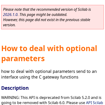
Please note that the recommended version of Scilab is
2026.1.0
. This page might be outdated.
However, this page did not exist in the previous stable
version.
How to deal with optional
parameters
how to deal with optional parameters send to an
interface using the C gateway functions
Description
WARNING: This API is deprecated from Scilab 5.2.0 and is
going to be removed with Scilab 6.0. Please use
API Scilab