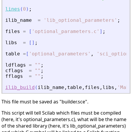
lines
(
0
)
;
ilib_name
=
'
lib_optional_parameters
'
;
files
=
[
'
optional_parameters.c
'
]
;
libs
=
[
]
;
table
=
[
'
optional_parameters
'
,
'
sci_optiona
ldflags
=
"
"
;
cflags
=
"
"
;
fflags
=
"
"
;
ilib_build
(
ilib_name
,
table
,
files
,
libs
,
'
Make
This file must be saved as "builder.sce".
This script will tell Scilab which files must be compiled
(here, it's optional_parameters.c), what will be the name
of the shared library (here, it's lib_optional_parameters)