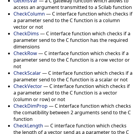
GetRhsVar
— a C gateway function which allows to
access an argument transmitted to a Scilab function
CheckColumn
— C interface function which checks if
a parameter send to the C function is a column
vector or not
CheckDims
— C interface function which checks if a
parameter send to the C function has the required
dimensions
CheckRow
— C interface function which checks if a
parameter send to the C function is a row vector or
not
CheckScalar
— C interface function which checks if a
parameter send to the C function is a scalar or not
CheckVector
— C interface function which checks if
a parameter send to the C function is a vector
(column or row) or not
CheckDimProp
— C interface function which checks
the comatibility between 2 arguments send to the C
function
CheckLength
— C interface function which checks
the length of a vector send as a parameter to the C