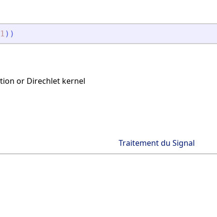
1
)
)
tion or Direchlet kernel
Traitement du Signal