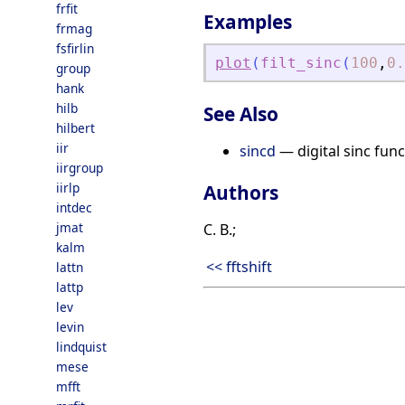
frfit
Examples
frmag
fsfirlin
plot
(
filt_sinc
(
100
,
0.
group
hank
hilb
See Also
hilbert
iir
sincd
— digital sinc func
iirgroup
iirlp
Authors
intdec
jmat
C. B.;
kalm
<< fftshift
lattn
lattp
lev
levin
lindquist
mese
mfft