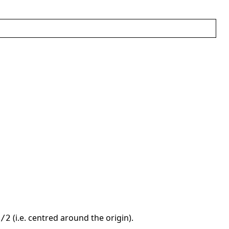
(i.e. centred around the origin).
)/2