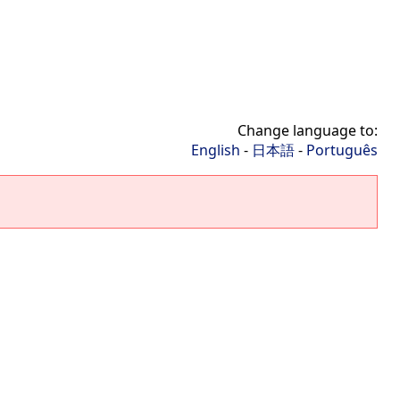
Change language to:
English
-
日本語
-
Português