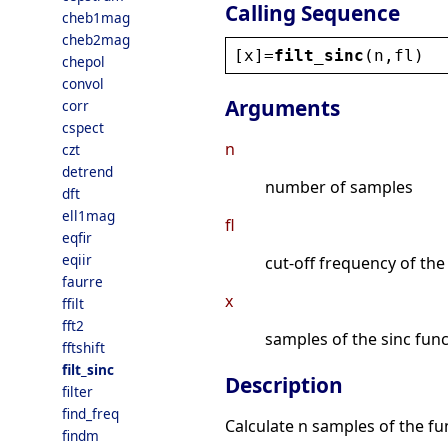
Calling Sequence
cheb1mag
cheb2mag
[
x
]=
filt_sinc
(
n
,
fl
)
chepol
convol
Arguments
corr
cspect
n
czt
detrend
number of samples
dft
ell1mag
fl
eqfir
eqiir
cut-off frequency of the 
faurre
x
ffilt
fft2
samples of the sinc fun
fftshift
filt_sinc
Description
filter
find_freq
Calculate n samples of the f
findm