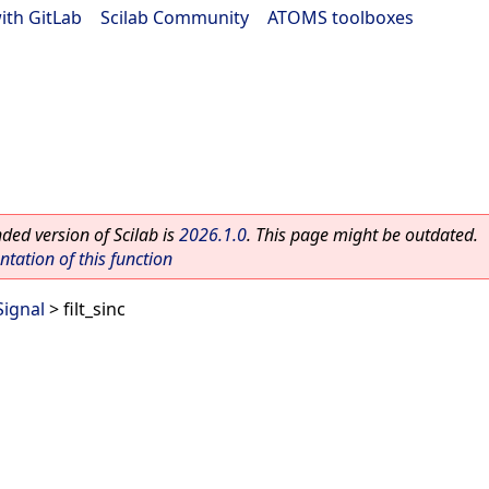
ith GitLab
|
Scilab Community
|
ATOMS toolboxes
ed version of Scilab is
2026.1.0
. This page might be outdated.
ation of this function
Signal
> filt_sinc