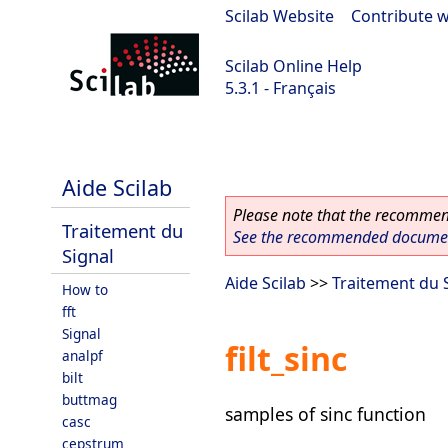
Scilab Website
|
Contribute w
Scilab Online Help
5.3.1 - Français
Scilab 5.3.1
Aide Scilab
Please note that the recommend
Traitement du
See the recommended document
Signal
Aide Scilab
>>
Traitement du 
How to
fft
Signal
filt_sinc
analpf
bilt
buttmag
samples of sinc function
casc
cepstrum