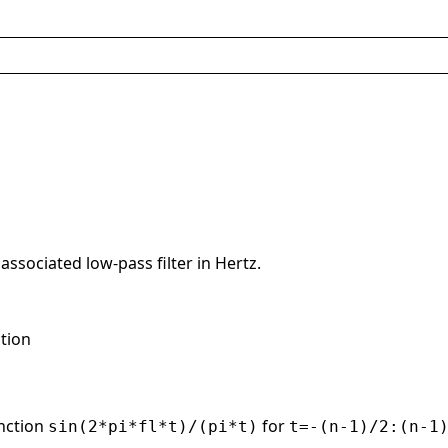
associated low-pass filter in Hertz.
ction
unction
for
sin(2*pi*fl*t)/(pi*t)
t=-(n-1)/2:(n-1