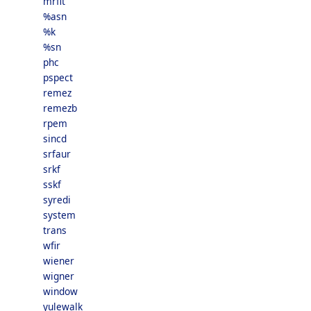
mrfit
%asn
%k
%sn
phc
pspect
remez
remezb
rpem
sincd
srfaur
srkf
sskf
syredi
system
trans
wfir
wiener
wigner
window
yulewalk