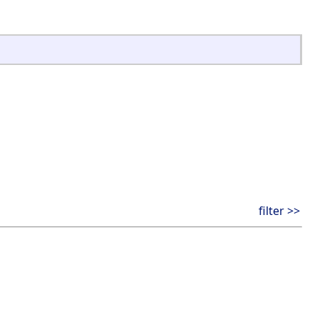
filter >>