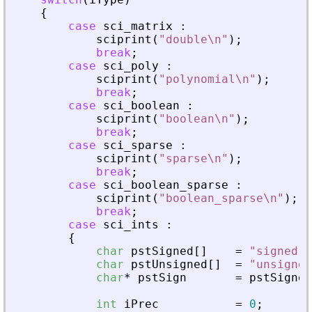
{
case
sci_matrix
:
sciprint
(
"
double\n
"
)
;
break
;
case
sci_poly
:
sciprint
(
"
polynomial\n
"
)
;
break
;
case
sci_boolean
:
sciprint
(
"
boolean\n
"
)
;
break
;
case
sci_sparse
:
sciprint
(
"
sparse\n
"
)
;
break
;
case
sci_boolean_sparse
:
sciprint
(
"
boolean_sparse\n
"
)
;
break
;
case
sci_ints
:
{
char
pstSigned
[
]
=
"
signed
"
;
char
pstUnsigned
[
]
=
"
unsigned
char
*
pstSign
=
pstSigned
int
iPrec
=
0
;