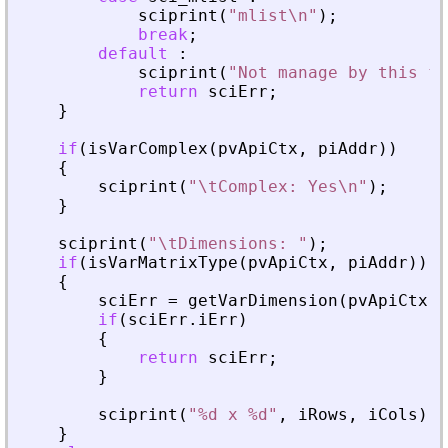
sciprint
(
"
mlist\n
"
)
;
break
;
default
:
sciprint
(
"
Not manage by this fu
return
sciErr
;
}
if
(
isVarComplex
(
pvApiCtx
,
piAddr
)
)
{
sciprint
(
"
\tComplex: Yes\n
"
)
;
}
sciprint
(
"
\tDimensions: 
"
)
;
if
(
isVarMatrixType
(
pvApiCtx
,
piAddr
)
)
{
sciErr
=
getVarDimension
(
pvApiCtx
,
if
(
sciErr
.
iErr
)
{
return
sciErr
;
}
sciprint
(
"
%d x %d
"
,
iRows
,
iCols
)
;
}