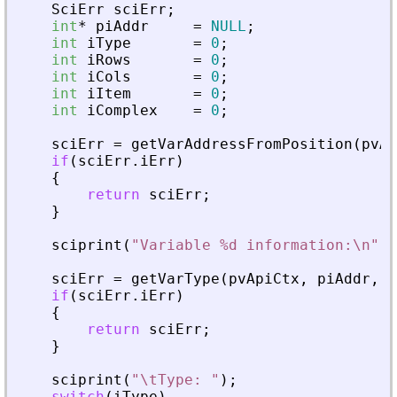
SciErr
sciErr
;
int
*
piAddr
=
NULL
;
int
iType
=
0
;
int
iRows
=
0
;
int
iCols
=
0
;
int
iItem
=
0
;
int
iComplex
=
0
;
sciErr
=
getVarAddressFromPosition
(
pvAp
if
(
sciErr
.
iErr
)
{
return
sciErr
;
}
sciprint
(
"
Variable %d information:\n
"
,
sciErr
=
getVarType
(
pvApiCtx
,
piAddr
,
&
if
(
sciErr
.
iErr
)
{
return
sciErr
;
}
sciprint
(
"
\tType: 
"
)
;
switch
(
iType
)