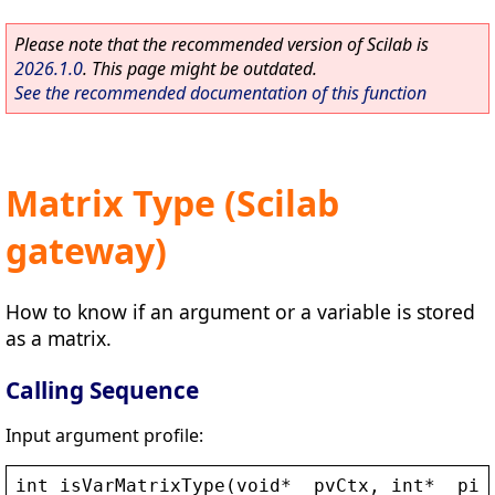
Please note that the recommended version of Scilab is
2026.1.0
. This page might be outdated.
See the recommended documentation of this function
Matrix Type (Scilab
gateway)
How to know if an argument or a variable is stored
as a matrix.
Calling Sequence
Input argument profile:
int
isVarMatrixType
(
void
* 
_pvCtx
, 
int
* 
_piA