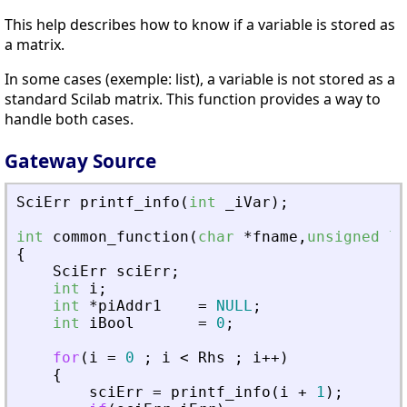
This help describes how to know if a variable is stored as
a matrix.
In some cases (exemple: list), a variable is not stored as a
standard Scilab matrix. This function provides a way to
handle both cases.
Gateway Source
SciErr
printf_info
(
int
_
iVar
)
;
int
common_function
(
char
*
fname
,
unsigned
lo
{
SciErr
sciErr
;
int
i
;
int
*
piAddr1
=
NULL
;
int
iBool
=
0
;
for
(
i
=
0
;
i
<
Rhs
;
i
+
+
)
{
sciErr
=
printf_info
(
i
+
1
)
;