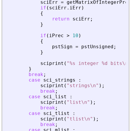
sciErr
=
getMatrixOfIntegerPrec
if
(
sciErr
.
iErr
)
{
return
sciErr
;
}
if
(
iPrec
>
10
)
{
pstSign
=
pstUnsigned
;
}
sciprint
(
"
%s integer %d bits\n
"
}
break
;
case
sci_strings
:
sciprint
(
"
strings\n
"
)
;
break
;
case
sci_list
:
sciprint
(
"
list\n
"
)
;
break
;
case
sci_tlist
:
sciprint
(
"
tlist\n
"
)
;
break
;
case
sci_mlist
: