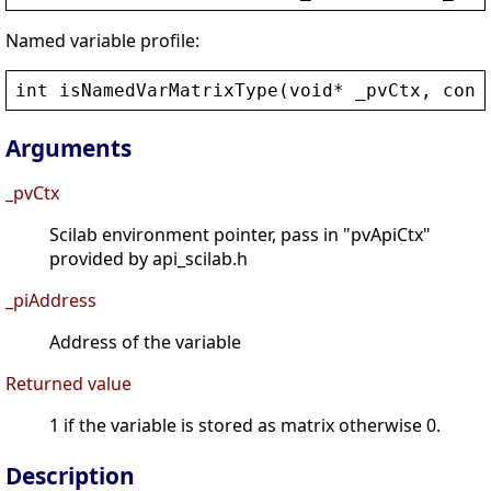
Named variable profile:
int
isNamedVarMatrixType
(
void
* 
_pvCtx
, 
cons
Arguments
_pvCtx
Scilab environment pointer, pass in "pvApiCtx"
provided by api_scilab.h
_piAddress
Address of the variable
Returned value
1 if the variable is stored as matrix otherwise 0.
Description