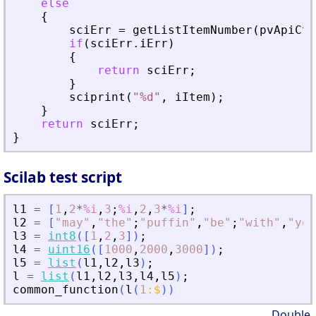
else
{
sciErr
=
getListItemNumber
(
pvApiCtx
if
(
sciErr
.
iErr
)
{
return
sciErr
;
}
sciprint
(
"
%d
"
,
iItem
)
;
}
return
sciErr
;
}
Scilab test script
l1
=
[
1
,
2
*
%i
,
3
;
%i
,
2
,
3
*
%i
]
;
l2
=
[
"
may
"
,
"
the
"
;
"
puffin
"
,
"
be
"
;
"
with
"
,
"
you
l3
=
int8
(
[
1
,
2
,
3
]
)
;
l4
=
uint16
(
[
1000
,
2000
,
3000
]
)
;
l5
=
list
(
l1
,
l2
,
l3
)
;
l
=
list
(
l1
,
l2
,
l3
,
l4
,
l5
)
;
common_function
(
l
(
1
:
$
)
)
Double