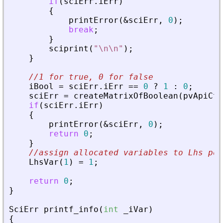
if
(
sciErr
.
iErr
)
{
printError
(
&
sciErr
,
0
)
;
break
;
}
sciprint
(
"
\n\n
"
)
;
}
//1 for true, 0 for false
iBool
=
sciErr
.
iErr
=
=
0
?
1
:
0
;
sciErr
=
createMatrixOfBoolean
(
pvApiCtx
if
(
sciErr
.
iErr
)
{
printError
(
&
sciErr
,
0
)
;
return
0
;
}
//assign allocated variables to Lhs pos
LhsVar
(
1
)
=
1
;
return
0
;
}
SciErr
printf_info
(
int
_
iVar
)
{