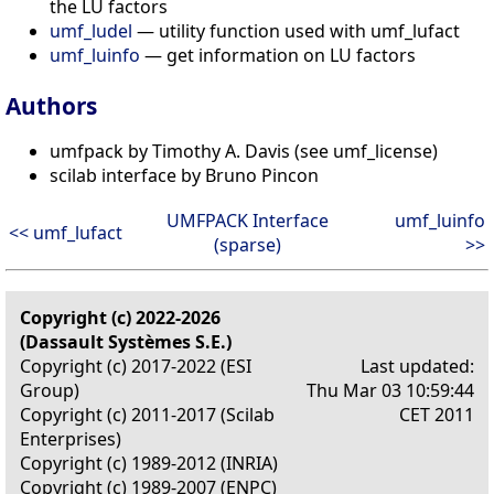
the LU factors
umf_ludel
— utility function used with umf_lufact
umf_luinfo
— get information on LU factors
Authors
umfpack by Timothy A. Davis (see umf_license)
scilab interface by Bruno Pincon
UMFPACK Interface
umf_luinfo
<< umf_lufact
(sparse)
>>
Copyright (c) 2022-2026
(Dassault Systèmes S.E.)
Copyright (c) 2017-2022 (ESI
Last updated:
Group)
Thu Mar 03 10:59:44
Copyright (c) 2011-2017 (Scilab
CET 2011
Enterprises)
Copyright (c) 1989-2012 (INRIA)
Copyright (c) 1989-2007 (ENPC)