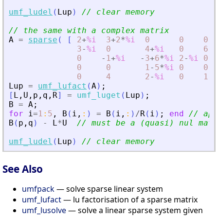
umf_ludel
(
Lup
)
// clear memory
// the same with a complex matrix
A
=
sparse
(
[
2
+
%i
3
+
2
*
%i
0
0
0
;
3
-
%i
0
4
+
%i
0
6
-
3
0
-
1
+
%i
-
3
+
6
*
%i
2
-
%i
0
;
0
0
1
-
5
*
%i
0
0
;
0
4
2
-
%i
0
1
]
Lup
=
umf_lufact
(
A
)
;
[
L
,
U
,
p
,
q
,
R
]
=
umf_luget
(
Lup
)
;
B
=
A
;
for
i
=
1
:
5
,
B
(
i
,
:
)
=
B
(
i
,
:
)
/
R
(
i
)
;
end
// app
B
(
p
,
q
)
-
L
*
U
// must be a (quasi) nul matr
umf_ludel
(
Lup
)
// clear memory
See Also
umfpack
— solve sparse linear system
umf_lufact
— lu factorisation of a sparse matrix
umf_lusolve
— solve a linear sparse system given