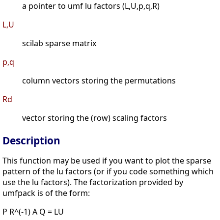
a pointer to umf lu factors (L,U,p,q,R)
L,U
scilab sparse matrix
p,q
column vectors storing the permutations
Rd
vector storing the (row) scaling factors
Description
This function may be used if you want to plot the sparse
pattern of the lu factors (or if you code something which
use the lu factors). The factorization provided by
umfpack is of the form:
P R^(-1) A Q = LU