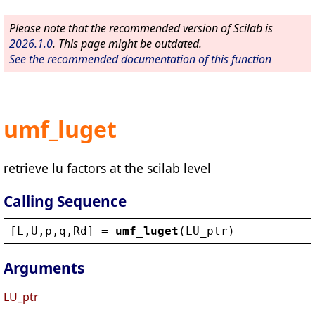
Please note that the recommended version of Scilab is
2026.1.0
. This page might be outdated.
See the recommended documentation of this function
umf_luget
retrieve lu factors at the scilab level
Calling Sequence
[
L
,
U
,
p
,
q
,
Rd
] = 
umf_luget
(
LU_ptr
)
Arguments
LU_ptr