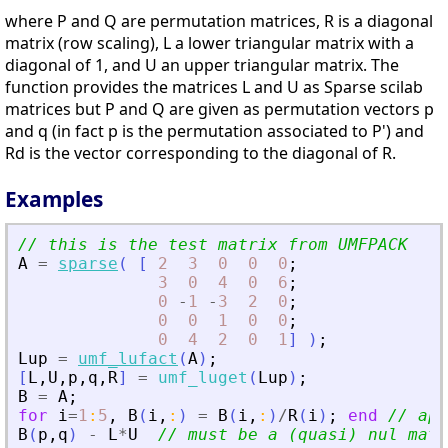
where P and Q are permutation matrices, R is a diagonal
matrix (row scaling), L a lower triangular matrix with a
diagonal of 1, and U an upper triangular matrix. The
function provides the matrices L and U as Sparse scilab
matrices but P and Q are given as permutation vectors p
and q (in fact p is the permutation associated to P') and
Rd is the vector corresponding to the diagonal of R.
Examples
// this is the test matrix from UMFPACK
A
=
sparse
(
[
2
3
0
0
0
;
3
0
4
0
6
;
0
-
1
-
3
2
0
;
0
0
1
0
0
;
0
4
2
0
1
]
)
;
Lup
=
umf_lufact
(
A
)
;
[
L
,
U
,
p
,
q
,
R
]
=
umf_luget
(
Lup
)
;
B
=
A
;
for
i
=
1
:
5
,
B
(
i
,
:
)
=
B
(
i
,
:
)
/
R
(
i
)
;
end
// app
B
(
p
,
q
)
-
L
*
U
// must be a (quasi) nul matr