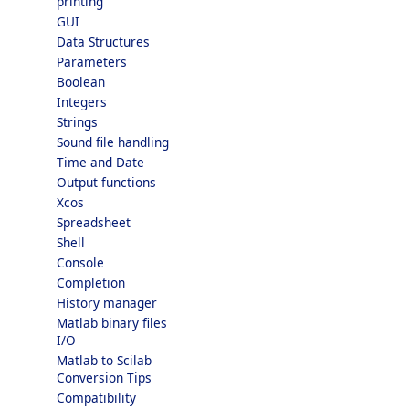
printing
GUI
Data Structures
Parameters
Boolean
Integers
Strings
Sound file handling
Time and Date
Output functions
Xcos
Spreadsheet
Shell
Console
Completion
History manager
Matlab binary files
I/O
Matlab to Scilab
Conversion Tips
Compatibility