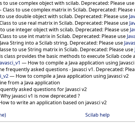
s to use complex object with scilab. Deprecated: Please us
—
Class to use complex matrix in Scilab. Deprecated: Please
 to use double object with scilab. Deprecated: Please use
Ja
Class to use real matrix in Scilab. Deprecated: Please use
Ja
 to use integer object with scilab. Deprecated: Please use
Ja
Class to use int matrix in Scilab. Deprecated: Please use
Jav
Java String into a Scilab string. Deprecated: Please use
Javas
lasse to use String matrix in Scilab. Deprecated: Please use
is class provides the basic methods to execute Scilab code 
avasci_v1
—
How to compile a Java application using Javasc
he frequently asked questions - Javasci v1. Deprecated: Ple
i_v2
—
How to compile a Java application using Javasci v2
gine from a Java application
equently asked questions for Javasci v2
—
Why javasci v1 is now deprecated ?
How to write an application based on javasci v2
ne)
Scilab help