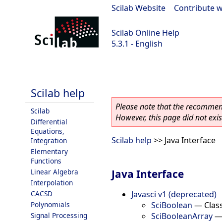
Scilab Website
|
Contribute w
Scilab Online Help
5.3.1 - English
Scilab 5.3.1
Scilab help
Please note that the recommend
Scilab
However, this page did not exist
Differential
Equations,
Scilab help
>> Java Interface
Integration
Elementary
Functions
Java Interface
Linear Algebra
Interpolation
Javasci v1 (deprecated)
CACSD
SciBoolean
—
Clas
Polynomials
SciBooleanArray
Signal Processing