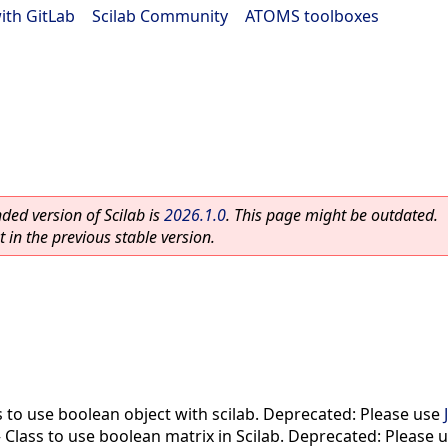
ith GitLab
|
Scilab Community
|
ATOMS toolboxes
ed version of Scilab is
2026.1.0
. This page might be outdated.
 in the previous stable version.
s to use boolean object with scilab. Deprecated: Please use
—
Class to use boolean matrix in Scilab. Deprecated: Please 