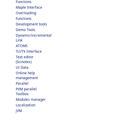
Functions
Maple Interface
Overloading
Functions
Development tools
Demo Tools
Dynamic/incremental
Link
ATOMS
Tcl/Tk Interface
Text editor
(Scinotes)
UI Data
Online help
management
Parallel
PVM parallel
Toolbox
Modules manager
Localization
JVM