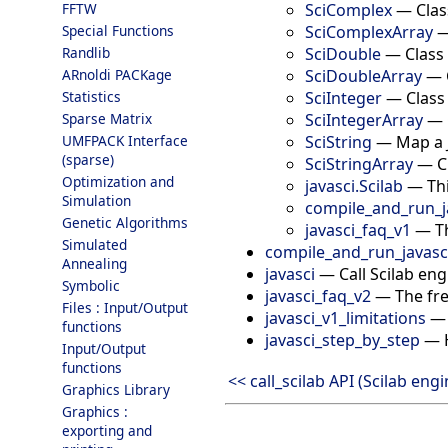
SciComplex
—
Clas
FFTW
SciComplexArray
Special Functions
SciDouble
—
Class
Randlib
SciDoubleArray
—
ARnoldi PACKage
SciInteger
—
Class
Statistics
SciIntegerArray
—
Sparse Matrix
SciString
—
Map a 
UMFPACK Interface
(sparse)
SciStringArray
—
C
Optimization and
javasci.Scilab
—
Th
Simulation
compile_and_run_j
Genetic Algorithms
javasci_faq_v1
—
T
Simulated
compile_and_run_javasc
Annealing
javasci
—
Call Scilab en
Symbolic
javasci_faq_v2
—
The fr
Files : Input/Output
javasci_v1_limitations
functions
javasci_step_by_step
—
Input/Output
functions
<< call_scilab API (Scilab engi
Graphics Library
Graphics :
exporting and