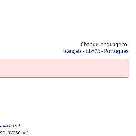
Change language to:
Français
-
日本語
-
Português
Javasci v2
use
Javasci v2