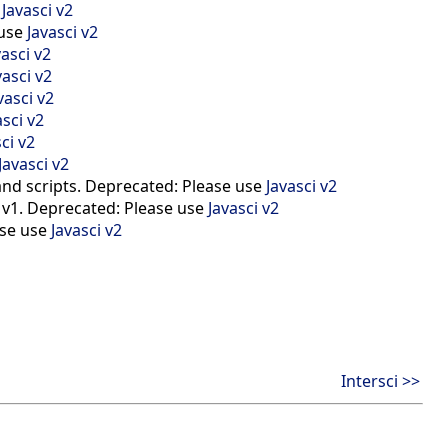
e
Javasci v2
 use
Javasci v2
vasci v2
vasci v2
vasci v2
asci v2
ci v2
Javasci v2
and scripts. Deprecated: Please use
Javasci v2
i v1. Deprecated: Please use
Javasci v2
ase use
Javasci v2
Intersci >>