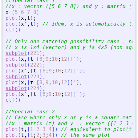
//Special case 1
//x : vector ([5 6 7 8]) and y : matrix (t)
x
=
[
5
6
7
8
]
plot
(
x
,
t
)
;
plot
(
x
'
,
t
)
;
// idem, x is automatically tra
clf
(
)
// Only one matching possibility case : how
// x is 1x4 (vector) and y is 4x5 (non squa
subplot
(
221
)
;
plot
(
x
,
[
t
[
8
;
9
;
10
;
12
]
]
'
)
;
subplot
(
222
)
;
plot
(
x
'
,
[
t
[
8
;
9
;
10
;
12
]
]
'
)
;
subplot
(
223
)
;
plot
(
x
,
[
t
[
8
;
9
;
10
;
12
]
]
'
)
;
subplot
(
224
)
;
plot
(
x
'
,
[
t
[
8
;
9
;
10
;
12
]
]
'
)
;
clf
(
)
//Special case 2
// Case where only x or y is a square matri
//x : matrix (t) and y  : vector ([1 2 3 4]
plot
(
t
,
[
1
2
3
4
]
)
// equivalent to plot(t,[
plot
(
t
,
[
1
;
2
;
3
;
4
]
)
// the same plot