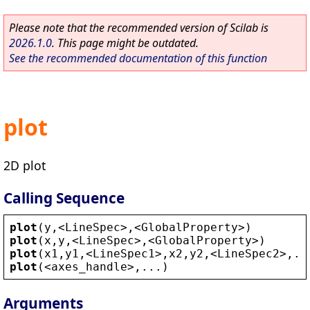
Please note that the recommended version of Scilab is
2026.1.0
. This page might be outdated.
See the recommended documentation of this function
plot
2D plot
Calling Sequence
plot
(
y
,
<
LineSpec
>
,
<
GlobalProperty
>
)
plot
(
x
,
y
,
<
LineSpec
>
,
<
GlobalProperty
>
)
plot
(
x1
,
y1
,
<
LineSpec1
>
,
x2
,
y2
,
<
LineSpec2
>
,..
plot
(
<
axes_handle
>
,...)
Arguments