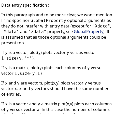
Data entry specification :
In this paragraph and to be more clear, we won't mention
nor
optional arguments as
LineSpec
GlobalProperty
they do not interfer with entry data (except for
,
"Xdata"
and
property, see
GlobalProperty
). It
"Ydata"
"Zdata"
is assumed that all those optional arguments could be
present too.
If
is a vector, plot(y) plots vector
versus vector
y
y
.
1:size(y,'*')
If
is a matrix, plot(y) plots each columns of
versus
y
y
vector
.
1:size(y,1)
If
and
are vectors, plot(x,y) plots vector
versus
x
y
y
vector
.
and
vectors should have the same number
x
x
y
of entries.
If
is a vector and
a matrix plot(x,y) plots each columns
x
y
of
versus vector
. In this case the number of columns
y
x