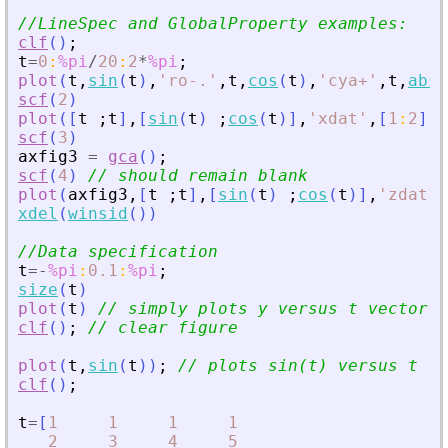
//LineSpec and GlobalProperty examples:
clf
(
)
;
t
=
0
:
%pi
/
20
:
2
*
%pi
;
plot
(
t
,
sin
(
t
)
,
'
ro-
.
'
,
t
,
cos
(
t
)
,
'
cya+
'
,
t
,
abs
(
scf
(
2
)
plot
(
[
t
;
t
]
,
[
sin
(
t
)
;
cos
(
t
)
]
,
'
xdat
'
,
[
1
:
2
]
)
scf
(
3
)
axfig3
=
gca
(
)
;
scf
(
4
)
// should remain blank
plot
(
axfig3
,
[
t
;
t
]
,
[
sin
(
t
)
;
cos
(
t
)
]
,
'
zdat
'
,
xdel
(
winsid
(
)
)
//Data specification
t
=
-
%pi
:
0.1
:
%pi
;
size
(
t
)
plot
(
t
)
// simply plots y versus t vector s
clf
(
)
;
// clear figure
plot
(
t
,
sin
(
t
)
)
;
// plots sin(t) versus t
clf
(
)
;
t
=
[
1
1
1
1
2
3
4
5