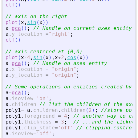
clf
(
)
// axis on the right 
plot
(
x
,
sin
(
x
)
)
a
=
gca
(
)
;
// Handle on current axes entity 
a
.
y_location
=
"
right
"
;
clf
(
)
// axis centered at (0,0)
plot
(
x
-
4
,
sin
(
x
)
,
x
+
2
,
cos
(
x
)
)
a
=
gca
(
)
;
// Handle on axes entity
a
.
x_location
=
"
origin
"
;
a
.
y_location
=
"
origin
"
;
// Some operations on entities created by p
a
=
gca
(
)
;
a
.
isoview
=
'
on
'
;
a
.
children
// list the children of the axes
poly1
=
a
.
children
.
children
(
2
)
;
//store poly
poly1
.
foreground
=
4
;
// another way to cha
poly1
.
thickness
=
3
;
// ...and the ticknes
poly1
.
clip_state
=
'
off
'
// clipping control
a
.
isoview
=
'
off
'
;