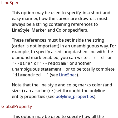
LineSpec
This option may be used to specify, in a short and
easy manner, how the curves are drawn. It must
always be a string containing references to
LineStyle, Marker and Color specifiers.
These references must be set inside the string
(order is not important) in an unambiguous way. For
example, to specify a red long-dashed line with the
diamond mark enabled, you can write :
or
'r--d'
or
or another
'--dire'
'--reddiam'
unambiguous statement... or to be totally complete
(see
LineSpec
).
'diamondred--'
Note that the line style and color, marks color (and
sizes) can also be (re-)set throught the polyline
entity properties (see
polyline_properties
).
GlobalProperty
This option may be used to specify how all the