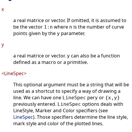
x
a real matrice or vector. If omitted, it is assumed to
be the vector
where
is the number of curve
1:n
n
points given by the
parameter.
y
y
a real matrice or vector.
can also be a function
y
defined as a macro or a primitive.
<LineSpec>
This optional argument must be a string that will be
used as a shortcut to specify a way of drawing a
line. We can have one
per
or
LineSpec
y
{x,y}
previously entered.
options deals with
LineSpec
LineStyle, Marker and Color specifiers (see
LineSpec
). Those specifiers determine the line style,
mark style and color of the plotted lines.