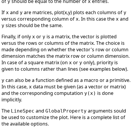
of
should be equal to the number of
entries.
y
x
If
and
are matrices, plot(x,y) plots each columns of
x
y
y
versus corresponding column of
. In this case the
and
x
x
sizes should be the same.
y
Finally, if only
or
is a matrix, the vector is plotted
x
y
versus the rows or columns of the matrix. The choice is
made depending on whether the vector's row or column
dimension matches the matrix row or column dimension.
In case of a square matrix (on
or
only), priority is
x
y
given to columns rather than lines (see examples below).
can also be a function defined as a macro or a primitive.
y
In this case,
data must be given (as a vector or matrix)
x
and the corresponding computation
is done
y(x)
implicitly.
The
and
arguments sould
LineSpec
GlobalProperty
be used to customize the plot. Here is a complete list of
the available options.