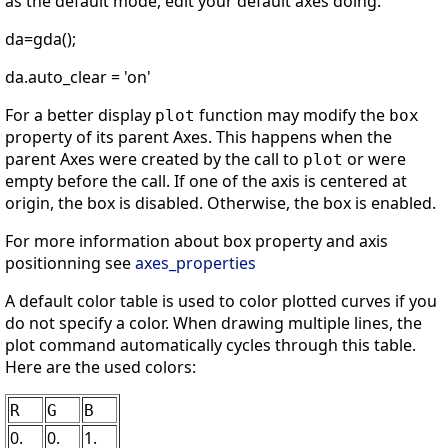
as the default mode, edit your default axes doing:
da=gda();
da.auto_clear = 'on'
For a better display
function may modify the
plot
box
property of its parent Axes. This happens when the
parent Axes were created by the call to
or were
plot
empty before the call. If one of the axis is centered at
origin, the box is disabled. Otherwise, the box is enabled.
For more information about box property and axis
positionning see
axes_properties
A default color table is used to color plotted curves if you
do not specify a color. When drawing multiple lines, the
plot command automatically cycles through this table.
Here are the used colors:
R
G
B
0.
0.
1.