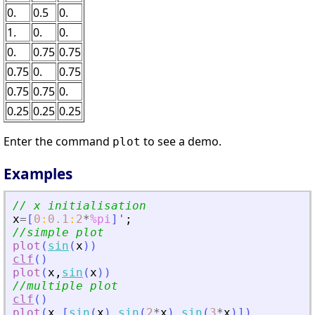
0.
0.5
0.
1.
0.
0.
0.
0.75
0.75
0.75
0.
0.75
0.75
0.75
0.
0.25
0.25
0.25
Enter the command
to see a demo.
plot
Examples
// x initialisation 
x
=
[
0
:
0.1
:
2
*
%pi
]
'
;
//simple plot
plot
(
sin
(
x
)
)
clf
(
)
plot
(
x
,
sin
(
x
)
)
//multiple plot
clf
(
)
plot
(
x
,
[
sin
(
x
)
sin
(
2
*
x
)
sin
(
3
*
x
)
]
)