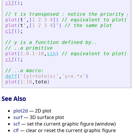
clf
(
)
;
// t is transposed : notice the priority gi
plot
(
t
'
,
[
1
2
3
4
]
)
// equivalent to plot(t
'
plot
(
t
'
,
[
1
2
3
4
]
'
)
// the same plot 
clf
(
)
;
// y is a function defined by..
// ..a primitive
plot
(
1
:
0.1
:
10
,
sin
)
// equivalent to plot(1:
clf
(
)
;
// ..a macro:
deff
(
'
[y]=toto(x)
'
,
'
y=x.*x
'
)
plot
(
1
:
10
,
toto
)
See Also
plot2d
— 2D plot
surf
— 3D surface plot
scf
— set the current graphic figure (window)
clf
— clear or reset the current graphic figure