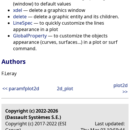
(window) to default values
xdel
— delete a graphics window
delete
— delete a graphic entity and its children.
LineSpec
— to quickly customize the lines
appearance in a plot
GlobalProperty
— to customize the objects
appearance (curves, surfaces...) in a plot or surf
command.
Authors
F.Leray
plot2d
<< paramfplot2d
2d_plot
>>
Copyright (c) 2022-2026
(Dassault Systèmes S.E.)
Copyright (c) 2017-2022 (ESI
Last updated: