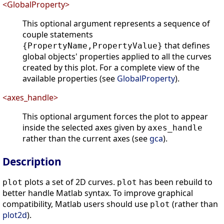
<GlobalProperty>
This optional argument represents a sequence of
couple statements
that defines
{PropertyName,PropertyValue}
global objects' properties applied to all the curves
created by this plot. For a complete view of the
available properties (see
GlobalProperty
).
<axes_handle>
This optional argument forces the plot to appear
inside the selected axes given by
axes_handle
rather than the current axes (see
gca
).
Description
plots a set of 2D curves.
has been rebuild to
plot
plot
better handle Matlab syntax. To improve graphical
compatibility, Matlab users should use
(rather than
plot
plot2d
).