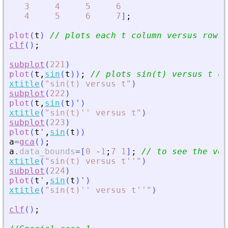
3
4
5
6
4
5
6
7
]
;
plot
(
t
)
// plots each t column versus row s
clf
(
)
;
subplot
(
221
)
plot
(
t
,
sin
(
t
)
)
;
// plots sin(t) versus t co
xtitle
(
"
sin(t) versus t
"
)
subplot
(
222
)
plot
(
t
,
sin
(
t
)
'
)
xtitle
(
"
sin(t)'' versus t
"
)
subplot
(
223
)
plot
(
t
'
,
sin
(
t
)
)
a
=
gca
(
)
;
a
.
data_bounds
=
[
0
-
1
;
7
1
]
;
// to see the ver
xtitle
(
"
sin(t) versus t''
"
)
subplot
(
224
)
plot
(
t
'
,
sin
(
t
)
'
)
xtitle
(
"
sin(t)'' versus t''
"
)
clf
(
)
;