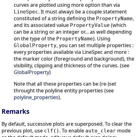
curves are plotted using more option than via
. It must always be a couple statement
LineSpec
constituted of a string defining the
,
PropertyName
and its associated value
(which
PropertyValue
can be a string or an integer or... as well depending
on the type of the
). Using
PropertyName
, you can set multiple properties :
GlobalProperty
every properties available via LineSpec and more :
the marker color (foreground and background), the
visibility, clipping and thickness of the curves. (see
GlobalProperty
)
Note that all these properties can be (re-)set
throught the polyline entity properties (see
polyline_properties
).
Remarks
By default, successive plots are superposed. To clear the
previous plot, use
. To enable
mode
clf()
auto_clear