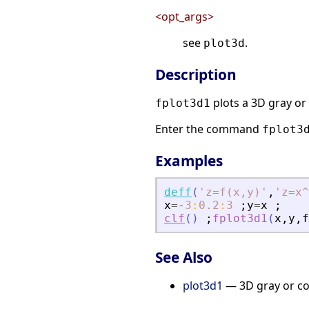
<opt_args>
see
.
plot3d
Description
plots a 3D gray or 
fplot3d1
Enter the command
fplot3
Examples
deff
(
'
z=f(x,y)
'
,
'
z=x^
x
=
-
3
:
0.2
:
3
;
y
=
x
;
clf
(
)
;
fplot3d1
(
x
,
y
,
f
See Also
plot3d1
— 3D gray or col