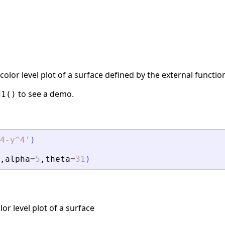
color level plot of a surface defined by the external functi
to see a demo.
d1()
4-y^4
'
)
,
alpha
=
5
,
theta
=
31
)
or level plot of a surface