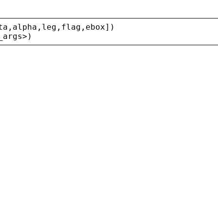
ta
,
alpha
,
leg
,
flag
,
ebox
])
_args
>
)