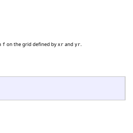
on
on the grid defined by
and
.
f
xr
yr