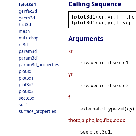
Calling Sequence
fplot3d1
genfac3d
fplot3d1
(
xr
,
yr
,
f
,[
the
geom3d
fplot3d1
(
xr
,
yr
,
f
,
<
opt
hist3d
mesh
Arguments
milk_drop
nf3d
xr
param3d
param3d1
row vector of size n1.
param3d_properties
plot3d
yr
plot3d1
plot3d2
row vector of size n2.
plot3d3
f
secto3d
surf
external of type z=f(x,y).
surface_properties
theta,alpha,leg,flag,ebox
see
.
plot3d1