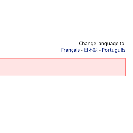
Change language to:
Français
-
日本語
-
Português