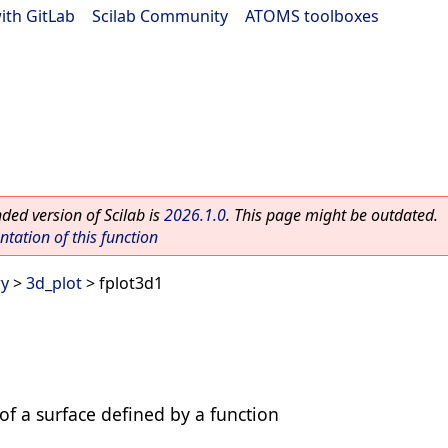
ith GitLab
|
Scilab Community
|
ATOMS toolboxes
ed version of Scilab is
2026.1.0
. This page might be outdated.
ation of this function
ry
>
3d_plot
> fplot3d1
 of a surface defined by a function