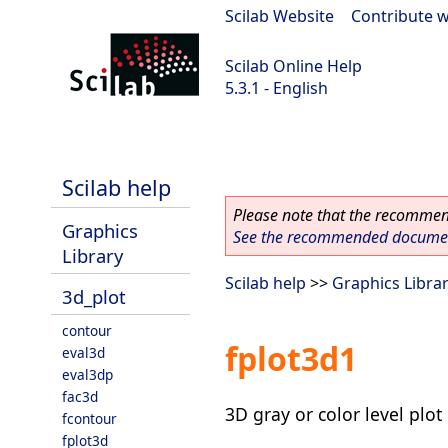
Scilab Website
|
Contribute w
Scilab Online Help
5.3.1 - English
Scilab 5.3.1
Scilab help
Please note that the recommend
Graphics
See the recommended document
Library
Scilab help
>>
Graphics Libra
3d_plot
contour
fplot3d1
eval3d
eval3dp
fac3d
3D gray or color level plot
fcontour
fplot3d