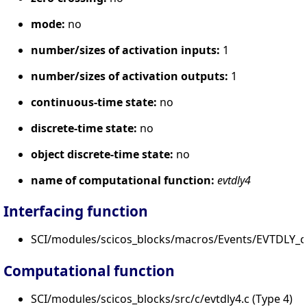
mode:
no
number/sizes of activation inputs:
1
number/sizes of activation outputs:
1
continuous-time state:
no
discrete-time state:
no
object discrete-time state:
no
name of computational function:
evtdly4
Interfacing function
SCI/modules/scicos_blocks/macros/Events/EVTDLY_c.
Computational function
SCI/modules/scicos_blocks/src/c/evtdly4.c (Type 4)