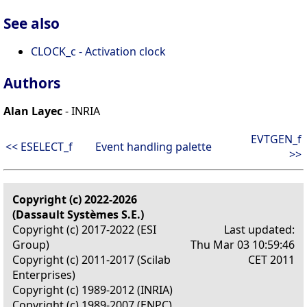
See also
CLOCK_c - Activation clock
Authors
Alan Layec
- INRIA
EVTGEN_f
<< ESELECT_f
Event handling palette
>>
Copyright (c) 2022-2026
(Dassault Systèmes S.E.)
Copyright (c) 2017-2022 (ESI
Last updated:
Group)
Thu Mar 03 10:59:46
Copyright (c) 2011-2017 (Scilab
CET 2011
Enterprises)
Copyright (c) 1989-2012 (INRIA)
Copyright (c) 1989-2007 (ENPC)