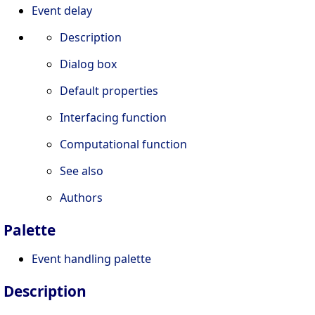
Event delay
Description
Dialog box
Default properties
Interfacing function
Computational function
See also
Authors
Palette
Event handling palette
Description