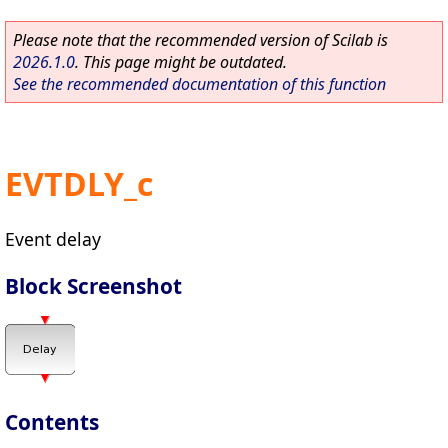
Please note that the recommended version of Scilab is
2026.1.0
. This page might be outdated.
See the recommended documentation of this function
EVTDLY_c
Event delay
Block Screenshot
Contents