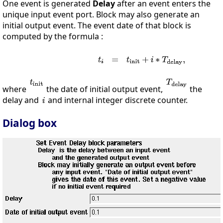
One event is generated
Delay
after an event enters the
unique input event port. Block may also generate an
initial output event. The event date of that block is
computed by the formula :
where
the date of initial output event,
the
delay and
and internal integer discrete counter.
Dialog box