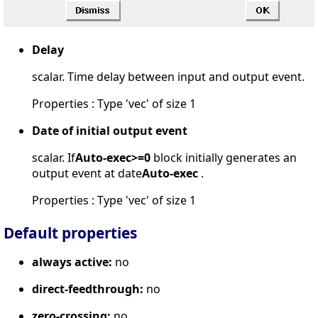
Delay
scalar. Time delay between input and output event.
Properties : Type 'vec' of size 1
Date of initial output event
scalar. If
Auto-exec>=0
block initially generates an
output event at date
Auto-exec
.
Properties : Type 'vec' of size 1
Default properties
always active:
no
direct-feedthrough:
no
zero-crossing:
no