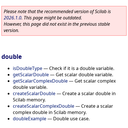
Please note that the recommended version of Scilab is
2026.1.0
. This page might be outdated.
However, this page did not exist in the previous stable
version.
double
isDoubleType
—
Check if it is a double variable.
getScalarDouble
—
Get scalar double variable.
getScalarComplexDouble
—
Get scalar complex
double variable.
createScalarDouble
—
Create a scalar double in
Scilab memory.
createScalarComplexDouble
—
Create a scalar
complex double in Scilab memory.
doubleExample
—
Double use case.