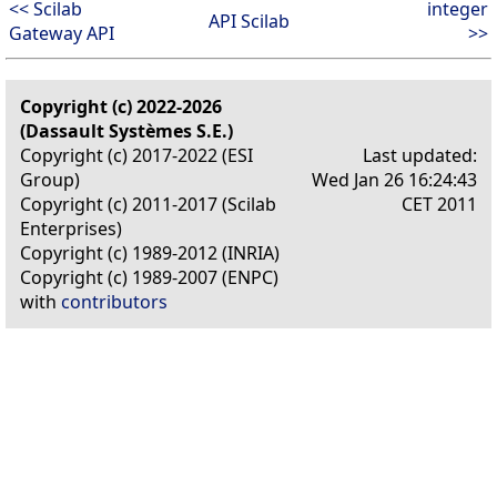
<< Scilab
integer
API Scilab
Gateway API
>>
Copyright (c) 2022-2026
(Dassault Systèmes S.E.)
Copyright (c) 2017-2022 (ESI
Last updated:
Group)
Wed Jan 26 16:24:43
Copyright (c) 2011-2017 (Scilab
CET 2011
Enterprises)
Copyright (c) 1989-2012 (INRIA)
Copyright (c) 1989-2007 (ENPC)
with
contributors