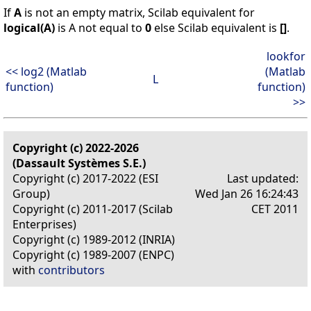
If
A
is not an empty matrix, Scilab equivalent for
logical(A)
is A not equal to
0
else Scilab equivalent is
[]
.
lookfor
<< log2 (Matlab
(Matlab
L
function)
function)
>>
Copyright (c) 2022-2026
(Dassault Systèmes S.E.)
Copyright (c) 2017-2022 (ESI
Last updated:
Group)
Wed Jan 26 16:24:43
Copyright (c) 2011-2017 (Scilab
CET 2011
Enterprises)
Copyright (c) 1989-2012 (INRIA)
Copyright (c) 1989-2007 (ENPC)
with
contributors