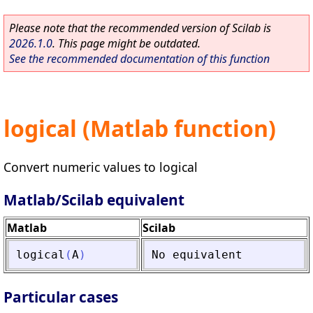
Please note that the recommended version of Scilab is
2026.1.0
. This page might be outdated.
See the recommended documentation of this function
logical (Matlab function)
Convert numeric values to logical
Matlab/Scilab equivalent
Matlab
Scilab
logical
(
A
)
No
equivalent
Particular cases