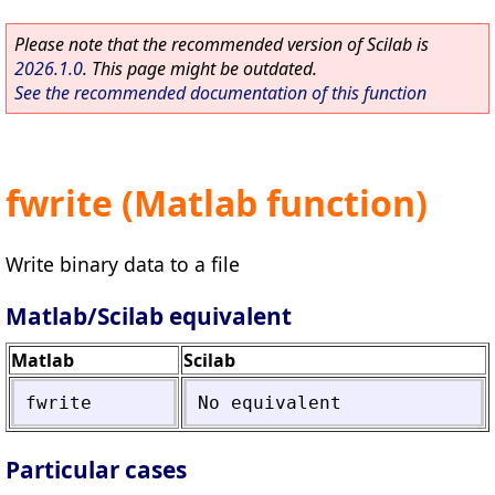
Please note that the recommended version of Scilab is
2026.1.0
. This page might be outdated.
See the recommended documentation of this function
fwrite (Matlab function)
Write binary data to a file
Matlab/Scilab equivalent
Matlab
Scilab
fwrite
No
equivalent
Particular cases