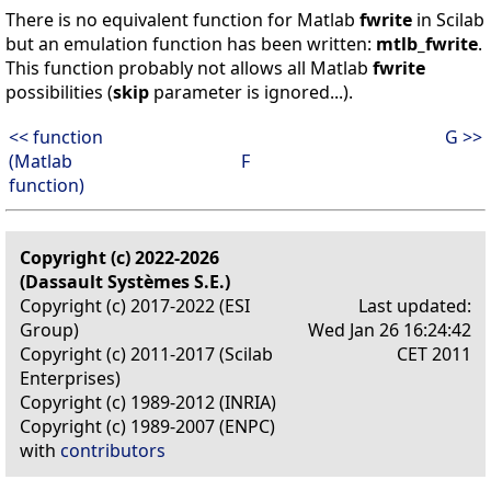
There is no equivalent function for Matlab
fwrite
in Scilab
but an emulation function has been written:
mtlb_fwrite
.
This function probably not allows all Matlab
fwrite
possibilities (
skip
parameter is ignored...).
<< function
G >>
(Matlab
F
function)
Copyright (c) 2022-2026
(Dassault Systèmes S.E.)
Copyright (c) 2017-2022 (ESI
Last updated:
Group)
Wed Jan 26 16:24:42
Copyright (c) 2011-2017 (Scilab
CET 2011
Enterprises)
Copyright (c) 1989-2012 (INRIA)
Copyright (c) 1989-2007 (ENPC)
with
contributors